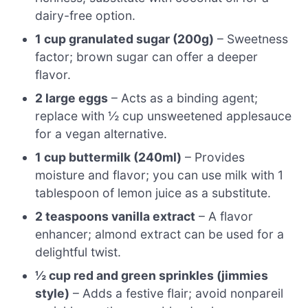
dairy-free option.
1 cup granulated sugar (200g)
– Sweetness
factor; brown sugar can offer a deeper
flavor.
2 large eggs
– Acts as a binding agent;
replace with ½ cup unsweetened applesauce
for a vegan alternative.
1 cup buttermilk (240ml)
– Provides
moisture and flavor; you can use milk with 1
tablespoon of lemon juice as a substitute.
2 teaspoons vanilla extract
– A flavor
enhancer; almond extract can be used for a
delightful twist.
½ cup red and green sprinkles (jimmies
style)
– Adds a festive flair; avoid nonpareil