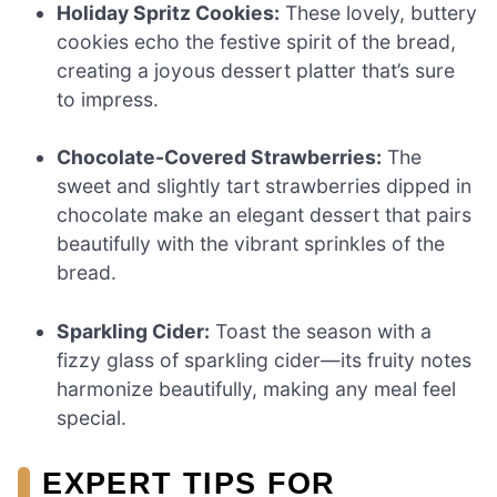
Holiday Spritz Cookies:
These lovely, buttery
cookies echo the festive spirit of the bread,
creating a joyous dessert platter that’s sure
to impress.
Chocolate-Covered Strawberries:
The
sweet and slightly tart strawberries dipped in
chocolate make an elegant dessert that pairs
beautifully with the vibrant sprinkles of the
bread.
Sparkling Cider:
Toast the season with a
fizzy glass of sparkling cider—its fruity notes
harmonize beautifully, making any meal feel
special.
EXPERT TIPS FOR