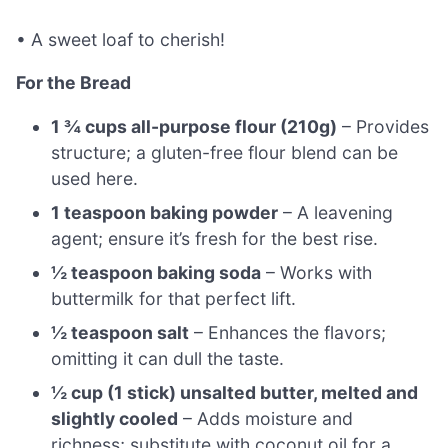
• A sweet loaf to cherish!
For the Bread
1 ¾ cups all-purpose flour (210g)
– Provides
structure; a gluten-free flour blend can be
used here.
1 teaspoon baking powder
– A leavening
agent; ensure it’s fresh for the best rise.
½ teaspoon baking soda
– Works with
buttermilk for that perfect lift.
½ teaspoon salt
– Enhances the flavors;
omitting it can dull the taste.
½ cup (1 stick) unsalted butter, melted and
slightly cooled
– Adds moisture and
richness; substitute with coconut oil for a