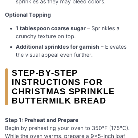
sprinkles as they may bleed colors.
Optional Topping
1 tablespoon coarse sugar
– Sprinkles a
crunchy texture on top.
Additional sprinkles for garnish
– Elevates
the visual appeal even further.
STEP‑BY‑STEP
INSTRUCTIONS FOR
CHRISTMAS SPRINKLE
BUTTERMILK BREAD
Step 1: Preheat and Prepare
Begin by preheating your oven to 350°F (175°C).
While the oven warms, prepare a 9×5-inch loaf