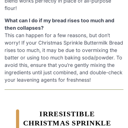
blend works perfectly in place of all-purpose
flour!
What can I do if my bread rises too much and
then collapses?
This can happen for a few reasons, but don’t
worry! If your Christmas Sprinkle Buttermilk Bread
rises too much, it may be due to overmixing the
batter or using too much baking soda/powder. To
avoid this, ensure that you’re gently mixing the
ingredients until just combined, and double-check
your leavening agents for freshness!
IRRESISTIBLE
CHRISTMAS SPRINKLE