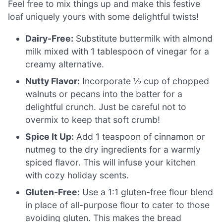
Feel free to mix things up and make this festive
loaf uniquely yours with some delightful twists!
Dairy-Free:
Substitute buttermilk with almond
milk mixed with 1 tablespoon of vinegar for a
creamy alternative.
Nutty Flavor:
Incorporate ½ cup of chopped
walnuts or pecans into the batter for a
delightful crunch. Just be careful not to
overmix to keep that soft crumb!
Spice It Up:
Add 1 teaspoon of cinnamon or
nutmeg to the dry ingredients for a warmly
spiced flavor. This will infuse your kitchen
with cozy holiday scents.
Gluten-Free:
Use a 1:1 gluten-free flour blend
in place of all-purpose flour to cater to those
avoiding gluten. This makes the bread