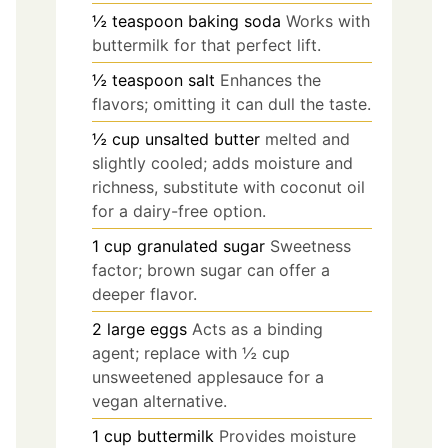
½
teaspoon
baking soda
Works with
buttermilk for that perfect lift.
½
teaspoon
salt
Enhances the
flavors; omitting it can dull the taste.
½
cup
unsalted butter
melted and
slightly cooled; adds moisture and
richness, substitute with coconut oil
for a dairy-free option.
1
cup
granulated sugar
Sweetness
factor; brown sugar can offer a
deeper flavor.
2
large
eggs
Acts as a binding
agent; replace with ½ cup
unsweetened applesauce for a
vegan alternative.
1
cup
buttermilk
Provides moisture