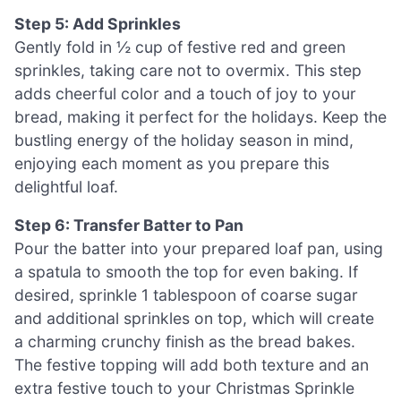
Step 5: Add Sprinkles
Gently fold in ½ cup of festive red and green
sprinkles, taking care not to overmix. This step
adds cheerful color and a touch of joy to your
bread, making it perfect for the holidays. Keep the
bustling energy of the holiday season in mind,
enjoying each moment as you prepare this
delightful loaf.
Step 6: Transfer Batter to Pan
Pour the batter into your prepared loaf pan, using
a spatula to smooth the top for even baking. If
desired, sprinkle 1 tablespoon of coarse sugar
and additional sprinkles on top, which will create
a charming crunchy finish as the bread bakes.
The festive topping will add both texture and an
extra festive touch to your Christmas Sprinkle