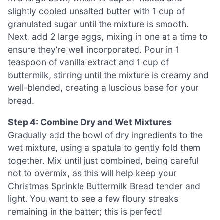
slightly cooled unsalted butter with 1 cup of
granulated sugar until the mixture is smooth.
Next, add 2 large eggs, mixing in one at a time to
ensure they’re well incorporated. Pour in 1
teaspoon of vanilla extract and 1 cup of
buttermilk, stirring until the mixture is creamy and
well-blended, creating a luscious base for your
bread.
Step 4: Combine Dry and Wet Mixtures
Gradually add the bowl of dry ingredients to the
wet mixture, using a spatula to gently fold them
together. Mix until just combined, being careful
not to overmix, as this will help keep your
Christmas Sprinkle Buttermilk Bread tender and
light. You want to see a few floury streaks
remaining in the batter; this is perfect!