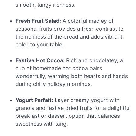
smooth, tangy richness.
Fresh Fruit Salad:
A colorful medley of
seasonal fruits provides a fresh contrast to
the richness of the bread and adds vibrant
color to your table.
Festive Hot Cocoa:
Rich and chocolatey, a
cup of homemade hot cocoa pairs
wonderfully, warming both hearts and hands
during chilly holiday mornings.
Yogurt Parfait:
Layer creamy yogurt with
granola and festive dried fruits for a delightful
breakfast or dessert option that balances
sweetness with tang.