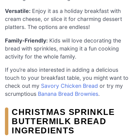
Versatile:
Enjoy it as a holiday breakfast with
cream cheese, or slice it for charming dessert
platters. The options are endless!
Family-Friendly:
Kids will love decorating the
bread with sprinkles, making it a fun cooking
activity for the whole family.
If you’re also interested in adding a delicious
touch to your breakfast table, you might want to
check out my
Savory Chicken Bread
or try my
scrumptious
Banana Bread Brownies
.
CHRISTMAS SPRINKLE
BUTTERMILK BREAD
INGREDIENTS