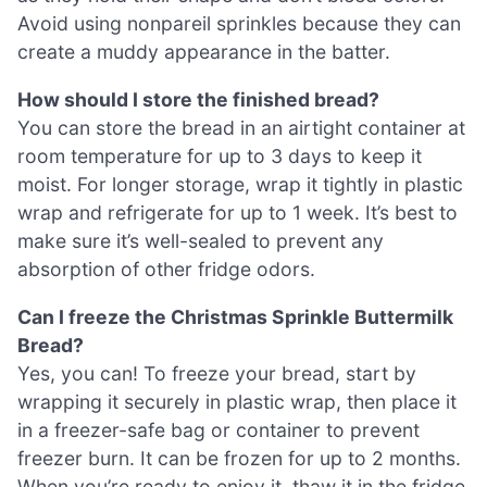
Avoid using nonpareil sprinkles because they can
create a muddy appearance in the batter.
How should I store the finished bread?
You can store the bread in an airtight container at
room temperature for up to 3 days to keep it
moist. For longer storage, wrap it tightly in plastic
wrap and refrigerate for up to 1 week. It’s best to
make sure it’s well-sealed to prevent any
absorption of other fridge odors.
Can I freeze the Christmas Sprinkle Buttermilk
Bread?
Yes, you can! To freeze your bread, start by
wrapping it securely in plastic wrap, then place it
in a freezer-safe bag or container to prevent
freezer burn. It can be frozen for up to 2 months.
When you’re ready to enjoy it, thaw it in the fridge