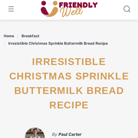
Skip
to
content
Home
Breakfast
Irresistible Christmas Sprinkle Buttermilk Bread Recipe
IRRESISTIBLE
CHRISTMAS SPRINKLE
BUTTERMILK BREAD
RECIPE
By
Paul Carter