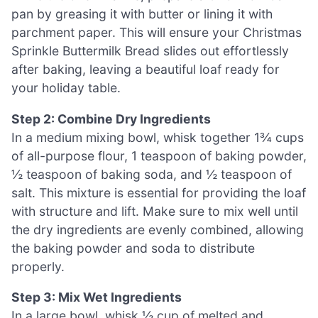
pan by greasing it with butter or lining it with
parchment paper. This will ensure your Christmas
Sprinkle Buttermilk Bread slides out effortlessly
after baking, leaving a beautiful loaf ready for
your holiday table.
Step 2: Combine Dry Ingredients
In a medium mixing bowl, whisk together 1¾ cups
of all-purpose flour, 1 teaspoon of baking powder,
½ teaspoon of baking soda, and ½ teaspoon of
salt. This mixture is essential for providing the loaf
with structure and lift. Make sure to mix well until
the dry ingredients are evenly combined, allowing
the baking powder and soda to distribute
properly.
Step 3: Mix Wet Ingredients
In a large bowl, whisk ½ cup of melted and