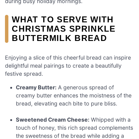
during busy holiday mornings.
WHAT TO SERVE WITH
CHRISTMAS SPRINKLE
BUTTERMILK BREAD
Enjoying a slice of this cheerful bread can inspire
delightful meal pairings to create a beautifully
festive spread.
Creamy Butter:
A generous spread of
creamy butter enhances the moistness of the
bread, elevating each bite to pure bliss.
Sweetened Cream Cheese:
Whipped with a
touch of honey, this rich spread complements
the sweetness of the bread while adding a