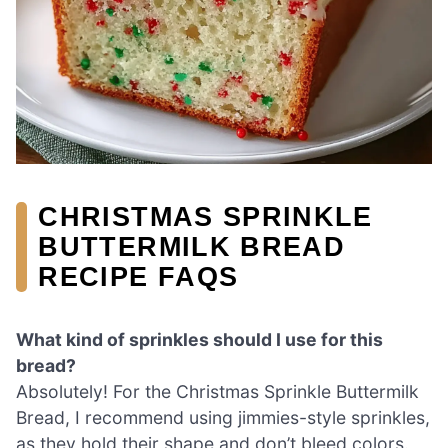
CHRISTMAS SPRINKLE
BUTTERMILK BREAD
RECIPE FAQS
What kind of sprinkles should I use for this
bread?
Absolutely! For the Christmas Sprinkle Buttermilk
Bread, I recommend using jimmies-style sprinkles,
as they hold their shape and don’t bleed colors.