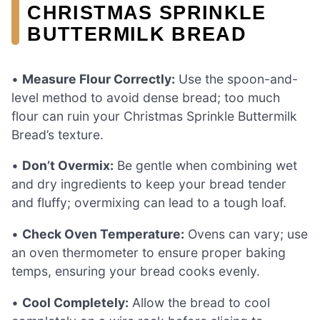
CHRISTMAS SPRINKLE
BUTTERMILK BREAD
•
Measure Flour Correctly:
Use the spoon-and-
level method to avoid dense bread; too much
flour can ruin your Christmas Sprinkle Buttermilk
Bread’s texture.
•
Don’t Overmix:
Be gentle when combining wet
and dry ingredients to keep your bread tender
and fluffy; overmixing can lead to a tough loaf.
•
Check Oven Temperature:
Ovens can vary; use
an oven thermometer to ensure proper baking
temps, ensuring your bread cooks evenly.
•
Cool Completely:
Allow the bread to cool