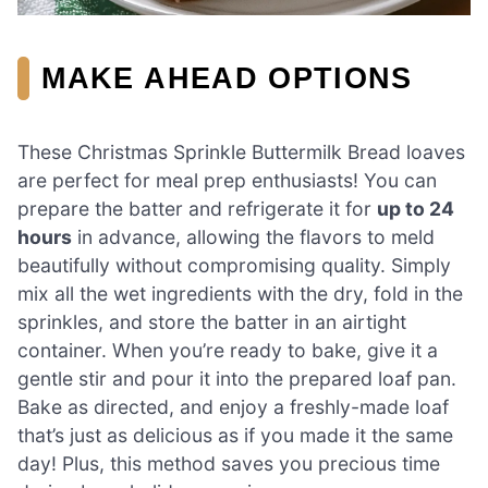
MAKE AHEAD OPTIONS
These Christmas Sprinkle Buttermilk Bread loaves
are perfect for meal prep enthusiasts! You can
prepare the batter and refrigerate it for
up to 24
hours
in advance, allowing the flavors to meld
beautifully without compromising quality. Simply
mix all the wet ingredients with the dry, fold in the
sprinkles, and store the batter in an airtight
container. When you’re ready to bake, give it a
gentle stir and pour it into the prepared loaf pan.
Bake as directed, and enjoy a freshly-made loaf
that’s just as delicious as if you made it the same
day! Plus, this method saves you precious time