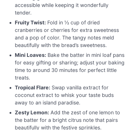
accessible while keeping it wonderfully
tender.
Fruity Twist:
Fold in ½ cup of dried
cranberries or cherries for extra sweetness
and a pop of color. The tangy notes meld
beautifully with the bread’s sweetness.
Mini Loaves:
Bake the batter in mini loaf pans
for easy gifting or sharing; adjust your baking
time to around 30 minutes for perfect little
treats.
Tropical Flare:
Swap vanilla extract for
coconut extract to whisk your taste buds
away to an island paradise.
Zesty Lemon:
Add the zest of one lemon to
the batter for a bright citrus note that pairs
beautifully with the festive sprinkles.