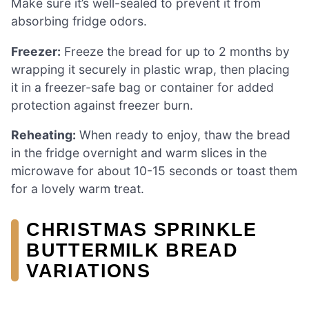
Make sure it’s well-sealed to prevent it from
absorbing fridge odors.
Freezer:
Freeze the bread for up to 2 months by
wrapping it securely in plastic wrap, then placing
it in a freezer-safe bag or container for added
protection against freezer burn.
Reheating:
When ready to enjoy, thaw the bread
in the fridge overnight and warm slices in the
microwave for about 10-15 seconds or toast them
for a lovely warm treat.
CHRISTMAS SPRINKLE
BUTTERMILK BREAD
VARIATIONS