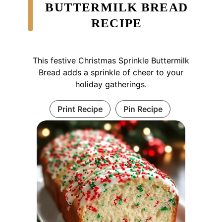
BUTTERMILK BREAD
RECIPE
This festive Christmas Sprinkle Buttermilk
Bread adds a sprinkle of cheer to your
holiday gatherings.
Print Recipe
Pin Recipe