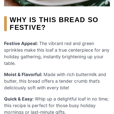
WHY IS THIS BREAD SO
FESTIVE?
Festive Appeal:
The vibrant red and green
sprinkles make this loaf a true centerpiece for any
holiday gathering, instantly brightening up your
table.
Moist & Flavorful:
Made with rich buttermilk and
butter, this bread offers a tender crumb that’s
deliciously soft with every bite!
Quick & Easy:
Whip up a delightful loaf in no time;
this recipe is perfect for those busy holiday
mornings or last-minute gifts.