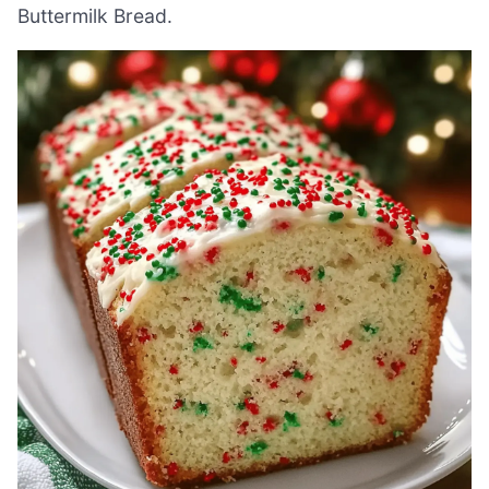
Buttermilk Bread.