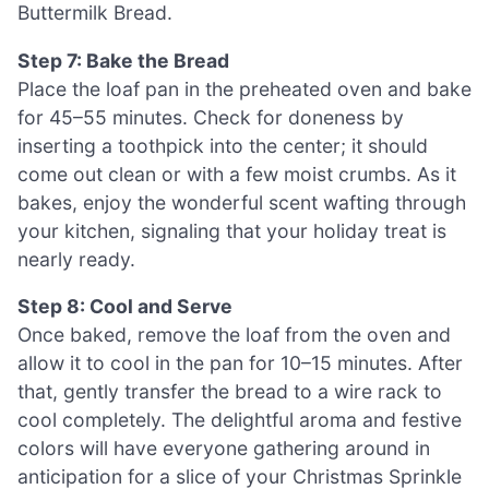
Buttermilk Bread.
Step 7: Bake the Bread
Place the loaf pan in the preheated oven and bake
for 45–55 minutes. Check for doneness by
inserting a toothpick into the center; it should
come out clean or with a few moist crumbs. As it
bakes, enjoy the wonderful scent wafting through
your kitchen, signaling that your holiday treat is
nearly ready.
Step 8: Cool and Serve
Once baked, remove the loaf from the oven and
allow it to cool in the pan for 10–15 minutes. After
that, gently transfer the bread to a wire rack to
cool completely. The delightful aroma and festive
colors will have everyone gathering around in
anticipation for a slice of your Christmas Sprinkle