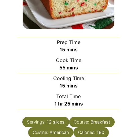
Prep Time
minutes
15
mins
Cook Time
minutes
55
mins
Cooling Time
minutes
15
mins
Total Time
hour
minutes
1
hr
25
mins
Servings:
12
slices
Course:
Breakfast
Cuisine:
American
Calories:
180