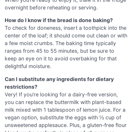
overnight before reheating or serving.
How do I know if the bread is done baking?
To check for doneness, insert a toothpick into the
center of the loaf; it should come out clean or with
a few moist crumbs. The baking time typically
ranges from 45 to 55 minutes, but be sure to
keep an eye on it to avoid overbaking for that
delightful moisture.
Can I substitute any ingredients for dietary
restrictions?
Very! If you’re looking for a dairy-free version,
you can replace the buttermilk with plant-based
milk mixed with 1 tablespoon of lemon juice. For a
vegan option, substitute the eggs with ½ cup of
unsweetened applesauce. Plus, a gluten-free flour