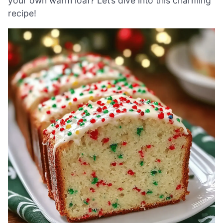
your own warm loaf? Let’s dive into this charming
recipe!