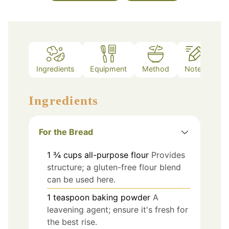
Ingredients
Equipment
Method
Notes
Ingredients
For the Bread
1 ¾
cups
all-purpose flour
Provides
structure; a gluten-free flour blend
can be used here.
1
teaspoon
baking powder
A
leavening agent; ensure it's fresh for
the best rise.