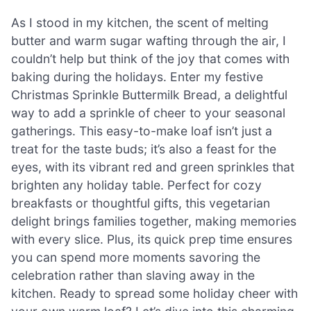
As I stood in my kitchen, the scent of melting
butter and warm sugar wafting through the air, I
couldn’t help but think of the joy that comes with
baking during the holidays. Enter my festive
Christmas Sprinkle Buttermilk Bread, a delightful
way to add a sprinkle of cheer to your seasonal
gatherings. This easy-to-make loaf isn’t just a
treat for the taste buds; it’s also a feast for the
eyes, with its vibrant red and green sprinkles that
brighten any holiday table. Perfect for cozy
breakfasts or thoughtful gifts, this vegetarian
delight brings families together, making memories
with every slice. Plus, its quick prep time ensures
you can spend more moments savoring the
celebration rather than slaving away in the
kitchen. Ready to spread some holiday cheer with