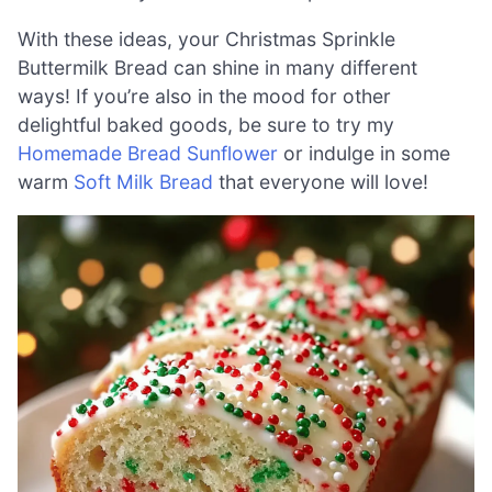
With these ideas, your Christmas Sprinkle
Buttermilk Bread can shine in many different
ways! If you’re also in the mood for other
delightful baked goods, be sure to try my
Homemade Bread Sunflower
or indulge in some
warm
Soft Milk Bread
that everyone will love!