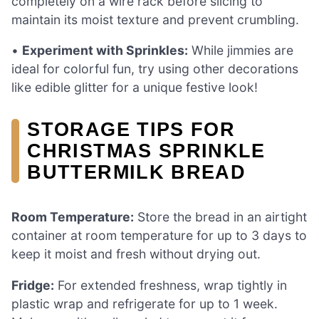
completely on a wire rack before slicing to
maintain its moist texture and prevent crumbling.
•
Experiment with Sprinkles:
While jimmies are
ideal for colorful fun, try using other decorations
like edible glitter for a unique festive look!
STORAGE TIPS FOR
CHRISTMAS SPRINKLE
BUTTERMILK BREAD
Room Temperature:
Store the bread in an airtight
container at room temperature for up to 3 days to
keep it moist and fresh without drying out.
Fridge:
For extended freshness, wrap tightly in
plastic wrap and refrigerate for up to 1 week.