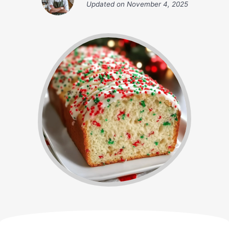
Updated on
November 4, 2025