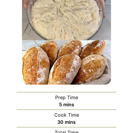
Prep Time
minutes
5
mins
Cook Time
minutes
30
mins
Total Time