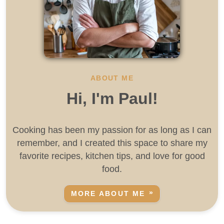
ABOUT ME
Hi, I'm Paul!
Cooking has been my passion for as long as I can
remember, and I created this space to share my
favorite recipes, kitchen tips, and love for good
food.
MORE ABOUT ME