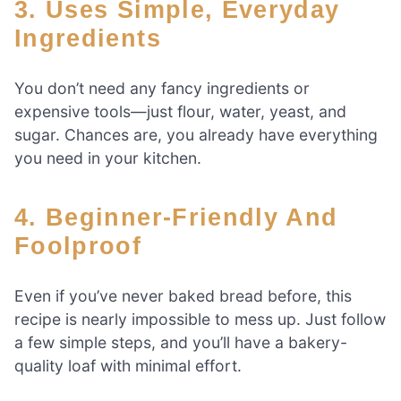
3. Uses Simple, Everyday
Ingredients
You don’t need any fancy ingredients or
expensive tools—just flour, water, yeast, and
sugar. Chances are, you already have everything
you need in your kitchen.
4. Beginner-Friendly And
Foolproof
Even if you’ve never baked bread before, this
recipe is nearly impossible to mess up. Just follow
a few simple steps, and you’ll have a bakery-
quality loaf with minimal effort.