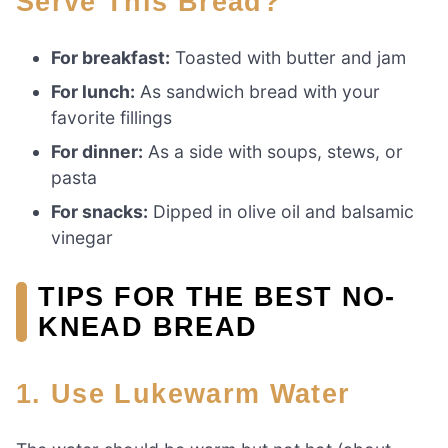
Serve This Bread?
For breakfast:
Toasted with butter and jam
For lunch:
As sandwich bread with your
favorite fillings
For dinner:
As a side with soups, stews, or
pasta
For snacks:
Dipped in olive oil and balsamic
vinegar
TIPS FOR THE BEST NO-
KNEAD BREAD
1. Use Lukewarm Water