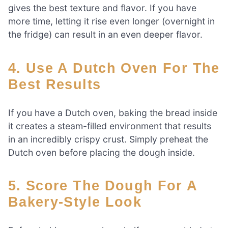
gives the best texture and flavor. If you have
more time, letting it rise even longer (overnight in
the fridge) can result in an even deeper flavor.
4. Use A Dutch Oven For The
Best Results
If you have a Dutch oven, baking the bread inside
it creates a steam-filled environment that results
in an incredibly crispy crust. Simply preheat the
Dutch oven before placing the dough inside.
5. Score The Dough For A
Bakery-Style Look