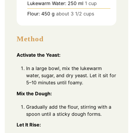
Lukewarm Water: 250 ml
1 cup
Flour: 450 g
about 3 1/2 cups
Method
Activate the Yeast:
In a large bowl, mix the lukewarm
water, sugar, and dry yeast. Let it sit for
5–10 minutes until foamy.
Mix the Dough:
Gradually add the flour, stirring with a
spoon until a sticky dough forms.
Let It Rise: