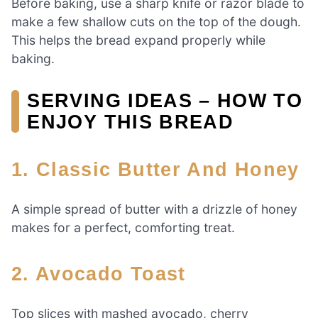
Before baking, use a sharp knife or razor blade to
make a few shallow cuts on the top of the dough.
This helps the bread expand properly while
baking.
SERVING IDEAS – HOW TO
ENJOY THIS BREAD
1. Classic Butter And Honey
A simple spread of butter with a drizzle of honey
makes for a perfect, comforting treat.
2. Avocado Toast
Top slices with mashed avocado, cherry