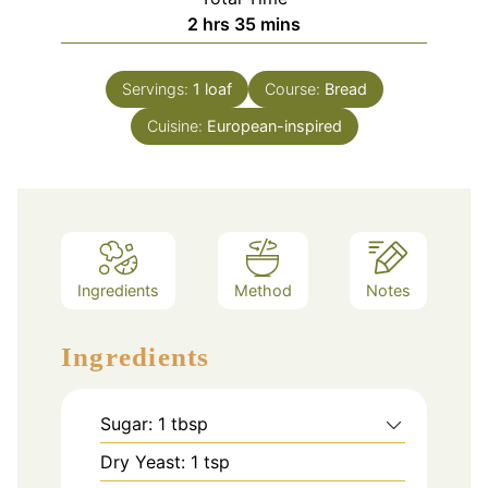
hours
minutes
2
hrs
35
mins
Servings:
1
loaf
Course:
Bread
Cuisine:
European-inspired
Ingredients
Method
Notes
Ingredients
Sugar: 1 tbsp
Dry Yeast: 1 tsp