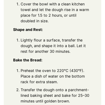
Cover the bowl with a clean kitchen
towel and let the dough rise in a warm
place for 1.5 to 2 hours, or until
doubled in size.
Shape and Rest:
Lightly flour a surface, transfer the
dough, and shape it into a ball. Let it
rest for another 30 minutes.
Bake the Bread:
Preheat the oven to 220°C (430°F).
Place a dish of water on the bottom
rack for extra steam.
Transfer the dough onto a parchment-
lined baking sheet and bake for 25–30
minutes until golden brown.