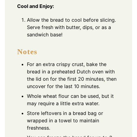
Cool and Enjoy:
Allow the bread to cool before slicing.
Serve fresh with butter, dips, or as a
sandwich base!
Notes
For an extra crispy crust, bake the
bread in a preheated Dutch oven with
the lid on for the first 20 minutes, then
uncover for the last 10 minutes.
Whole wheat flour can be used, but it
may require a little extra water.
Store leftovers in a bread bag or
wrapped in a towel to maintain
freshness.