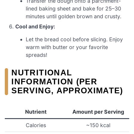
Transfer the dough onto a parchment-
lined baking sheet and bake for 25–30
minutes until golden brown and crusty.
Cool and Enjoy:
Let the bread cool before slicing. Enjoy
warm with butter or your favorite
spreads!
NUTRITIONAL
INFORMATION (PER
SERVING, APPROXIMATE)
Nutrient
Amount per Serving
Calories
~150 kcal