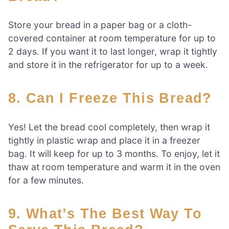
Store your bread in a paper bag or a cloth-
covered container at room temperature for up to
2 days. If you want it to last longer, wrap it tightly
and store it in the refrigerator for up to a week.
8. Can I Freeze This Bread?
Yes! Let the bread cool completely, then wrap it
tightly in plastic wrap and place it in a freezer
bag. It will keep for up to 3 months. To enjoy, let it
thaw at room temperature and warm it in the oven
for a few minutes.
9. What’s The Best Way To