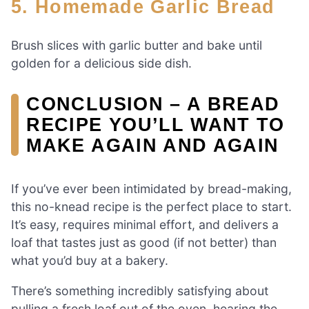
5. Homemade Garlic Bread
Brush slices with garlic butter and bake until
golden for a delicious side dish.
CONCLUSION – A BREAD
RECIPE YOU’LL WANT TO
MAKE AGAIN AND AGAIN
If you’ve ever been intimidated by bread-making,
this no-knead recipe is the perfect place to start.
It’s easy, requires minimal effort, and delivers a
loaf that tastes just as good (if not better) than
what you’d buy at a bakery.
There’s something incredibly satisfying about
pulling a fresh loaf out of the oven, hearing the