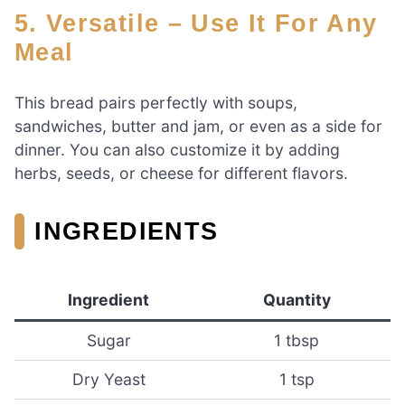
5. Versatile – Use It For Any
Meal
This bread pairs perfectly with soups,
sandwiches, butter and jam, or even as a side for
dinner. You can also customize it by adding
herbs, seeds, or cheese for different flavors.
INGREDIENTS
Ingredient
Quantity
Sugar
1 tbsp
Dry Yeast
1 tsp