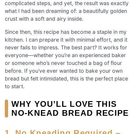
complicated steps, and yet, the result was exactly
what I had been dreaming of: a beautifully golden
crust with a soft and airy inside.
Since then, this recipe has become a staple in my
kitchen. I can prepare it with minimal effort, and it
never fails to impress. The best part? It works for
everyone—whether you’re an experienced baker
or someone who’s never touched a bag of flour
before. If you’ve ever wanted to bake your own
bread but felt intimidated, this is the perfect place
to start.
WHY YOU’LL LOVE THIS
NO-KNEAD BREAD RECIPE
1. No Kneading Required –