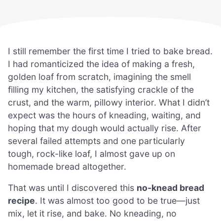
I still remember the first time I tried to bake bread.
I had romanticized the idea of making a fresh,
golden loaf from scratch, imagining the smell
filling my kitchen, the satisfying crackle of the
crust, and the warm, pillowy interior. What I didn’t
expect was the hours of kneading, waiting, and
hoping that my dough would actually rise. After
several failed attempts and one particularly
tough, rock-like loaf, I almost gave up on
homemade bread altogether.
That was until I discovered this
no-knead bread
recipe
. It was almost too good to be true—just
mix, let it rise, and bake. No kneading, no