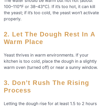
The water should be warm but not hot (about
100–110°F or 38–43°C). If it’s too hot, it can kill
the yeast; if it’s too cold, the yeast won’t activate
properly.
2. Let The Dough Rest In A
Warm Place
Yeast thrives in warm environments. If your
kitchen is too cold, place the dough in a slightly
warm oven (turned off) or near a sunny window.
3. Don’t Rush The Rising
Process
Letting the dough rise for at least 1.5 to 2 hours