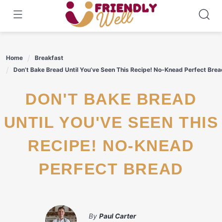
Skip
to
content
Home
Breakfast
Don’t Bake Bread Until You’ve Seen This Recipe! No-Knead Perfect Brea
DON'T BAKE BREAD
UNTIL YOU'VE SEEN THIS
RECIPE! NO-KNEAD
PERFECT BREAD
By
Paul Carter