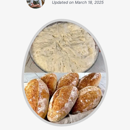
Updated on
March 18, 2025