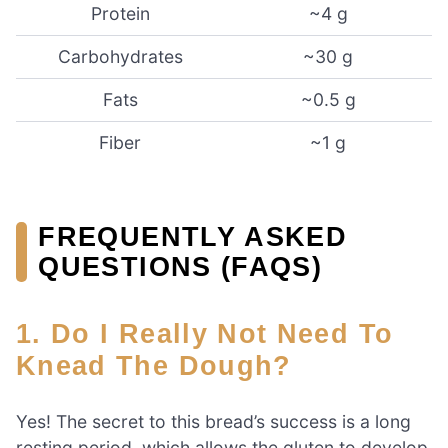
Protein
~4 g
Carbohydrates
~30 g
Fats
~0.5 g
Fiber
~1 g
FREQUENTLY ASKED
QUESTIONS (FAQS)
1. Do I Really Not Need To
Knead The Dough?
Yes! The secret to this bread’s success is a long
resting period, which allows the gluten to develop