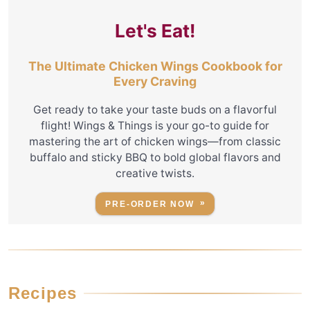
Let's Eat!
The Ultimate Chicken Wings Cookbook for
Every Craving
Get ready to take your taste buds on a flavorful
flight! Wings & Things is your go-to guide for
mastering the art of chicken wings—from classic
buffalo and sticky BBQ to bold global flavors and
creative twists.
PRE-ORDER NOW
Recipes