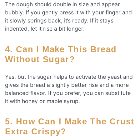
The dough should double in size and appear
bubbly. If you gently press it with your finger and
it slowly springs back, it’s ready. If it stays
indented, let it rise a bit longer.
4. Can I Make This Bread
Without Sugar?
Yes, but the sugar helps to activate the yeast and
gives the bread a slightly better rise and a more
balanced flavor. If you prefer, you can substitute
it with honey or maple syrup.
5. How Can I Make The Crust
Extra Crispy?