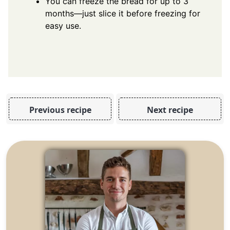
You can freeze the bread for up to 3
months—just slice it before freezing for
easy use.
Previous recipe
Next recipe