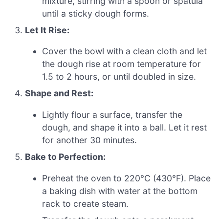
mixture, stirring with a spoon or spatula
until a sticky dough forms.
Let It Rise:
Cover the bowl with a clean cloth and let
the dough rise at room temperature for
1.5 to 2 hours, or until doubled in size.
Shape and Rest:
Lightly flour a surface, transfer the
dough, and shape it into a ball. Let it rest
for another 30 minutes.
Bake to Perfection:
Preheat the oven to 220°C (430°F). Place
a baking dish with water at the bottom
rack to create steam.