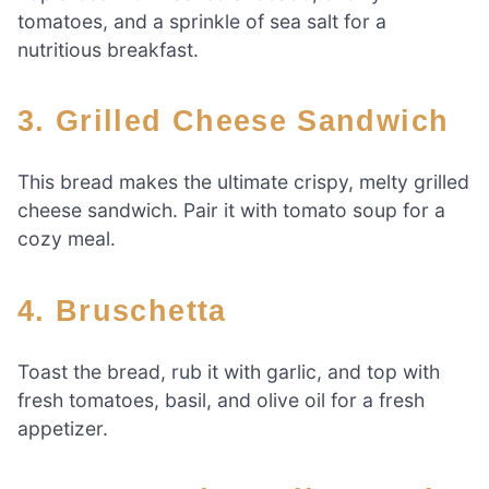
tomatoes, and a sprinkle of sea salt for a
nutritious breakfast.
3. Grilled Cheese Sandwich
This bread makes the ultimate crispy, melty grilled
cheese sandwich. Pair it with tomato soup for a
cozy meal.
4. Bruschetta
Toast the bread, rub it with garlic, and top with
fresh tomatoes, basil, and olive oil for a fresh
appetizer.