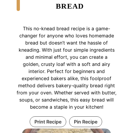
BREAD
This no-knead bread recipe is a game-
changer for anyone who loves homemade
bread but doesn’t want the hassle of
kneading. With just four simple ingredients
and minimal effort, you can create a
golden, crusty loaf with a soft and airy
interior. Perfect for beginners and
experienced bakers alike, this foolproof
method delivers bakery-quality bread right
from your oven. Whether served with butter,
soups, or sandwiches, this easy bread will
become a staple in your kitchen!
Print Recipe
Pin Recipe