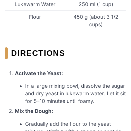
Lukewarm Water
250 ml (1 cup)
Flour
450 g (about 3 1/2
cups)
DIRECTIONS
Activate the Yeast:
In a large mixing bowl, dissolve the sugar
and dry yeast in lukewarm water. Let it sit
for 5–10 minutes until foamy.
Mix the Dough:
Gradually add the flour to the yeast