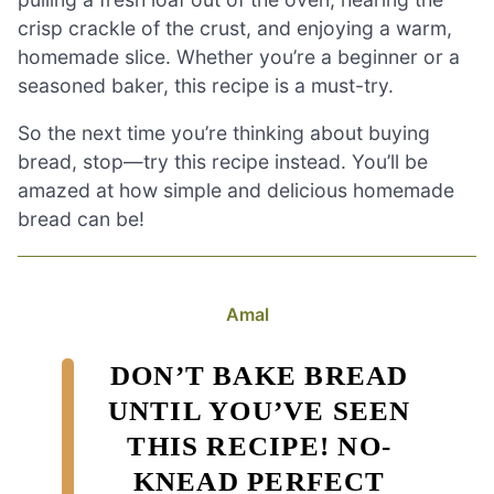
crisp crackle of the crust, and enjoying a warm,
homemade slice. Whether you’re a beginner or a
seasoned baker, this recipe is a must-try.
So the next time you’re thinking about buying
bread, stop—try this recipe instead. You’ll be
amazed at how simple and delicious homemade
bread can be!
Amal
DON’T BAKE BREAD
UNTIL YOU’VE SEEN
THIS RECIPE! NO-
KNEAD PERFECT