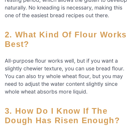
naturally. No kneading is necessary, making this
one of the easiest bread recipes out there.
2. What Kind Of Flour Works
Best?
All-purpose flour works well, but if you want a
slightly chewier texture, you can use bread flour.
You can also try whole wheat flour, but you may
need to adjust the water content slightly since
whole wheat absorbs more liquid.
3. How Do I Know If The
Dough Has Risen Enough?