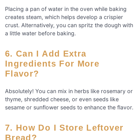
Placing a pan of water in the oven while baking
creates steam, which helps develop a crispier
crust. Alternatively, you can spritz the dough with
a little water before baking.
6. Can I Add Extra
Ingredients For More
Flavor?
Absolutely! You can mix in herbs like rosemary or
thyme, shredded cheese, or even seeds like
sesame or sunflower seeds to enhance the flavor.
7. How Do I Store Leftover
Bread?