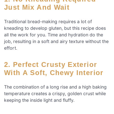
Just Mix And Wait
Traditional bread-making requires a lot of
kneading to develop gluten, but this recipe does
all the work for you. Time and hydration do the
job, resulting in a soft and airy texture without the
effort.
2. Perfect Crusty Exterior
With A Soft, Chewy Interior
The combination of a long rise and a high baking
temperature creates a crispy, golden crust while
keeping the inside light and fluffy.