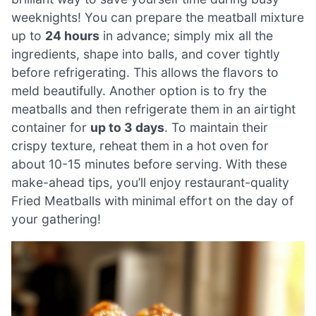
weeknights! You can prepare the meatball mixture
up to
24 hours
in advance; simply mix all the
ingredients, shape into balls, and cover tightly
before refrigerating. This allows the flavors to
meld beautifully. Another option is to fry the
meatballs and then refrigerate them in an airtight
container for
up to 3 days
. To maintain their
crispy texture, reheat them in a hot oven for
about 10-15 minutes before serving. With these
make-ahead tips, you’ll enjoy restaurant-quality
Fried Meatballs with minimal effort on the day of
your gathering!