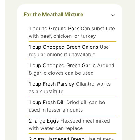
For the Meatball Mixture
1
pound
Ground Pork
Can substitute
with beef, chicken, or turkey
1
cup
Chopped Green Onions
Use
regular onions if unavailable
1
cup
Chopped Green Garlic
Around
8 garlic cloves can be used
1
cup
Fresh Parsley
Cilantro works
as a substitute
1
cup
Fresh Dill
Dried dill can be
used in lesser amounts
2
large
Eggs
Flaxseed meal mixed
with water can replace
2
cups
Hardened Bread
Use gluten-