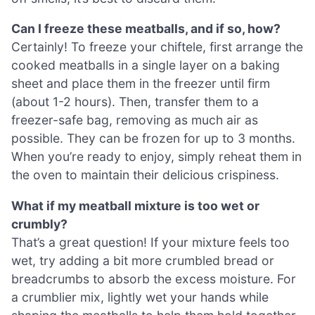
Can I freeze these meatballs, and if so, how?
Certainly! To freeze your chiftele, first arrange the
cooked meatballs in a single layer on a baking
sheet and place them in the freezer until firm
(about 1-2 hours). Then, transfer them to a
freezer-safe bag, removing as much air as
possible. They can be frozen for up to 3 months.
When you’re ready to enjoy, simply reheat them in
the oven to maintain their delicious crispiness.
What if my meatball mixture is too wet or
crumbly?
That’s a great question! If your mixture feels too
wet, try adding a bit more crumbled bread or
breadcrumbs to absorb the excess moisture. For
a crumblier mix, lightly wet your hands while