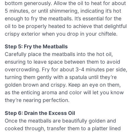
bottom generously. Allow the oil to heat for about
5 minutes, or until shimmering, indicating it’s hot
enough to fry the meatballs. It’s essential for the
oil to be properly heated to achieve that delightful
crispy exterior when you drop in your chiftele.
Step 5: Fry the Meatballs
Carefully place the meatballs into the hot oil,
ensuring to leave space between them to avoid
overcrowding. Fry for about 3-4 minutes per side,
turning them gently with a spatula until they’re
golden brown and crispy. Keep an eye on them,
as the enticing aroma and color will let you know
they’re nearing perfection.
Step 6: Drain the Excess Oil
Once the meatballs are beautifully golden and
cooked through, transfer them to a platter lined