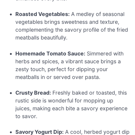
Roasted Vegetables:
A medley of seasonal
vegetables brings sweetness and texture,
complementing the savory profile of the fried
meatballs beautifully.
Homemade Tomato Sauce:
Simmered with
herbs and spices, a vibrant sauce brings a
zesty touch, perfect for dipping your
meatballs in or served over pasta.
Crusty Bread:
Freshly baked or toasted, this
rustic side is wonderful for mopping up
juices, making each bite a savory experience
to savor.
Savory Yogurt Dip:
A cool, herbed yogurt dip