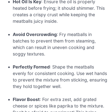
Hot Oil Is Key
: Ensure the oil is properly
heated before frying; it should shimmer. This
creates a crispy crust while keeping the
meatballs juicy inside.
Avoid Overcrowding
: Fry meatballs in
batches to prevent them from steaming,
which can result in uneven cooking and
soggy textures.
Perfectly Formed
: Shape the meatballs
evenly for consistent cooking. Use wet hands
to prevent the mixture from sticking, ensuring
they hold together well.
Flavor Boost
: For extra zest, add grated
cheese or spices like paprika to the mixture.