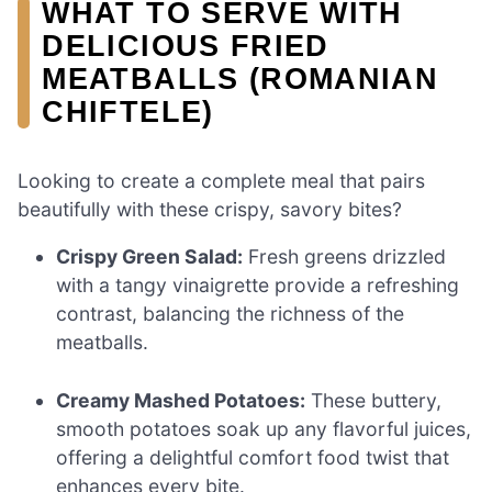
WHAT TO SERVE WITH
DELICIOUS FRIED
MEATBALLS (ROMANIAN
CHIFTELE)
Looking to create a complete meal that pairs
beautifully with these crispy, savory bites?
Crispy Green Salad:
Fresh greens drizzled
with a tangy vinaigrette provide a refreshing
contrast, balancing the richness of the
meatballs.
Creamy Mashed Potatoes:
These buttery,
smooth potatoes soak up any flavorful juices,
offering a delightful comfort food twist that
enhances every bite.