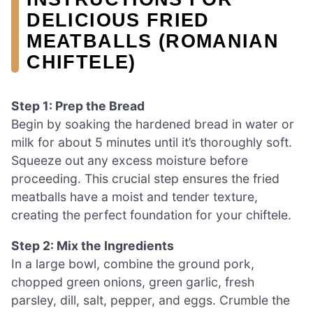
DELICIOUS FRIED
MEATBALLS (ROMANIAN
CHIFTELE)
Step 1: Prep the Bread
Begin by soaking the hardened bread in water or
milk for about 5 minutes until it’s thoroughly soft.
Squeeze out any excess moisture before
proceeding. This crucial step ensures the fried
meatballs have a moist and tender texture,
creating the perfect foundation for your chiftele.
Step 2: Mix the Ingredients
In a large bowl, combine the ground pork,
chopped green onions, green garlic, fresh
parsley, dill, salt, pepper, and eggs. Crumble the