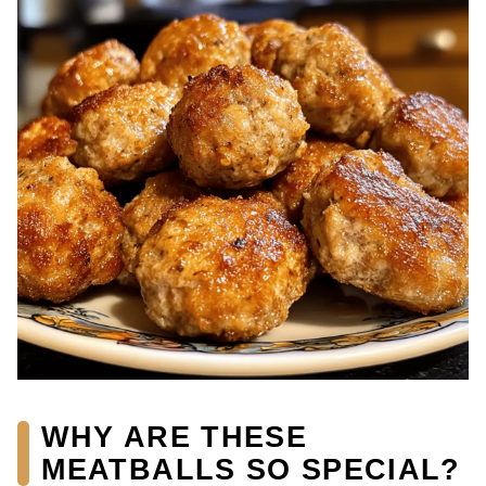
WHY ARE THESE
MEATBALLS SO SPECIAL?