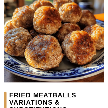
FRIED MEATBALLS
VARIATIONS &