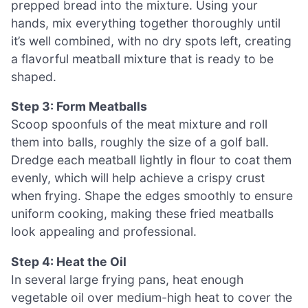
prepped bread into the mixture. Using your
hands, mix everything together thoroughly until
it’s well combined, with no dry spots left, creating
a flavorful meatball mixture that is ready to be
shaped.
Step 3: Form Meatballs
Scoop spoonfuls of the meat mixture and roll
them into balls, roughly the size of a golf ball.
Dredge each meatball lightly in flour to coat them
evenly, which will help achieve a crispy crust
when frying. Shape the edges smoothly to ensure
uniform cooking, making these fried meatballs
look appealing and professional.
Step 4: Heat the Oil
In several large frying pans, heat enough
vegetable oil over medium-high heat to cover the