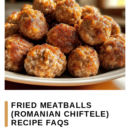
FRIED MEATBALLS
(ROMANIAN CHIFTELE)
RECIPE FAQS