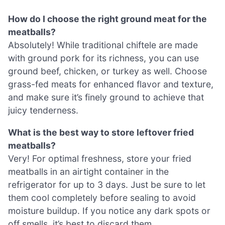
How do I choose the right ground meat for the
meatballs?
Absolutely! While traditional chiftele are made
with ground pork for its richness, you can use
ground beef, chicken, or turkey as well. Choose
grass-fed meats for enhanced flavor and texture,
and make sure it’s finely ground to achieve that
juicy tenderness.
What is the best way to store leftover fried
meatballs?
Very! For optimal freshness, store your fried
meatballs in an airtight container in the
refrigerator for up to 3 days. Just be sure to let
them cool completely before sealing to avoid
moisture buildup. If you notice any dark spots or
off smells, it’s best to discard them.