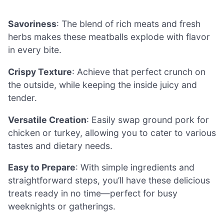
Savoriness
: The blend of rich meats and fresh
herbs makes these meatballs explode with flavor
in every bite.
Crispy Texture
: Achieve that perfect crunch on
the outside, while keeping the inside juicy and
tender.
Versatile Creation
: Easily swap ground pork for
chicken or turkey, allowing you to cater to various
tastes and dietary needs.
Easy to Prepare
: With simple ingredients and
straightforward steps, you’ll have these delicious
treats ready in no time—perfect for busy
weeknights or gatherings.