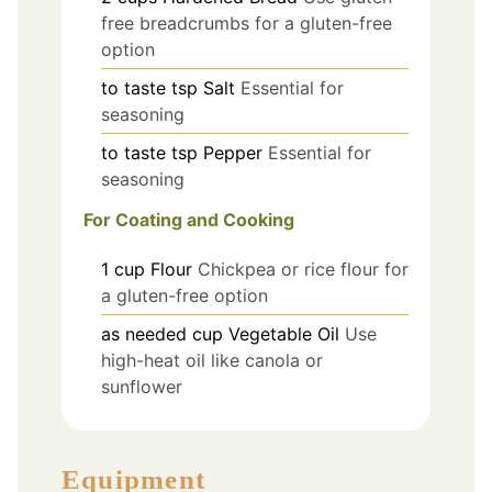
free breadcrumbs for a gluten-free
option
to taste
tsp
Salt
Essential for
seasoning
to taste
tsp
Pepper
Essential for
seasoning
For Coating and Cooking
1
cup
Flour
Chickpea or rice flour for
a gluten-free option
as needed
cup
Vegetable Oil
Use
high-heat oil like canola or
sunflower
Equipment