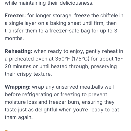
while maintaining their deliciousness.
Freezer:
for longer storage, freeze the chiftele in
a single layer on a baking sheet until firm, then
transfer them to a freezer-safe bag for up to 3
months.
Reheating:
when ready to enjoy, gently reheat in
a preheated oven at 350°F (175°C) for about 15-
20 minutes or until heated through, preserving
their crispy texture.
Wrapping:
wrap any unserved meatballs well
before refrigerating or freezing to prevent
moisture loss and freezer burn, ensuring they
taste just as delightful when you’re ready to eat
them again.