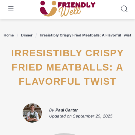
Skip
to
content
Home
Dinner
Irresistibly Crispy Fried Meatballs: A Flavorful Twist
IRRESISTIBLY CRISPY
FRIED MEATBALLS: A
FLAVORFUL TWIST
By
Paul Carter
Updated on
September 29, 2025