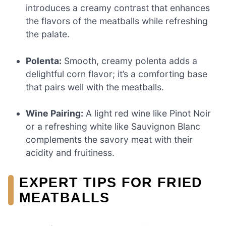
introduces a creamy contrast that enhances
the flavors of the meatballs while refreshing
the palate.
Polenta:
Smooth, creamy polenta adds a
delightful corn flavor; it’s a comforting base
that pairs well with the meatballs.
Wine Pairing:
A light red wine like Pinot Noir
or a refreshing white like Sauvignon Blanc
complements the savory meat with their
acidity and fruitiness.
EXPERT TIPS FOR FRIED
MEATBALLS