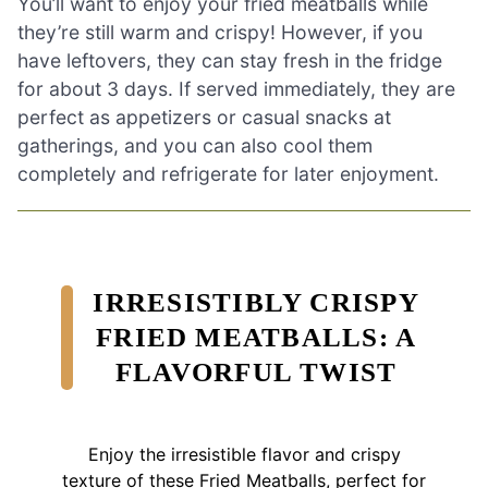
You’ll want to enjoy your fried meatballs while
they’re still warm and crispy! However, if you
have leftovers, they can stay fresh in the fridge
for about 3 days. If served immediately, they are
perfect as appetizers or casual snacks at
gatherings, and you can also cool them
completely and refrigerate for later enjoyment.
IRRESISTIBLY CRISPY
FRIED MEATBALLS: A
FLAVORFUL TWIST
Enjoy the irresistible flavor and crispy
texture of these Fried Meatballs, perfect for