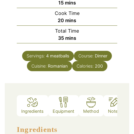
minutes
15
mins
Cook Time
minutes
20
mins
Total Time
minutes
35
mins
Servings:
4
meatballs
Course:
Dinner
Cuisine:
Romanian
Calories:
200
Ingredients
Equipment
Method
Notes
Ingredients