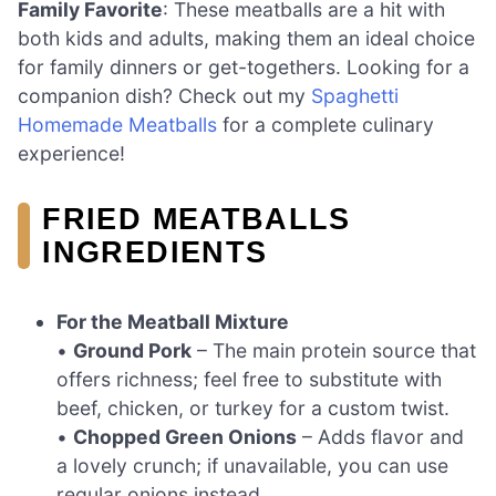
Family Favorite
: These meatballs are a hit with
both kids and adults, making them an ideal choice
for family dinners or get-togethers. Looking for a
companion dish? Check out my
Spaghetti
Homemade Meatballs
for a complete culinary
experience!
FRIED MEATBALLS
INGREDIENTS
For the Meatball Mixture
•
Ground Pork
– The main protein source that
offers richness; feel free to substitute with
beef, chicken, or turkey for a custom twist.
•
Chopped Green Onions
– Adds flavor and
a lovely crunch; if unavailable, you can use
regular onions instead.