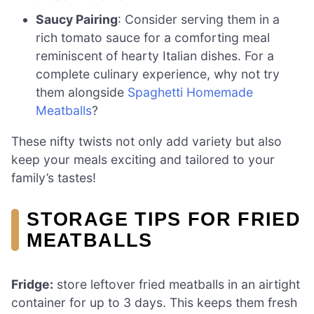
Saucy Pairing
: Consider serving them in a
rich tomato sauce for a comforting meal
reminiscent of hearty Italian dishes. For a
complete culinary experience, why not try
them alongside
Spaghetti Homemade
Meatballs
?
These nifty twists not only add variety but also
keep your meals exciting and tailored to your
family’s tastes!
STORAGE TIPS FOR FRIED
MEATBALLS
Fridge:
store leftover fried meatballs in an airtight
container for up to 3 days. This keeps them fresh