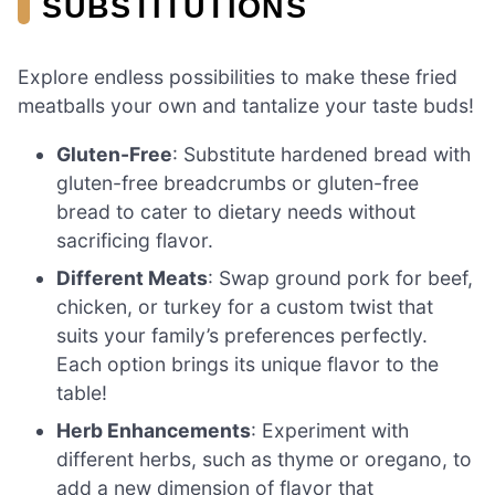
SUBSTITUTIONS
Explore endless possibilities to make these fried
meatballs your own and tantalize your taste buds!
Gluten-Free
: Substitute hardened bread with
gluten-free breadcrumbs or gluten-free
bread to cater to dietary needs without
sacrificing flavor.
Different Meats
: Swap ground pork for beef,
chicken, or turkey for a custom twist that
suits your family’s preferences perfectly.
Each option brings its unique flavor to the
table!
Herb Enhancements
: Experiment with
different herbs, such as thyme or oregano, to
add a new dimension of flavor that