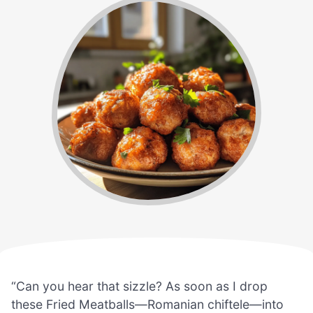
“Can you hear that sizzle? As soon as I drop
these Fried Meatballs—Romanian chiftele—into