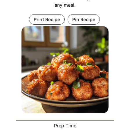
any meal.
Print Recipe
Pin Recipe
Prep Time