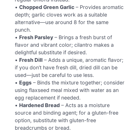
•
Chopped Green Garlic
– Provides aromatic
depth; garlic cloves work as a suitable
alternative—use around 8 for the same
punch.
•
Fresh Parsley
– Brings a fresh burst of
flavor and vibrant color; cilantro makes a
delightful substitute if desired.
•
Fresh Dill
– Adds a unique, aromatic flavor;
if you don’t have fresh dill, dried dill can be
used—just be careful to use less.
•
Eggs
– Binds the mixture together; consider
using flaxseed meal mixed with water as an
egg replacement if needed.
•
Hardened Bread
– Acts as a moisture
source and binding agent; for a gluten-free
option, substitute with gluten-free
breadcrumbs or bread.