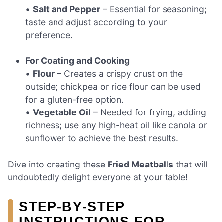
•
Salt and Pepper
– Essential for seasoning;
taste and adjust according to your
preference.
For Coating and Cooking
•
Flour
– Creates a crispy crust on the
outside; chickpea or rice flour can be used
for a gluten-free option.
•
Vegetable Oil
– Needed for frying, adding
richness; use any high-heat oil like canola or
sunflower to achieve the best results.
Dive into creating these
Fried Meatballs
that will
undoubtedly delight everyone at your table!
STEP‑BY‑STEP
INSTRUCTIONS FOR