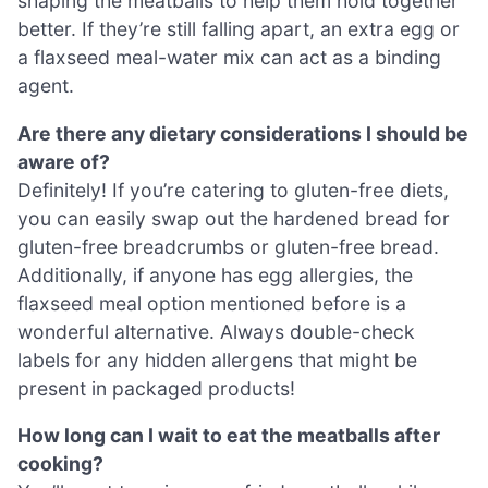
shaping the meatballs to help them hold together
better. If they’re still falling apart, an extra egg or
a flaxseed meal-water mix can act as a binding
agent.
Are there any dietary considerations I should be
aware of?
Definitely! If you’re catering to gluten-free diets,
you can easily swap out the hardened bread for
gluten-free breadcrumbs or gluten-free bread.
Additionally, if anyone has egg allergies, the
flaxseed meal option mentioned before is a
wonderful alternative. Always double-check
labels for any hidden allergens that might be
present in packaged products!
How long can I wait to eat the meatballs after
cooking?