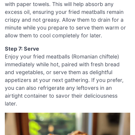
with paper towels. This will help absorb any
excess oil, ensuring your fried meatballs remain
crispy and not greasy. Allow them to drain for a
minute while you prepare to serve them warm or
allow them to cool completely for later.
Step 7: Serve
Enjoy your fried meatballs (Romanian chiftele)
immediately while hot, paired with fresh bread
and vegetables, or serve them as delightful
appetizers at your next gathering. If you prefer,
you can also refrigerate any leftovers in an
airtight container to savor their deliciousness
later.