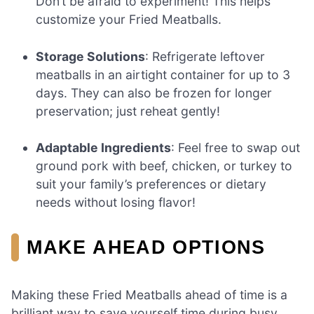
Don’t be afraid to experiment! This helps
customize your Fried Meatballs.
Storage Solutions
: Refrigerate leftover
meatballs in an airtight container for up to 3
days. They can also be frozen for longer
preservation; just reheat gently!
Adaptable Ingredients
: Feel free to swap out
ground pork with beef, chicken, or turkey to
suit your family’s preferences or dietary
needs without losing flavor!
MAKE AHEAD OPTIONS
Making these Fried Meatballs ahead of time is a
brilliant way to save yourself time during busy