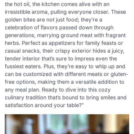
the hot oil, the kitchen comes alive with an
irresistible aroma, pulling everyone closer. These
golden bites are not just food; they’re a
celebration of flavors passed down through
generations, marrying ground meat with fragrant
herbs. Perfect as appetizers for family feasts or
casual snacks, their crispy exterior hides a juicy,
tender interior that’s sure to impress even the
fussiest eaters. Plus, they’re easy to whip up and
can be customized with different meats or gluten-
free options, making them a versatile addition to
any meal plan. Ready to dive into this cozy
culinary tradition that’s bound to bring smiles and
satisfaction around your table?”