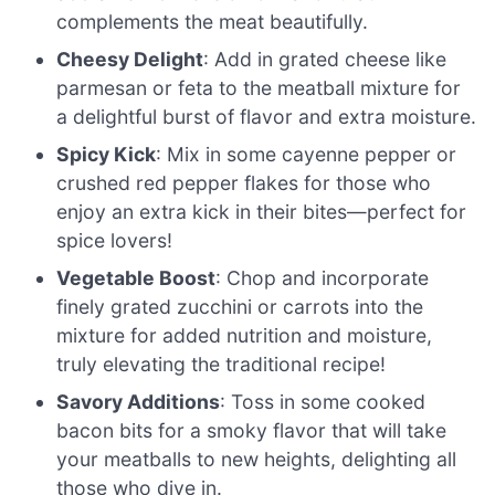
complements the meat beautifully.
Cheesy Delight
: Add in grated cheese like
parmesan or feta to the meatball mixture for
a delightful burst of flavor and extra moisture.
Spicy Kick
: Mix in some cayenne pepper or
crushed red pepper flakes for those who
enjoy an extra kick in their bites—perfect for
spice lovers!
Vegetable Boost
: Chop and incorporate
finely grated zucchini or carrots into the
mixture for added nutrition and moisture,
truly elevating the traditional recipe!
Savory Additions
: Toss in some cooked
bacon bits for a smoky flavor that will take
your meatballs to new heights, delighting all
those who dive in.