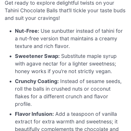
Get ready to explore delightful twists on your
Tahini Chocolate Balls that’ll tickle your taste buds
and suit your cravings!
Nut-Free:
Use sunbutter instead of tahini for
a nut-free version that maintains a creamy
texture and rich flavor.
Sweetener Swap:
Substitute maple syrup
with agave nectar for a lighter sweetness;
honey works if you’re not strictly vegan.
Crunchy Coating:
Instead of sesame seeds,
roll the balls in crushed nuts or coconut
flakes for a different crunch and flavor
profile.
Flavor Infusion:
Add a teaspoon of vanilla
extract for extra warmth and sweetness; it
beautifully complements the chocolate and