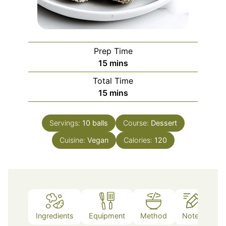
Prep Time
minutes
15
mins
Total Time
minutes
15
mins
Servings:
10
balls
Course:
Dessert
Cuisine:
Vegan
Calories:
120
Ingredients
Equipment
Method
Notes