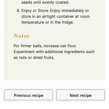
seeds until evenly coated.
Enjoy or Store: Enjoy immediately or
store in an airtight container at room
temperature or in the fridge.
Notes
For firmer balls, increase oat flour.
Experiment with additional ingredients such
as nuts or dried fruits.
Previous recipe
Next recipe