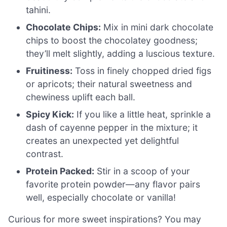
tahini.
Chocolate Chips:
Mix in mini dark chocolate
chips to boost the chocolatey goodness;
they’ll melt slightly, adding a luscious texture.
Fruitiness:
Toss in finely chopped dried figs
or apricots; their natural sweetness and
chewiness uplift each ball.
Spicy Kick:
If you like a little heat, sprinkle a
dash of cayenne pepper in the mixture; it
creates an unexpected yet delightful
contrast.
Protein Packed:
Stir in a scoop of your
favorite protein powder—any flavor pairs
well, especially chocolate or vanilla!
Curious for more sweet inspirations? You may