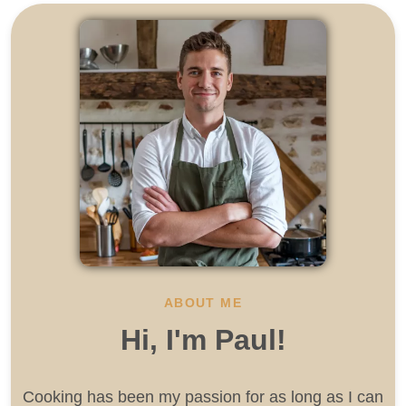
ABOUT ME
Hi, I'm Paul!
Cooking has been my passion for as long as I can