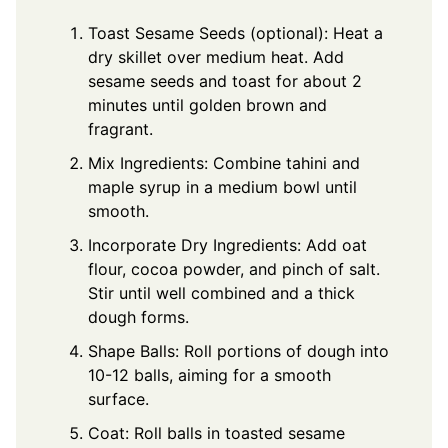
Toast Sesame Seeds (optional): Heat a
dry skillet over medium heat. Add
sesame seeds and toast for about 2
minutes until golden brown and
fragrant.
Mix Ingredients: Combine tahini and
maple syrup in a medium bowl until
smooth.
Incorporate Dry Ingredients: Add oat
flour, cocoa powder, and pinch of salt.
Stir until well combined and a thick
dough forms.
Shape Balls: Roll portions of dough into
10-12 balls, aiming for a smooth
surface.
Coat: Roll balls in toasted sesame