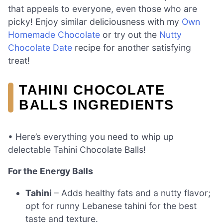
that appeals to everyone, even those who are
picky! Enjoy similar deliciousness with my
Own
Homemade Chocolate
or try out the
Nutty
Chocolate Date
recipe for another satisfying
treat!
TAHINI CHOCOLATE
BALLS INGREDIENTS
• Here’s everything you need to whip up
delectable Tahini Chocolate Balls!
For the Energy Balls
Tahini
– Adds healthy fats and a nutty flavor;
opt for runny Lebanese tahini for the best
taste and texture.