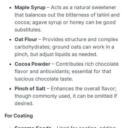
Maple Syrup
– Acts as a natural sweetener
that balances out the bitterness of tahini and
cocoa; agave syrup or honey can be good
substitutes.
Oat Flour
– Provides structure and complex
carbohydrates; ground oats can work in a
pinch, but adjust liquids as needed.
Cocoa Powder
– Contributes rich chocolate
flavor and antioxidants; essential for that
luscious chocolate taste.
Pinch of Salt
– Enhances the overall flavor;
though commonly used, it can be omitted if
desired.
For Coating