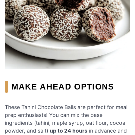
MAKE AHEAD OPTIONS
These Tahini Chocolate Balls are perfect for meal
prep enthusiasts! You can mix the base
ingredients (tahini, maple syrup, oat flour, cocoa
powder, and salt)
up to 24 hours
in advance and