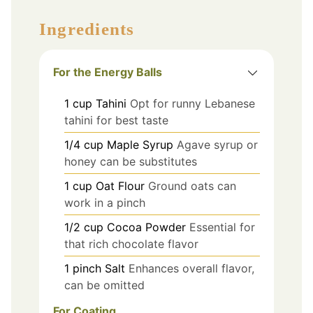
Ingredients
For the Energy Balls
1
cup
Tahini
Opt for runny Lebanese
tahini for best taste
1/4
cup
Maple Syrup
Agave syrup or
honey can be substitutes
1
cup
Oat Flour
Ground oats can
work in a pinch
1/2
cup
Cocoa Powder
Essential for
that rich chocolate flavor
1
pinch
Salt
Enhances overall flavor,
can be omitted
For Coating