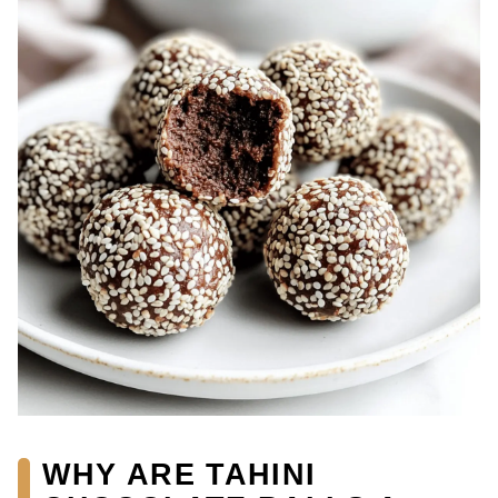
WHY ARE TAHINI