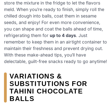
store the mixture in the fridge to let the flavors
meld. When you’re ready to finish, simply roll the
chilled dough into balls, coat them in sesame
seeds, and enjoy! For even more convenience,
you can shape and coat the balls ahead of time,
refrigerating them for
up to 4 days
. Just
remember to keep them in an airtight container to
maintain their freshness and prevent drying out.
With these make-ahead tips, you’ll have
delectable, guilt-free snacks ready to go anytime!
VARIATIONS &
SUBSTITUTIONS FOR
TAHINI CHOCOLATE
BALLS