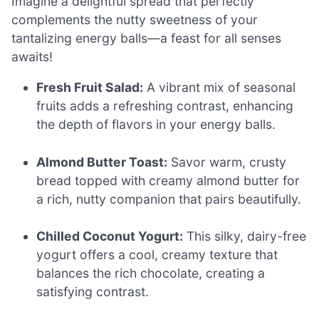
Imagine a delightful spread that perfectly
complements the nutty sweetness of your
tantalizing energy balls—a feast for all senses
awaits!
Fresh Fruit Salad:
A vibrant mix of seasonal
fruits adds a refreshing contrast, enhancing
the depth of flavors in your energy balls.
Almond Butter Toast:
Savor warm, crusty
bread topped with creamy almond butter for
a rich, nutty companion that pairs beautifully.
Chilled Coconut Yogurt:
This silky, dairy-free
yogurt offers a cool, creamy texture that
balances the rich chocolate, creating a
satisfying contrast.