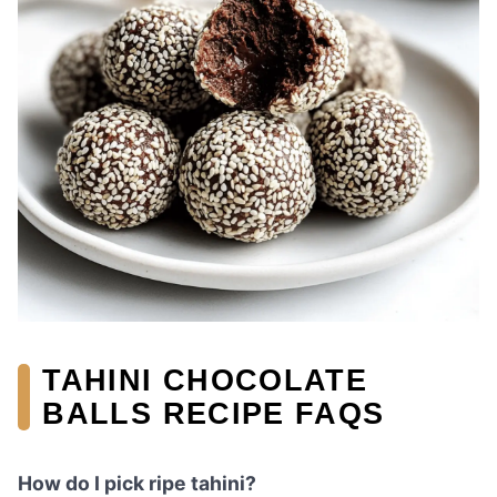
TAHINI CHOCOLATE
BALLS RECIPE FAQS
How do I pick ripe tahini?