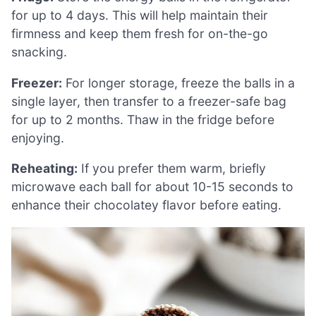
for up to 4 days. This will help maintain their
firmness and keep them fresh for on-the-go
snacking.
Freezer:
For longer storage, freeze the balls in a
single layer, then transfer to a freezer-safe bag
for up to 2 months. Thaw in the fridge before
enjoying.
Reheating:
If you prefer them warm, briefly
microwave each ball for about 10-15 seconds to
enhance their chocolatey flavor before eating.