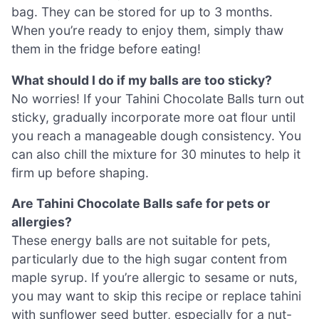
bag. They can be stored for up to 3 months.
When you’re ready to enjoy them, simply thaw
them in the fridge before eating!
What should I do if my balls are too sticky?
No worries! If your Tahini Chocolate Balls turn out
sticky, gradually incorporate more oat flour until
you reach a manageable dough consistency. You
can also chill the mixture for 30 minutes to help it
firm up before shaping.
Are Tahini Chocolate Balls safe for pets or
allergies?
These energy balls are not suitable for pets,
particularly due to the high sugar content from
maple syrup. If you’re allergic to sesame or nuts,
you may want to skip this recipe or replace tahini
with sunflower seed butter, especially for a nut-