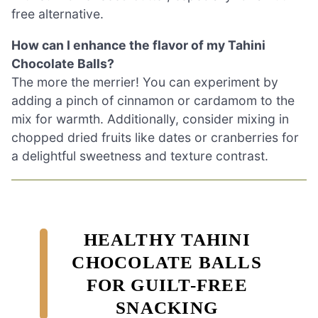
free alternative.
How can I enhance the flavor of my Tahini
Chocolate Balls?
The more the merrier! You can experiment by
adding a pinch of cinnamon or cardamom to the
mix for warmth. Additionally, consider mixing in
chopped dried fruits like dates or cranberries for
a delightful sweetness and texture contrast.
HEALTHY TAHINI
CHOCOLATE BALLS
FOR GUILT-FREE
SNACKING