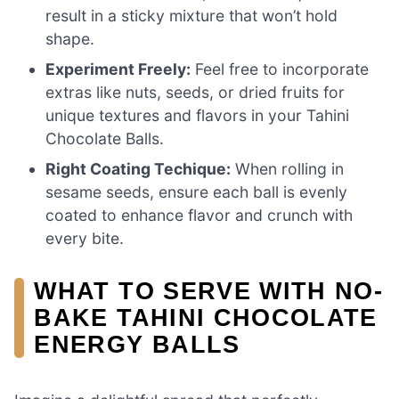
result in a sticky mixture that won’t hold
shape.
Experiment Freely:
Feel free to incorporate
extras like nuts, seeds, or dried fruits for
unique textures and flavors in your Tahini
Chocolate Balls.
Right Coating Techique:
When rolling in
sesame seeds, ensure each ball is evenly
coated to enhance flavor and crunch with
every bite.
WHAT TO SERVE WITH NO-
BAKE TAHINI CHOCOLATE
ENERGY BALLS