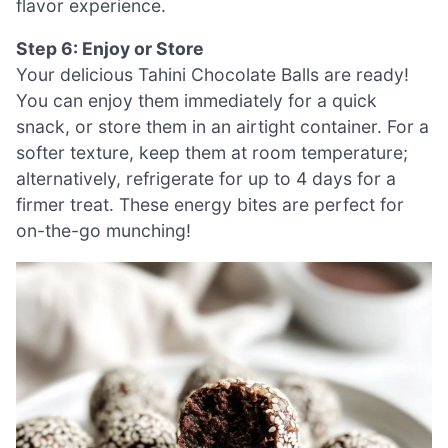
flavor experience.
Step 6: Enjoy or Store
Your delicious Tahini Chocolate Balls are ready!
You can enjoy them immediately for a quick
snack, or store them in an airtight container. For a
softer texture, keep them at room temperature;
alternatively, refrigerate for up to 4 days for a
firmer treat. These energy bites are perfect for
on-the-go munching!