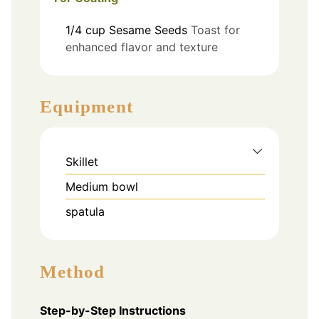
1/4
cup
Sesame Seeds
Toast for
enhanced flavor and texture
Equipment
Skillet
Medium bowl
spatula
Method
Step-by-Step Instructions