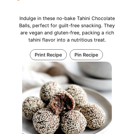
Indulge in these no-bake Tahini Chocolate
Balls, perfect for guilt-free snacking. They
are vegan and gluten-free, packing a rich
tahini flavor into a nutritious treat.
Print Recipe
Pin Recipe