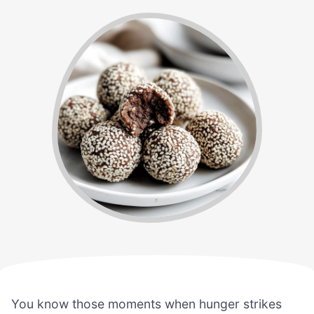
You know those moments when hunger strikes