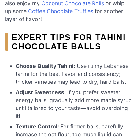
also enjoy my
Coconut Chocolate Rolls
or whip
up some
Coffee Chocolate Truffles
for another
layer of flavor!
EXPERT TIPS FOR TAHINI
CHOCOLATE BALLS
Choose Quality Tahini:
Use runny Lebanese
tahini for the best flavor and consistency;
thicker varieties may lead to dry, hard balls.
Adjust Sweetness:
If you prefer sweeter
energy balls, gradually add more maple syrup
until tailored to your taste—avoid overdoing
it!
Texture Control:
For firmer balls, carefully
increase the oat flour; too much liquid can