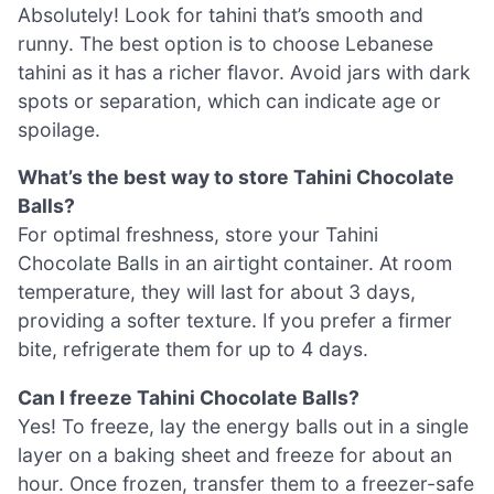
Absolutely! Look for tahini that’s smooth and
runny. The best option is to choose Lebanese
tahini as it has a richer flavor. Avoid jars with dark
spots or separation, which can indicate age or
spoilage.
What’s the best way to store Tahini Chocolate
Balls?
For optimal freshness, store your Tahini
Chocolate Balls in an airtight container. At room
temperature, they will last for about 3 days,
providing a softer texture. If you prefer a firmer
bite, refrigerate them for up to 4 days.
Can I freeze Tahini Chocolate Balls?
Yes! To freeze, lay the energy balls out in a single
layer on a baking sheet and freeze for about an
hour. Once frozen, transfer them to a freezer-safe