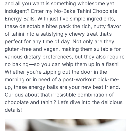
and all you want is something wholesome yet
indulgent? Enter my No-Bake Tahini Chocolate
Energy Balls. With just five simple ingredients,
these delectable bites pack the rich, nutty flavor
of tahini into a satisfyingly chewy treat that’s
perfect for any time of day. Not only are they
gluten-free and vegan, making them suitable for
various dietary preferences, but they also require
no baking—so you can whip them up in a flash!
Whether you’re zipping out the door in the
morning or in need of a post-workout pick-me-
up, these energy balls are your new best friend.
Curious about that irresistible combination of
chocolate and tahini? Let’s dive into the delicious
details!