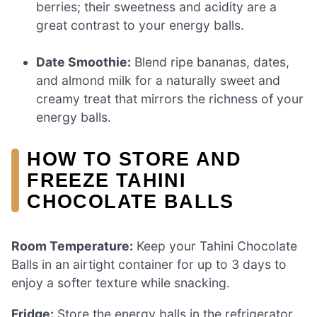
berries; their sweetness and acidity are a
great contrast to your energy balls.
Date Smoothie:
Blend ripe bananas, dates,
and almond milk for a naturally sweet and
creamy treat that mirrors the richness of your
energy balls.
HOW TO STORE AND
FREEZE TAHINI
CHOCOLATE BALLS
Room Temperature:
Keep your Tahini Chocolate
Balls in an airtight container for up to 3 days to
enjoy a softer texture while snacking.
Fridge:
Store the energy balls in the refrigerator