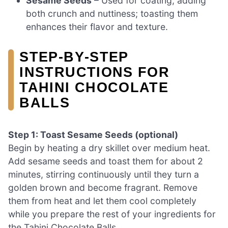
Sesame Seeds
– Used for coating, adding
both crunch and nuttiness; toasting them
enhances their flavor and texture.
STEP‑BY‑STEP
INSTRUCTIONS FOR
TAHINI CHOCOLATE
BALLS
Step 1: Toast Sesame Seeds (optional)
Begin by heating a dry skillet over medium heat.
Add sesame seeds and toast them for about 2
minutes, stirring continuously until they turn a
golden brown and become fragrant. Remove
them from heat and let them cool completely
while you prepare the rest of your ingredients for
the Tahini Chocolate Balls.