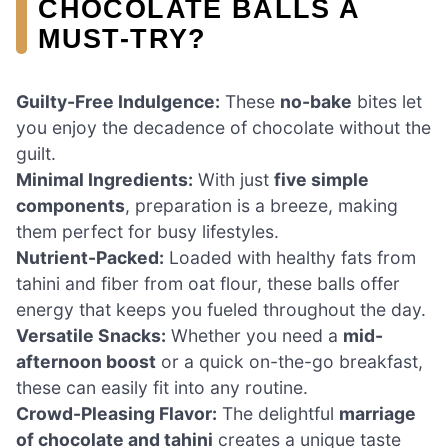
CHOCOLATE BALLS A
MUST-TRY?
Guilty-Free Indulgence:
These
no-bake
bites let
you enjoy the decadence of chocolate without the
guilt.
Minimal Ingredients:
With just
five simple
components
, preparation is a breeze, making
them perfect for busy lifestyles.
Nutrient-Packed:
Loaded with healthy fats from
tahini and fiber from oat flour, these balls offer
energy that keeps you fueled throughout the day.
Versatile Snacks:
Whether you need a
mid-
afternoon boost
or a quick on-the-go breakfast,
these can easily fit into any routine.
Crowd-Pleasing Flavor:
The delightful
marriage
of chocolate and tahini
creates a unique taste