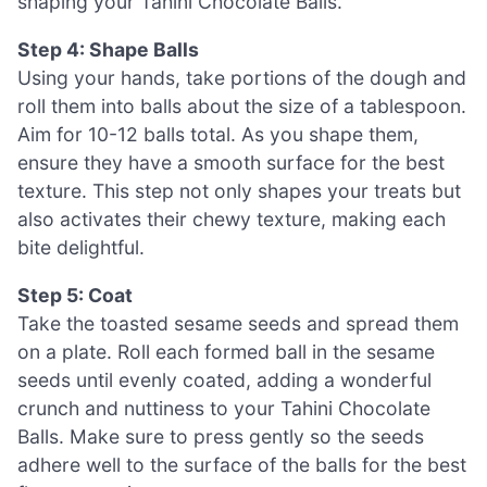
shaping your Tahini Chocolate Balls.
Step 4: Shape Balls
Using your hands, take portions of the dough and
roll them into balls about the size of a tablespoon.
Aim for 10-12 balls total. As you shape them,
ensure they have a smooth surface for the best
texture. This step not only shapes your treats but
also activates their chewy texture, making each
bite delightful.
Step 5: Coat
Take the toasted sesame seeds and spread them
on a plate. Roll each formed ball in the sesame
seeds until evenly coated, adding a wonderful
crunch and nuttiness to your Tahini Chocolate
Balls. Make sure to press gently so the seeds
adhere well to the surface of the balls for the best