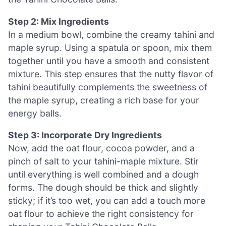
Step 2: Mix Ingredients
In a medium bowl, combine the creamy tahini and
maple syrup. Using a spatula or spoon, mix them
together until you have a smooth and consistent
mixture. This step ensures that the nutty flavor of
tahini beautifully complements the sweetness of
the maple syrup, creating a rich base for your
energy balls.
Step 3: Incorporate Dry Ingredients
Now, add the oat flour, cocoa powder, and a
pinch of salt to your tahini-maple mixture. Stir
until everything is well combined and a dough
forms. The dough should be thick and slightly
sticky; if it’s too wet, you can add a touch more
oat flour to achieve the right consistency for