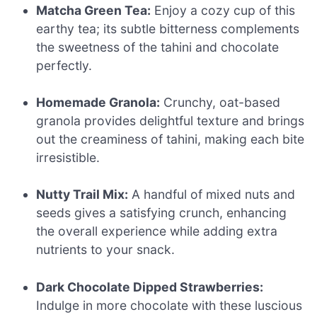
Matcha Green Tea:
Enjoy a cozy cup of this
earthy tea; its subtle bitterness complements
the sweetness of the tahini and chocolate
perfectly.
Homemade Granola:
Crunchy, oat-based
granola provides delightful texture and brings
out the creaminess of tahini, making each bite
irresistible.
Nutty Trail Mix:
A handful of mixed nuts and
seeds gives a satisfying crunch, enhancing
the overall experience while adding extra
nutrients to your snack.
Dark Chocolate Dipped Strawberries:
Indulge in more chocolate with these luscious