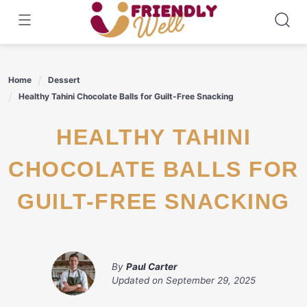
Skip
to
content
Home
Dessert
Healthy Tahini Chocolate Balls for Guilt-Free Snacking
HEALTHY TAHINI
CHOCOLATE BALLS FOR
GUILT-FREE SNACKING
By
Paul Carter
Updated on
September 29, 2025