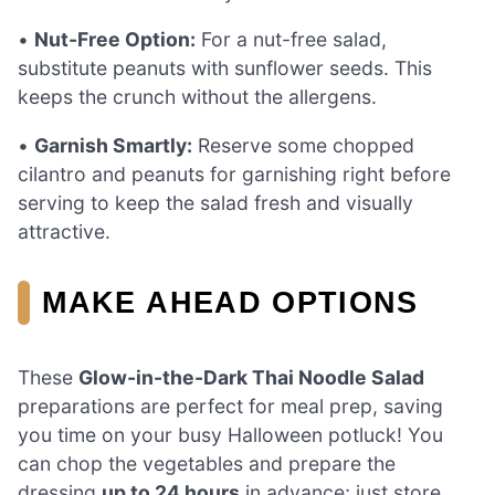
•
Nut-Free Option:
For a nut-free salad,
substitute peanuts with sunflower seeds. This
keeps the crunch without the allergens.
•
Garnish Smartly:
Reserve some chopped
cilantro and peanuts for garnishing right before
serving to keep the salad fresh and visually
attractive.
MAKE AHEAD OPTIONS
These
Glow-in-the-Dark Thai Noodle Salad
preparations are perfect for meal prep, saving
you time on your busy Halloween potluck! You
can chop the vegetables and prepare the
dressing
up to 24 hours
in advance; just store