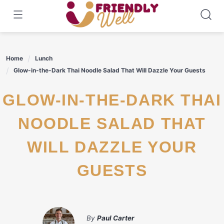
Skip
to
content
Home
Lunch
Glow-in-the-Dark Thai Noodle Salad That Will Dazzle Your Guests
GLOW-IN-THE-DARK THAI
NOODLE SALAD THAT
WILL DAZZLE YOUR
GUESTS
By
Paul Carter