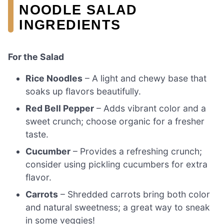
NOODLE SALAD
INGREDIENTS
For the Salad
Rice Noodles
– A light and chewy base that
soaks up flavors beautifully.
Red Bell Pepper
– Adds vibrant color and a
sweet crunch; choose organic for a fresher
taste.
Cucumber
– Provides a refreshing crunch;
consider using pickling cucumbers for extra
flavor.
Carrots
– Shredded carrots bring both color
and natural sweetness; a great way to sneak
in some veggies!