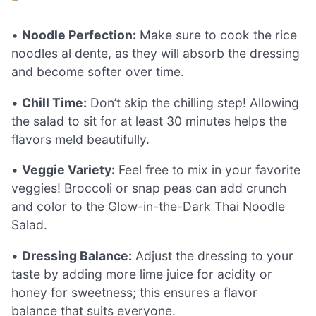
•
Noodle Perfection:
Make sure to cook the rice
noodles al dente, as they will absorb the dressing
and become softer over time.
•
Chill Time:
Don’t skip the chilling step! Allowing
the salad to sit for at least 30 minutes helps the
flavors meld beautifully.
•
Veggie Variety:
Feel free to mix in your favorite
veggies! Broccoli or snap peas can add crunch
and color to the Glow-in-the-Dark Thai Noodle
Salad.
•
Dressing Balance:
Adjust the dressing to your
taste by adding more lime juice for acidity or
honey for sweetness; this ensures a flavor
balance that suits everyone.