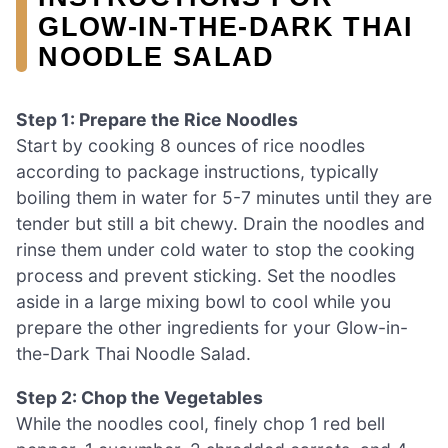
GLOW‑IN‑THE‑DARK THAI
NOODLE SALAD
Step 1: Prepare the Rice Noodles
Start by cooking 8 ounces of rice noodles
according to package instructions, typically
boiling them in water for 5-7 minutes until they are
tender but still a bit chewy. Drain the noodles and
rinse them under cold water to stop the cooking
process and prevent sticking. Set the noodles
aside in a large mixing bowl to cool while you
prepare the other ingredients for your Glow-in-
the-Dark Thai Noodle Salad.
Step 2: Chop the Vegetables
While the noodles cool, finely chop 1 red bell