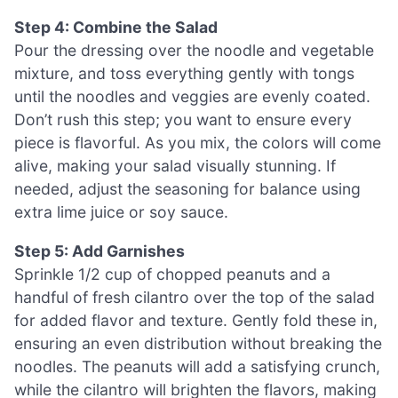
Step 4: Combine the Salad
Pour the dressing over the noodle and vegetable
mixture, and toss everything gently with tongs
until the noodles and veggies are evenly coated.
Don’t rush this step; you want to ensure every
piece is flavorful. As you mix, the colors will come
alive, making your salad visually stunning. If
needed, adjust the seasoning for balance using
extra lime juice or soy sauce.
Step 5: Add Garnishes
Sprinkle 1/2 cup of chopped peanuts and a
handful of fresh cilantro over the top of the salad
for added flavor and texture. Gently fold these in,
ensuring an even distribution without breaking the
noodles. The peanuts will add a satisfying crunch,
while the cilantro will brighten the flavors, making