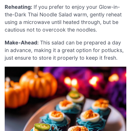
Reheating:
If you prefer to enjoy your Glow-in-
the-Dark Thai Noodle Salad warm, gently reheat
using a microwave until heated through, but be
cautious not to overcook the noodles.
Make-Ahead:
This salad can be prepared a day
in advance, making it a great option for potlucks,
just ensure to store it properly to keep it fresh.