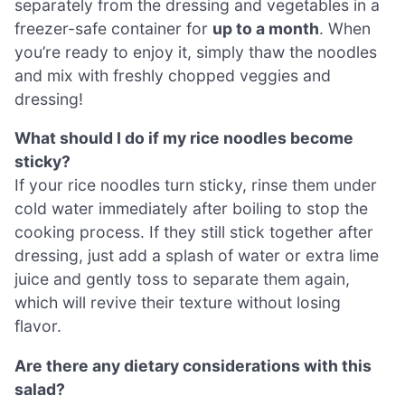
separately from the dressing and vegetables in a
freezer-safe container for
up to a month
. When
you’re ready to enjoy it, simply thaw the noodles
and mix with freshly chopped veggies and
dressing!
What should I do if my rice noodles become
sticky?
If your rice noodles turn sticky, rinse them under
cold water immediately after boiling to stop the
cooking process. If they still stick together after
dressing, just add a splash of water or extra lime
juice and gently toss to separate them again,
which will revive their texture without losing
flavor.
Are there any dietary considerations with this
salad?