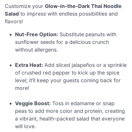
Customize your
Glow-in-the-Dark Thai Noodle
Salad
to impress with endless possibilities and
flavors!
Nut-Free Option:
Substitute peanuts with
sunflower seeds for a delicious crunch
without allergens.
Extra Heat:
Add sliced jalapeños or a sprinkle
of crushed red pepper to kick up the spice
level; it’ll keep your guests coming back for
more!
Veggie Boost:
Toss in edamame or snap
peas to add more color and protein, creating
a vibrant, health-packed salad that everyone
will love.