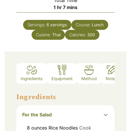
Total Time
hour
minutes
1
hr
7
mins
Servings:
6
servings
Course:
Lunch
Cuisine:
Thai
Calories:
300
Ingredients
Equipment
Method
Notes
Ingredients
For the Salad
8
ounces
Rice Noodles
Cook