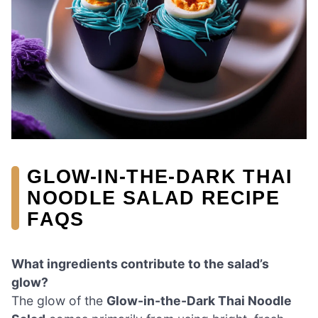
GLOW-IN-THE-DARK THAI
NOODLE SALAD RECIPE
FAQS
What ingredients contribute to the salad’s
glow?
The glow of the
Glow-in-the-Dark Thai Noodle