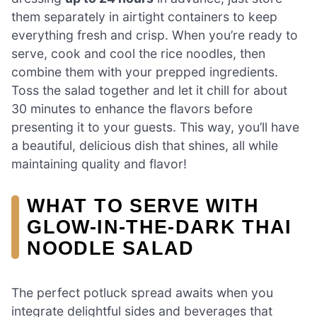
them separately in airtight containers to keep
everything fresh and crisp. When you’re ready to
serve, cook and cool the rice noodles, then
combine them with your prepped ingredients.
Toss the salad together and let it chill for about
30 minutes to enhance the flavors before
presenting it to your guests. This way, you’ll have
a beautiful, delicious dish that shines, all while
maintaining quality and flavor!
WHAT TO SERVE WITH
GLOW-IN-THE-DARK THAI
NOODLE SALAD
The perfect potluck spread awaits when you
integrate delightful sides and beverages that