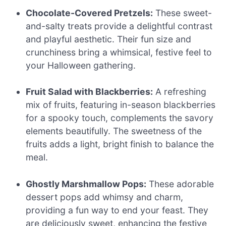
Chocolate-Covered Pretzels:
These sweet-
and-salty treats provide a delightful contrast
and playful aesthetic. Their fun size and
crunchiness bring a whimsical, festive feel to
your Halloween gathering.
Fruit Salad with Blackberries:
A refreshing
mix of fruits, featuring in-season blackberries
for a spooky touch, complements the savory
elements beautifully. The sweetness of the
fruits adds a light, bright finish to balance the
meal.
Ghostly Marshmallow Pops:
These adorable
dessert pops add whimsy and charm,
providing a fun way to end your feast. They
are deliciously sweet, enhancing the festive