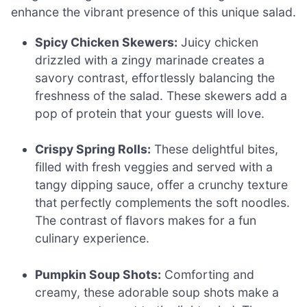
enhance the vibrant presence of this unique salad.
Spicy Chicken Skewers:
Juicy chicken
drizzled with a zingy marinade creates a
savory contrast, effortlessly balancing the
freshness of the salad. These skewers add a
pop of protein that your guests will love.
Crispy Spring Rolls:
These delightful bites,
filled with fresh veggies and served with a
tangy dipping sauce, offer a crunchy texture
that perfectly complements the soft noodles.
The contrast of flavors makes for a fun
culinary experience.
Pumpkin Soup Shots:
Comforting and
creamy, these adorable soup shots make a