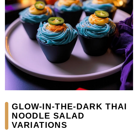
GLOW-IN-THE-DARK THAI
NOODLE SALAD
VARIATIONS