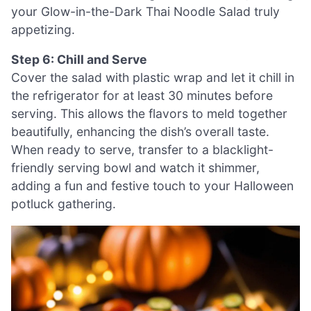
your Glow-in-the-Dark Thai Noodle Salad truly
appetizing.
Step 6: Chill and Serve
Cover the salad with plastic wrap and let it chill in
the refrigerator for at least 30 minutes before
serving. This allows the flavors to meld together
beautifully, enhancing the dish’s overall taste.
When ready to serve, transfer to a blacklight-
friendly serving bowl and watch it shimmer,
adding a fun and festive touch to your Halloween
potluck gathering.