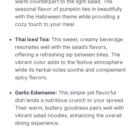
warm counterpart to the light salad. The
seasonal flavor of pumpkin ties in beautifully
with the Halloween theme while providing a
cozy touch to your meal.
Thai Iced Tea:
This sweet, creamy beverage
resonates well with the salad’s flavors,
offering a refreshing sip between bites. The
vibrant color adds to the festive atmosphere
while its herbal notes soothe and complement
spicy flavors.
Garlic Edamame:
This simple yet flavorful
dish lends a nutritious crunch to your spread.
Their warm, buttery goodness pairs well with
vibrant salad noodles, enhancing the overall
dining experience.