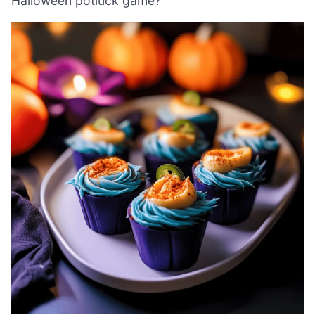
Halloween potluck game?