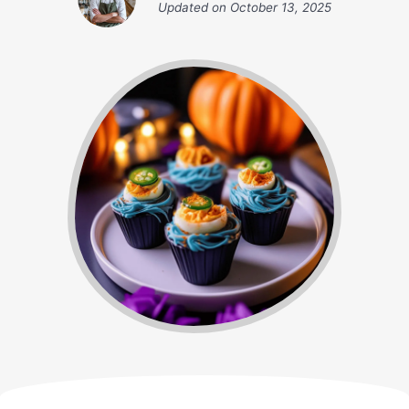
Updated on
October 13, 2025