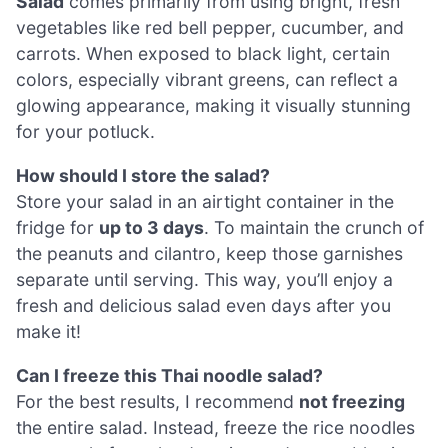
Salad
comes primarily from using bright, fresh
vegetables like red bell pepper, cucumber, and
carrots. When exposed to black light, certain
colors, especially vibrant greens, can reflect a
glowing appearance, making it visually stunning
for your potluck.
How should I store the salad?
Store your salad in an airtight container in the
fridge for
up to 3 days
. To maintain the crunch of
the peanuts and cilantro, keep those garnishes
separate until serving. This way, you’ll enjoy a
fresh and delicious salad even days after you
make it!
Can I freeze this Thai noodle salad?
For the best results, I recommend
not freezing
the entire salad. Instead, freeze the rice noodles