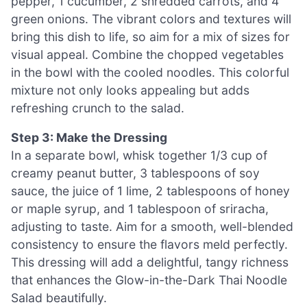
pepper, 1 cucumber, 2 shredded carrots, and 4
green onions. The vibrant colors and textures will
bring this dish to life, so aim for a mix of sizes for
visual appeal. Combine the chopped vegetables
in the bowl with the cooled noodles. This colorful
mixture not only looks appealing but adds
refreshing crunch to the salad.
Step 3: Make the Dressing
In a separate bowl, whisk together 1/3 cup of
creamy peanut butter, 3 tablespoons of soy
sauce, the juice of 1 lime, 2 tablespoons of honey
or maple syrup, and 1 tablespoon of sriracha,
adjusting to taste. Aim for a smooth, well-blended
consistency to ensure the flavors meld perfectly.
This dressing will add a delightful, tangy richness
that enhances the Glow-in-the-Dark Thai Noodle
Salad beautifully.