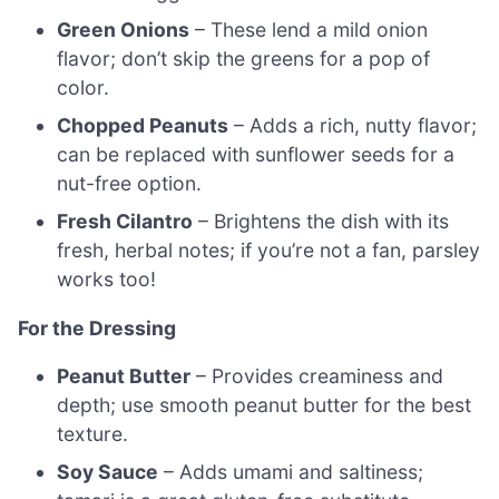
Green Onions
– These lend a mild onion
flavor; don’t skip the greens for a pop of
color.
Chopped Peanuts
– Adds a rich, nutty flavor;
can be replaced with sunflower seeds for a
nut-free option.
Fresh Cilantro
– Brightens the dish with its
fresh, herbal notes; if you’re not a fan, parsley
works too!
For the Dressing
Peanut Butter
– Provides creaminess and
depth; use smooth peanut butter for the best
texture.
Soy Sauce
– Adds umami and saltiness;