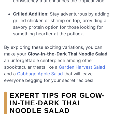
consistency that enhances the tropical vibe.
Grilled Addition:
Stay adventurous by adding
grilled chicken or shrimp on top, providing a
savory protein option for those looking for
something heartier at the potluck.
By exploring these exciting variations, you can
make your
Glow-in-the-Dark Thai Noodle Salad
an unforgettable centerpiece among other
spooktacular treats like a
Garden Harvest Salad
and a
Cabbage Apple Salad
that will leave
everyone begging for your secret recipes!
EXPERT TIPS FOR GLOW-
IN-THE-DARK THAI
NOODLE SALAD