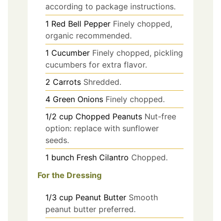
according to package instructions.
1
Red Bell Pepper
Finely chopped,
organic recommended.
1
Cucumber
Finely chopped, pickling
cucumbers for extra flavor.
2
Carrots
Shredded.
4
Green Onions
Finely chopped.
1/2
cup
Chopped Peanuts
Nut-free
option: replace with sunflower
seeds.
1
bunch
Fresh Cilantro
Chopped.
For the Dressing
1/3
cup
Peanut Butter
Smooth
peanut butter preferred.