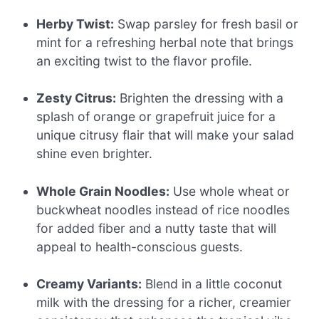
Herby Twist:
Swap parsley for fresh basil or
mint for a refreshing herbal note that brings
an exciting twist to the flavor profile.
Zesty Citrus:
Brighten the dressing with a
splash of orange or grapefruit juice for a
unique citrusy flair that will make your salad
shine even brighter.
Whole Grain Noodles:
Use whole wheat or
buckwheat noodles instead of rice noodles
for added fiber and a nutty taste that will
appeal to health-conscious guests.
Creamy Variants:
Blend in a little coconut
milk with the dressing for a richer, creamier