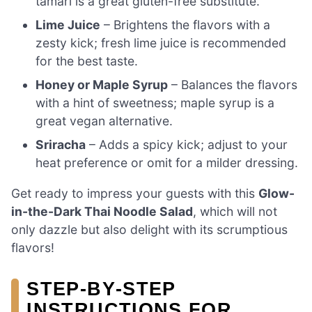
tamari is a great gluten-free substitute.
Lime Juice
– Brightens the flavors with a
zesty kick; fresh lime juice is recommended
for the best taste.
Honey or Maple Syrup
– Balances the flavors
with a hint of sweetness; maple syrup is a
great vegan alternative.
Sriracha
– Adds a spicy kick; adjust to your
heat preference or omit for a milder dressing.
Get ready to impress your guests with this
Glow-
in-the-Dark Thai Noodle Salad
, which will not
only dazzle but also delight with its scrumptious
flavors!
STEP‑BY‑STEP
INSTRUCTIONS FOR