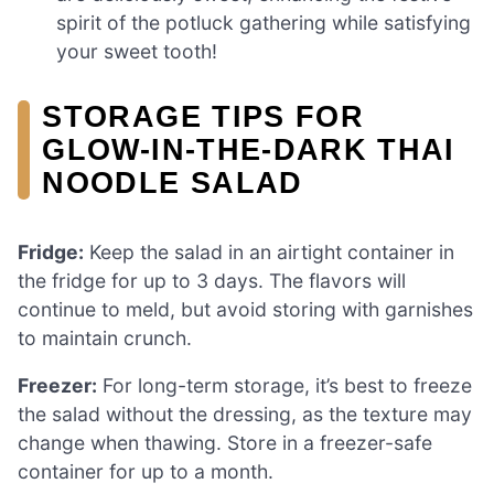
spirit of the potluck gathering while satisfying
your sweet tooth!
STORAGE TIPS FOR
GLOW-IN-THE-DARK THAI
NOODLE SALAD
Fridge:
Keep the salad in an airtight container in
the fridge for up to 3 days. The flavors will
continue to meld, but avoid storing with garnishes
to maintain crunch.
Freezer:
For long-term storage, it’s best to freeze
the salad without the dressing, as the texture may
change when thawing. Store in a freezer-safe
container for up to a month.