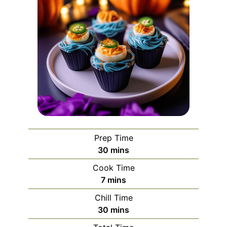
Prep Time
minutes
30
mins
Cook Time
minutes
7
mins
Chill Time
minutes
30
mins