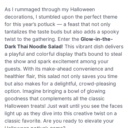
As I rummaged through my Halloween
decorations, I stumbled upon the perfect theme
for this year’s potluck — a feast that not only
tantalizes the taste buds but also adds a spooky
twist to the gathering. Enter the
Glow-in-the-
Dark Thai Noodle Salad
! This vibrant dish delivers
a playful and colorful display that’s bound to steal
the show and spark excitement among your
guests. With its make-ahead convenience and
healthier flair, this salad not only saves you time
but also makes for a delightful, crowd-pleasing
option. Imagine bringing a bowl of glowing
goodness that complements all the classic
Halloween treats! Just wait until you see the faces
light up as they dive into this creative twist on a
classic favorite. Are you ready to elevate your