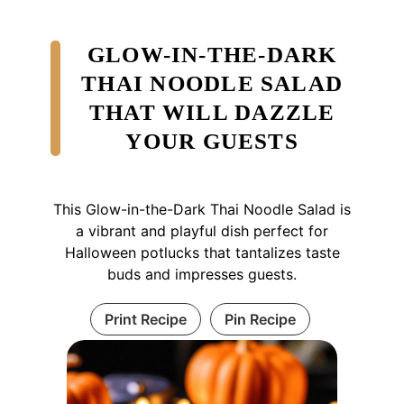
GLOW-IN-THE-DARK
THAI NOODLE SALAD
THAT WILL DAZZLE
YOUR GUESTS
This Glow-in-the-Dark Thai Noodle Salad is
a vibrant and playful dish perfect for
Halloween potlucks that tantalizes taste
buds and impresses guests.
Print Recipe
Pin Recipe