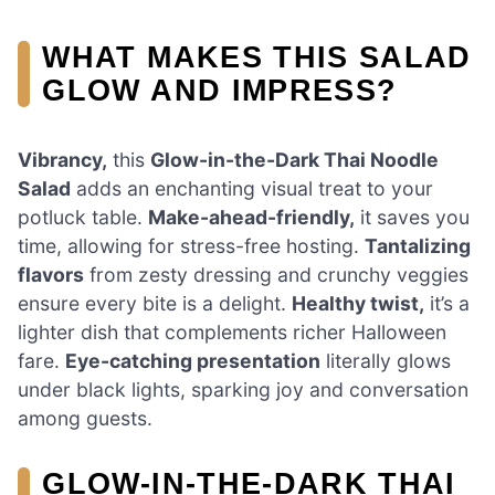
WHAT MAKES THIS SALAD
GLOW AND IMPRESS?
Vibrancy,
this
Glow-in-the-Dark Thai Noodle
Salad
adds an enchanting visual treat to your
potluck table.
Make-ahead-friendly,
it saves you
time, allowing for stress-free hosting.
Tantalizing
flavors
from zesty dressing and crunchy veggies
ensure every bite is a delight.
Healthy twist,
it’s a
lighter dish that complements richer Halloween
fare.
Eye-catching presentation
literally glows
under black lights, sparking joy and conversation
among guests.
GLOW-IN-THE-DARK THAI