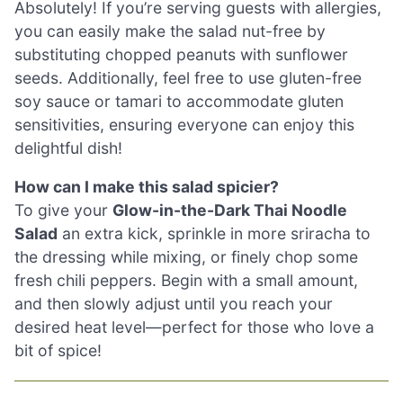
Absolutely! If you’re serving guests with allergies,
you can easily make the salad nut-free by
substituting chopped peanuts with sunflower
seeds. Additionally, feel free to use gluten-free
soy sauce or tamari to accommodate gluten
sensitivities, ensuring everyone can enjoy this
delightful dish!
How can I make this salad spicier?
To give your
Glow-in-the-Dark Thai Noodle
Salad
an extra kick, sprinkle in more sriracha to
the dressing while mixing, or finely chop some
fresh chili peppers. Begin with a small amount,
and then slowly adjust until you reach your
desired heat level—perfect for those who love a
bit of spice!