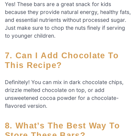
Yes! These bars are a great snack for kids
because they provide natural energy, healthy fats,
and essential nutrients without processed sugar.
Just make sure to chop the nuts finely if serving
to younger children.
7. Can I Add Chocolate To
This Recipe?
Definitely! You can mix in dark chocolate chips,
drizzle melted chocolate on top, or add
unsweetened cocoa powder for a chocolate-
flavored version.
8. What’s The Best Way To
Store These Bars?