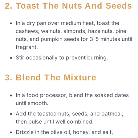
2. Toast The Nuts And Seeds
In a dry pan over medium heat, toast the
cashews, walnuts, almonds, hazelnuts, pine
nuts, and pumpkin seeds for 3-5 minutes until
fragrant.
Stir occasionally to prevent burning.
3. Blend The Mixture
In a food processor, blend the soaked dates
until smooth.
Add the toasted nuts, seeds, and oatmeal,
then pulse until well combined.
Drizzle in the olive oil, honey, and salt,