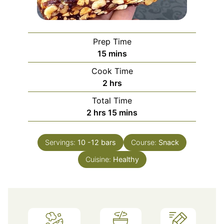
Prep Time
minutes
15
mins
Cook Time
hours
2
hrs
Total Time
hours
minutes
2
hrs
15
mins
Servings:
10
-12 bars
Course:
Snack
Cuisine:
Healthy