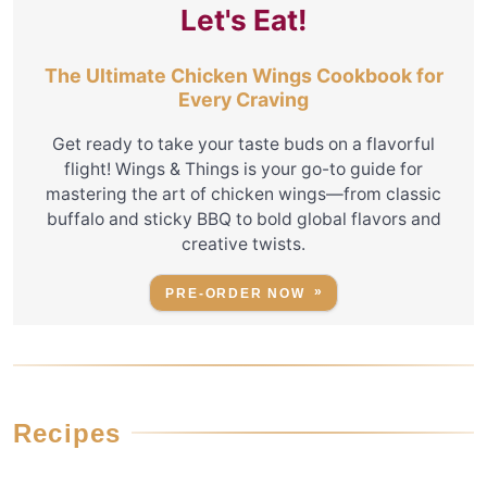
Let's Eat!
The Ultimate Chicken Wings Cookbook for
Every Craving
Get ready to take your taste buds on a flavorful
flight! Wings & Things is your go-to guide for
mastering the art of chicken wings—from classic
buffalo and sticky BBQ to bold global flavors and
creative twists.
PRE-ORDER NOW
Recipes