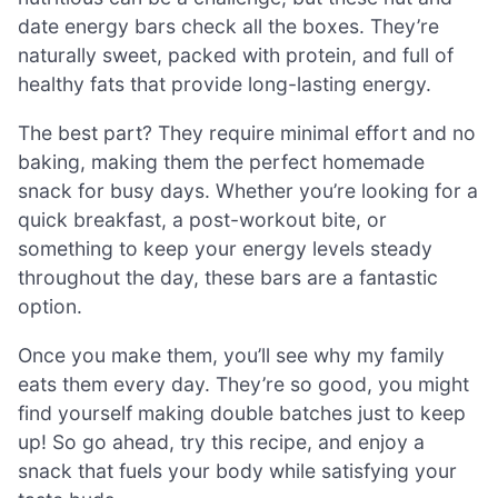
date energy bars check all the boxes. They’re
naturally sweet, packed with protein, and full of
healthy fats that provide long-lasting energy.
The best part? They require minimal effort and no
baking, making them the perfect homemade
snack for busy days. Whether you’re looking for a
quick breakfast, a post-workout bite, or
something to keep your energy levels steady
throughout the day, these bars are a fantastic
option.
Once you make them, you’ll see why my family
eats them every day. They’re so good, you might
find yourself making double batches just to keep
up! So go ahead, try this recipe, and enjoy a
snack that fuels your body while satisfying your