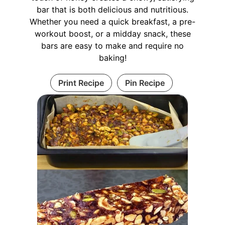
bar that is both delicious and nutritious.
Whether you need a quick breakfast, a pre-
workout boost, or a midday snack, these
bars are easy to make and require no
baking!
Print Recipe
Pin Recipe