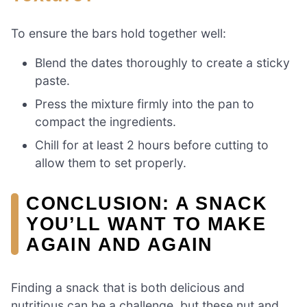
To ensure the bars hold together well:
Blend the dates thoroughly to create a sticky
paste.
Press the mixture firmly into the pan to
compact the ingredients.
Chill for at least 2 hours before cutting to
allow them to set properly.
CONCLUSION: A SNACK
YOU’LL WANT TO MAKE
AGAIN AND AGAIN
Finding a snack that is both delicious and
nutritious can be a challenge, but these nut and