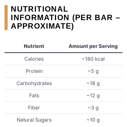
NUTRITIONAL
INFORMATION (PER BAR –
APPROXIMATE)
Nutrient
Amount per Serving
Calories
~180 kcal
Protein
~5 g
Carbohydrates
~18 g
Fats
~12 g
Fiber
~3 g
Natural Sugars
~10 g