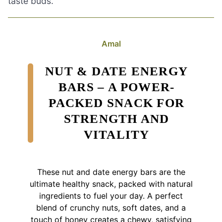
taste buds.
Amal
NUT & DATE ENERGY
BARS – A POWER-
PACKED SNACK FOR
STRENGTH AND
VITALITY
These nut and date energy bars are the
ultimate healthy snack, packed with natural
ingredients to fuel your day. A perfect
blend of crunchy nuts, soft dates, and a
touch of honey creates a chewy, satisfying