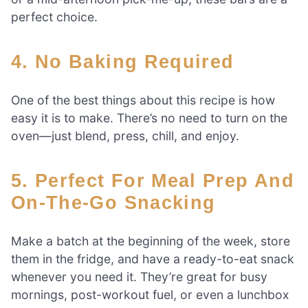
perfect choice.
4. No Baking Required
One of the best things about this recipe is how
easy it is to make. There’s no need to turn on the
oven—just blend, press, chill, and enjoy.
5. Perfect For Meal Prep And
On-The-Go Snacking
Make a batch at the beginning of the week, store
them in the fridge, and have a ready-to-eat snack
whenever you need it. They’re great for busy
mornings, post-workout fuel, or even a lunchbox