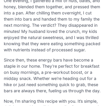
One evening, I gathered a mix of nuts, dates, and
honey, blended them together, and pressed them
into a pan. After chilling them overnight, I cut
them into bars and handed them to my family the
next morning. The verdict? They disappeared in
minutes! My husband loved the crunch, my kids
enjoyed the natural sweetness, and I was thrilled
knowing that they were eating something packed
with nutrients instead of processed sugar.
Since then, these energy bars have become a
staple in our home. They’re perfect for breakfast
on busy mornings, a pre-workout boost, or a
midday snack. Whether we’re heading out for a
hike or just need something quick to grab, these
bars are always there, fueling us through the day.
Now, I’m sharing this recipe with you. It’s simple,