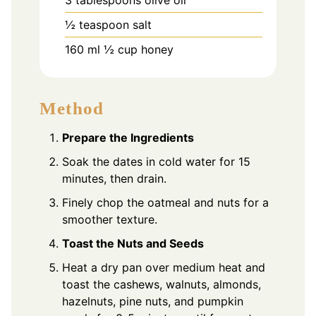
½
teaspoon
salt
160
ml
½ cup honey
Method
Prepare the Ingredients
Soak the dates in cold water for 15
minutes, then drain.
Finely chop the oatmeal and nuts for a
smoother texture.
Toast the Nuts and Seeds
Heat a dry pan over medium heat and
toast the cashews, walnuts, almonds,
hazelnuts, pine nuts, and pumpkin