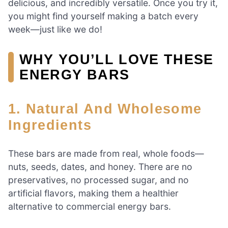
delicious, and incredibly versatile. Once you try it,
you might find yourself making a batch every
week—just like we do!
WHY YOU’LL LOVE THESE
ENERGY BARS
1. Natural And Wholesome
Ingredients
These bars are made from real, whole foods—
nuts, seeds, dates, and honey. There are no
preservatives, no processed sugar, and no
artificial flavors, making them a healthier
alternative to commercial energy bars.