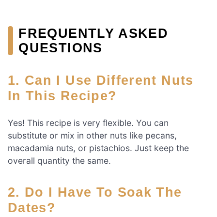
FREQUENTLY ASKED
QUESTIONS
1. Can I Use Different Nuts
In This Recipe?
Yes! This recipe is very flexible. You can
substitute or mix in other nuts like pecans,
macadamia nuts, or pistachios. Just keep the
overall quantity the same.
2. Do I Have To Soak The
Dates?