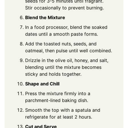
seeds for 3-5 minutes until fragrant.
Stir occasionally to prevent burning.
Blend the Mixture
In a food processor, blend the soaked
dates until a smooth paste forms.
Add the toasted nuts, seeds, and
oatmeal, then pulse until well combined.
Drizzle in the olive oil, honey, and salt,
blending until the mixture becomes
sticky and holds together.
Shape and Chill
Press the mixture firmly into a
parchment-lined baking dish.
Smooth the top with a spatula and
refrigerate for at least 2 hours.
Cut and Serve