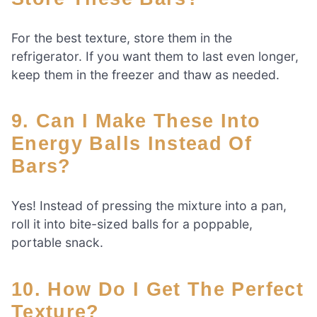
For the best texture, store them in the
refrigerator. If you want them to last even longer,
keep them in the freezer and thaw as needed.
9. Can I Make These Into
Energy Balls Instead Of
Bars?
Yes! Instead of pressing the mixture into a pan,
roll it into bite-sized balls for a poppable,
portable snack.
10. How Do I Get The Perfect
Texture?