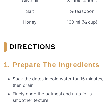
Olive oil
3 tablespoons
Salt
½ teaspoon
Honey
160 ml (½ cup)
DIRECTIONS
1. Prepare The Ingredients
Soak the dates in cold water for 15 minutes,
then drain.
Finely chop the oatmeal and nuts for a
smoother texture.