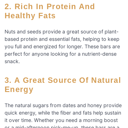
2. Rich In Protein And
Healthy Fats
Nuts and seeds provide a great source of plant-
based protein and essential fats, helping to keep
you full and energized for longer. These bars are
perfect for anyone looking for a nutrient-dense
snack.
3. A Great Source Of Natural
Energy
The natural sugars from dates and honey provide
quick energy, while the fiber and fats help sustain
it over time. Whether you need a morning boost
or a mid-afternoon pick-me-up, these bars are a