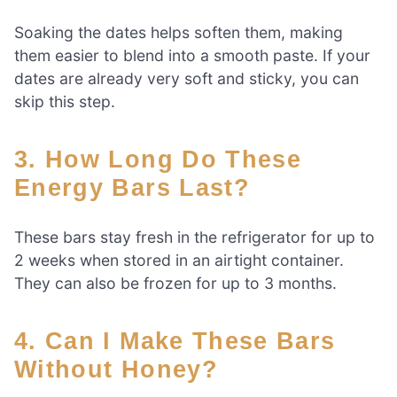
Soaking the dates helps soften them, making
them easier to blend into a smooth paste. If your
dates are already very soft and sticky, you can
skip this step.
3. How Long Do These
Energy Bars Last?
These bars stay fresh in the refrigerator for up to
2 weeks when stored in an airtight container.
They can also be frozen for up to 3 months.
4. Can I Make These Bars
Without Honey?