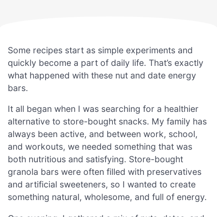
Some recipes start as simple experiments and
quickly become a part of daily life. That’s exactly
what happened with these nut and date energy
bars.
It all began when I was searching for a healthier
alternative to store-bought snacks. My family has
always been active, and between work, school,
and workouts, we needed something that was
both nutritious and satisfying. Store-bought
granola bars were often filled with preservatives
and artificial sweeteners, so I wanted to create
something natural, wholesome, and full of energy.