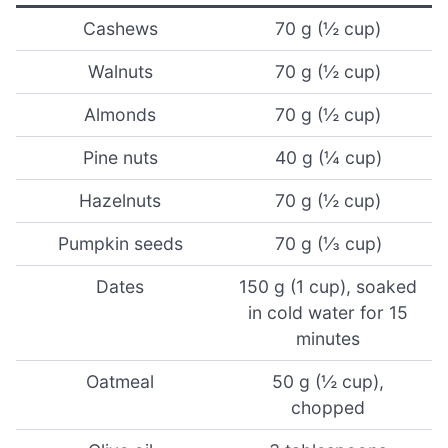
Cashews
70 g (½ cup)
Walnuts
70 g (½ cup)
Almonds
70 g (½ cup)
Pine nuts
40 g (¼ cup)
Hazelnuts
70 g (½ cup)
Pumpkin seeds
70 g (⅓ cup)
Dates
150 g (1 cup), soaked
in cold water for 15
minutes
Oatmeal
50 g (½ cup),
chopped