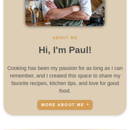
ABOUT ME
Hi, I'm Paul!
Cooking has been my passion for as long as I can
remember, and I created this space to share my
favorite recipes, kitchen tips, and love for good
food.
MORE ABOUT ME