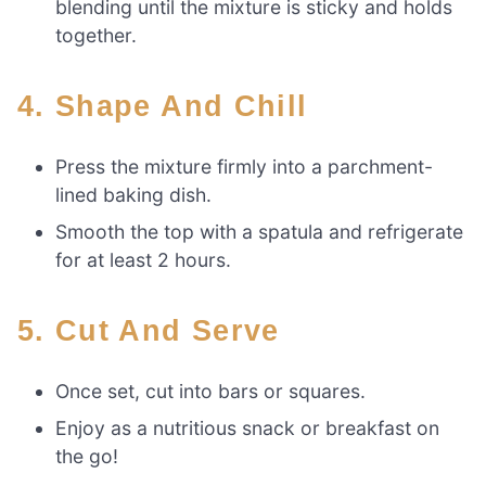
blending until the mixture is sticky and holds
together.
4. Shape And Chill
Press the mixture firmly into a parchment-
lined baking dish.
Smooth the top with a spatula and refrigerate
for at least 2 hours.
5. Cut And Serve
Once set, cut into bars or squares.
Enjoy as a nutritious snack or breakfast on
the go!