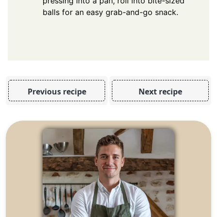
pressing into a pan, roll into bite-sized
balls for an easy grab-and-go snack.
Previous recipe
Next recipe