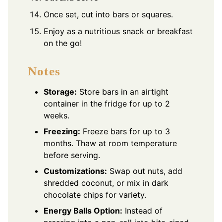
Once set, cut into bars or squares.
Enjoy as a nutritious snack or breakfast
on the go!
Notes
Storage:
Store bars in an airtight
container in the fridge for up to 2
weeks.
Freezing:
Freeze bars for up to 3
months. Thaw at room temperature
before serving.
Customizations:
Swap out nuts, add
shredded coconut, or mix in dark
chocolate chips for variety.
Energy Balls Option:
Instead of