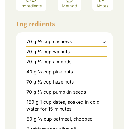
Ingredients
Method
Notes
Ingredients
70
g
½ cup cashews
70
g
½ cup walnuts
70
g
½ cup almonds
40
g
¼ cup pine nuts
70
g
½ cup hazelnuts
70
g
⅓ cup pumpkin seeds
150
g
1 cup dates, soaked in cold
water for 15 minutes
50
g
½ cup oatmeal, chopped
3
tablespoons
olive oil