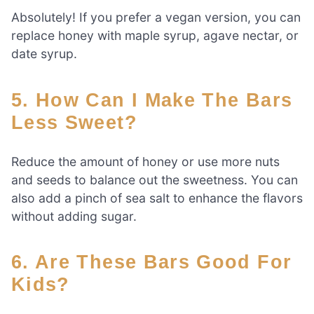
Absolutely! If you prefer a vegan version, you can
replace honey with maple syrup, agave nectar, or
date syrup.
5. How Can I Make The Bars
Less Sweet?
Reduce the amount of honey or use more nuts
and seeds to balance out the sweetness. You can
also add a pinch of sea salt to enhance the flavors
without adding sugar.
6. Are These Bars Good For
Kids?