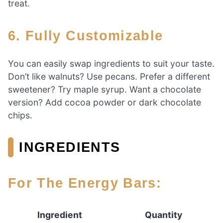
treat.
6. Fully Customizable
You can easily swap ingredients to suit your taste.
Don’t like walnuts? Use pecans. Prefer a different
sweetener? Try maple syrup. Want a chocolate
version? Add cocoa powder or dark chocolate
chips.
INGREDIENTS
For The Energy Bars:
Ingredient
Quantity