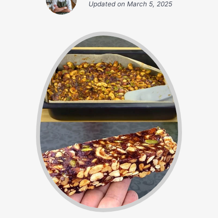
Updated on
March 5, 2025