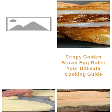
Crispy Golden
Brown Egg Rolls:
Your Ultimate
Cooking Guide