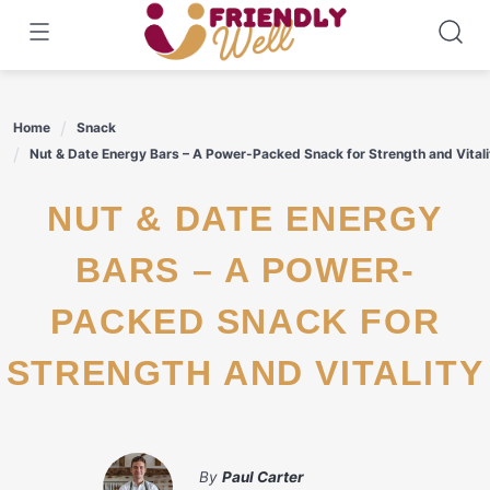
Skip
to
content
Home
Snack
Nut & Date Energy Bars – A Power-Packed Snack for Strength and Vitali
NUT & DATE ENERGY
BARS – A POWER-
PACKED SNACK FOR
STRENGTH AND VITALITY
By
Paul Carter