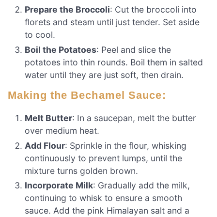
Prepare the Broccoli
: Cut the broccoli into
florets and steam until just tender. Set aside
to cool.
Boil the Potatoes
: Peel and slice the
potatoes into thin rounds. Boil them in salted
water until they are just soft, then drain.
Making the Bechamel Sauce:
Melt Butter
: In a saucepan, melt the butter
over medium heat.
Add Flour
: Sprinkle in the flour, whisking
continuously to prevent lumps, until the
mixture turns golden brown.
Incorporate Milk
: Gradually add the milk,
continuing to whisk to ensure a smooth
sauce. Add the pink Himalayan salt and a