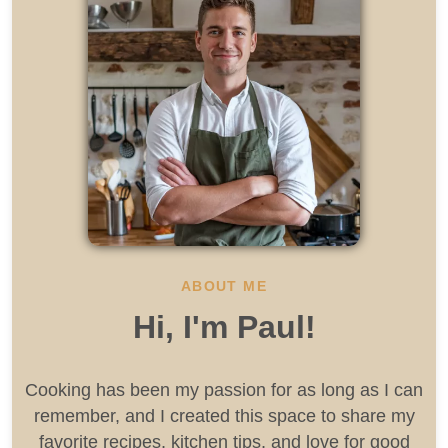
ABOUT ME
Hi, I'm Paul!
Cooking has been my passion for as long as I can
remember, and I created this space to share my
favorite recipes, kitchen tips, and love for good