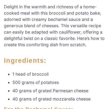
Delight in the warmth and richness of a home-
cooked meal with this broccoli and potato bake,
adorned with creamy bechamel sauce and a
generous blend of cheeses. This versatile recipe
can easily be adapted with cauliflower, offering a
delightful twist on a classic favorite. Here’s how to
create this comforting dish from scratch.
Ingredients:
1 head of broccoli
500 grams of potatoes
40 grams of grated Parmesan cheese
40 grams of grated mozzarella cheese