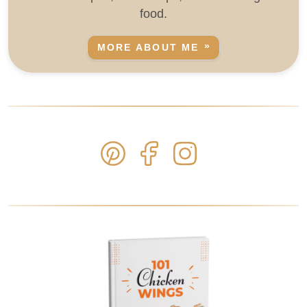
food.
MORE ABOUT ME