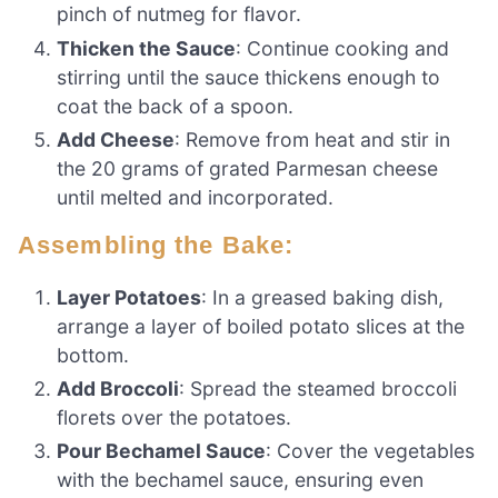
pinch of nutmeg for flavor.
Thicken the Sauce
: Continue cooking and
stirring until the sauce thickens enough to
coat the back of a spoon.
Add Cheese
: Remove from heat and stir in
the 20 grams of grated Parmesan cheese
until melted and incorporated.
Assembling the Bake:
Layer Potatoes
: In a greased baking dish,
arrange a layer of boiled potato slices at the
bottom.
Add Broccoli
: Spread the steamed broccoli
florets over the potatoes.
Pour Bechamel Sauce
: Cover the vegetables
with the bechamel sauce, ensuring even