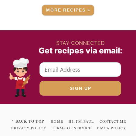
MORE RECIPES »
STAY CONNECTED
Get recipes via email:
^ BACK TO TOP
HOME
HI, I'M PAUL
CONTACT ME
PRIVACY POLICY
TERMS OF SERVICE
DMCA POLICY