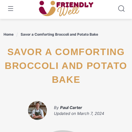
Skip
to
content
Home
Savor a Comforting Broccoli and Potato Bake
SAVOR A COMFORTING
BROCCOLI AND POTATO
BAKE
By
Paul Carter
Updated on
March 7, 2024