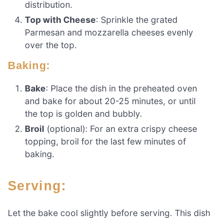
distribution.
Top with Cheese
: Sprinkle the grated
Parmesan and mozzarella cheeses evenly
over the top.
Baking:
Bake
: Place the dish in the preheated oven
and bake for about 20-25 minutes, or until
the top is golden and bubbly.
Broil
(optional): For an extra crispy cheese
topping, broil for the last few minutes of
baking.
Serving:
Let the bake cool slightly before serving. This dish