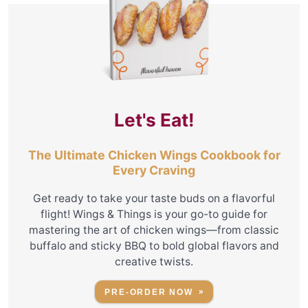
Let's Eat!
The Ultimate Chicken Wings Cookbook for
Every Craving
Get ready to take your taste buds on a flavorful
flight! Wings & Things is your go-to guide for
mastering the art of chicken wings—from classic
buffalo and sticky BBQ to bold global flavors and
creative twists.
PRE-ORDER NOW