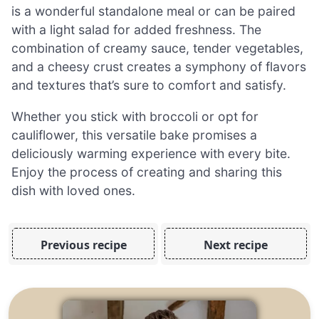
is a wonderful standalone meal or can be paired
with a light salad for added freshness. The
combination of creamy sauce, tender vegetables,
and a cheesy crust creates a symphony of flavors
and textures that’s sure to comfort and satisfy.
Whether you stick with broccoli or opt for
cauliflower, this versatile bake promises a
deliciously warming experience with every bite.
Enjoy the process of creating and sharing this
dish with loved ones.
Previous recipe
Next recipe