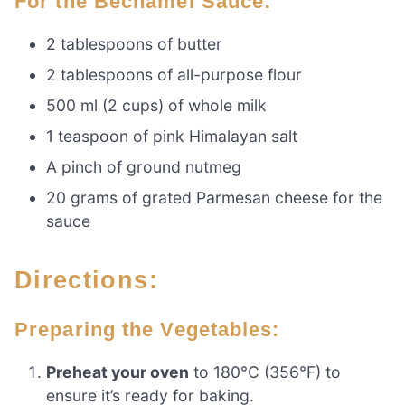
For the Bechamel Sauce:
2 tablespoons of butter
2 tablespoons of all-purpose flour
500 ml (2 cups) of whole milk
1 teaspoon of pink Himalayan salt
A pinch of ground nutmeg
20 grams of grated Parmesan cheese for the
sauce
Directions:
Preparing the Vegetables:
Preheat your oven
to 180°C (356°F) to
ensure it’s ready for baking.