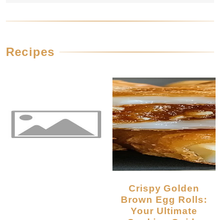
Recipes
Crispy Golden
Brown Egg Rolls:
Your Ultimate