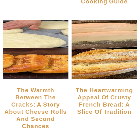
Cooking Guide
The Warmth
The Heartwarming
Between The
Appeal Of Crusty
Cracks: A Story
French Bread: A
About Cheese Rolls
Slice Of Tradition
And Second
Chances