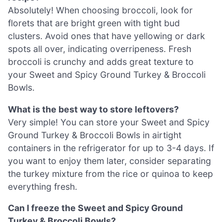
Absolutely! When choosing broccoli, look for
florets that are bright green with tight bud
clusters. Avoid ones that have yellowing or dark
spots all over, indicating overripeness. Fresh
broccoli is crunchy and adds great texture to
your Sweet and Spicy Ground Turkey & Broccoli
Bowls.
What is the best way to store leftovers?
Very simple! You can store your Sweet and Spicy
Ground Turkey & Broccoli Bowls in airtight
containers in the refrigerator for up to 3-4 days. If
you want to enjoy them later, consider separating
the turkey mixture from the rice or quinoa to keep
everything fresh.
Can I freeze the Sweet and Spicy Ground
Turkey & Broccoli Bowls?