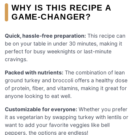
WHY IS THIS RECIPE A
GAME-CHANGER?
Quick, hassle-free preparation:
This recipe can
be on your table in under 30 minutes, making it
perfect for busy weeknights or last-minute
cravings.
Packed with nutrients:
The combination of lean
ground turkey and broccoli offers a healthy dose
of protein, fiber, and vitamins, making it great for
anyone looking to eat well.
Customizable for everyone:
Whether you prefer
it as vegetarian by swapping turkey with lentils or
want to add your favorite veggies like bell
peppers, the options are endless!