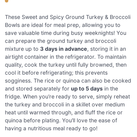
These Sweet and Spicy Ground Turkey & Broccoli
Bowls are ideal for meal prep, allowing you to
save valuable time during busy weeknights! You
can prepare the ground turkey and broccoli
mixture up to
3 days in advance
, storing it in an
airtight container in the refrigerator. To maintain
quality, cook the turkey until fully browned, then
cool it before refrigerating; this prevents
sogginess. The rice or quinoa can also be cooked
and stored separately for
up to 5 days
in the
fridge. When you’re ready to serve, simply reheat
the turkey and broccoli in a skillet over medium
heat until warmed through, and fluff the rice or
quinoa before plating. You’ll love the ease of
having a nutritious meal ready to go!