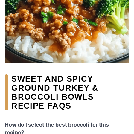
SWEET AND SPICY
GROUND TURKEY &
BROCCOLI BOWLS
RECIPE FAQS
How do I select the best broccoli for this
recipe?