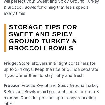
will perfect your Sweet and Spicy Ground Turkey
& Broccoli Bowls for dining that feels special
every time!
STORAGE TIPS FOR
SWEET AND SPICY
GROUND TURKEY &
BROCCOLI BOWLS
Fridge:
Store leftovers in airtight containers for
up to 3-4 days. Keep the rice or quinoa separate
if you prefer them to stay fluffy and fresh.
Freezer:
Freeze Sweet and Spicy Ground Turkey
& Broccoli Bowls in airtight containers for up to 3
months. Consider portioning for easy reheating
later!