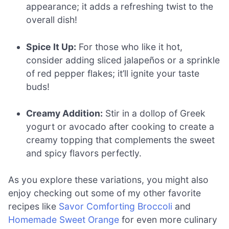
appearance; it adds a refreshing twist to the
overall dish!
Spice It Up:
For those who like it hot,
consider adding sliced jalapeños or a sprinkle
of red pepper flakes; it’ll ignite your taste
buds!
Creamy Addition:
Stir in a dollop of Greek
yogurt or avocado after cooking to create a
creamy topping that complements the sweet
and spicy flavors perfectly.
As you explore these variations, you might also
enjoy checking out some of my other favorite
recipes like
Savor Comforting Broccoli
and
Homemade Sweet Orange
for even more culinary