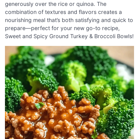
generously over the rice or quinoa. The
combination of textures and flavors creates a
nourishing meal that’s both satisfying and quick to
prepare—perfect for your new go-to recipe,
Sweet and Spicy Ground Turkey & Broccoli Bowls!