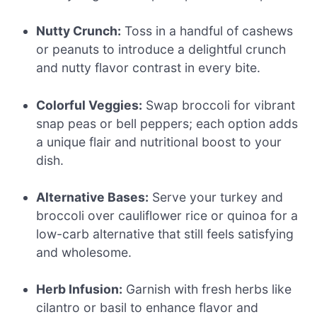
Nutty Crunch:
Toss in a handful of cashews
or peanuts to introduce a delightful crunch
and nutty flavor contrast in every bite.
Colorful Veggies:
Swap broccoli for vibrant
snap peas or bell peppers; each option adds
a unique flair and nutritional boost to your
dish.
Alternative Bases:
Serve your turkey and
broccoli over cauliflower rice or quinoa for a
low-carb alternative that still feels satisfying
and wholesome.
Herb Infusion:
Garnish with fresh herbs like
cilantro or basil to enhance flavor and