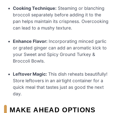
Cooking Technique:
Steaming or blanching
broccoli separately before adding it to the
pan helps maintain its crispness. Overcooking
can lead to a mushy texture.
Enhance Flavor:
Incorporating minced garlic
or grated ginger can add an aromatic kick to
your Sweet and Spicy Ground Turkey &
Broccoli Bowls.
Leftover Magic:
This dish reheats beautifully!
Store leftovers in an airtight container for a
quick meal that tastes just as good the next
day.
MAKE AHEAD OPTIONS