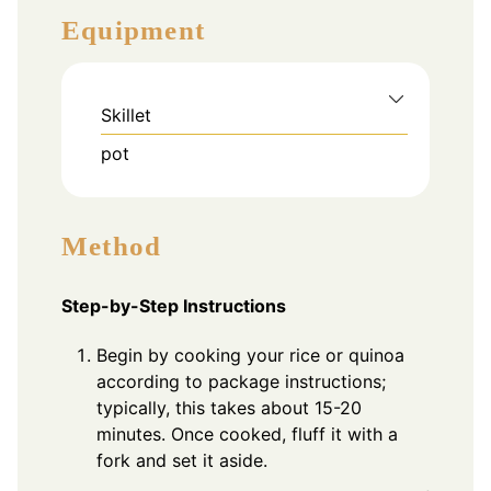
Equipment
Skillet
pot
Method
Step-by-Step Instructions
Begin by cooking your rice or quinoa
according to package instructions;
typically, this takes about 15-20
minutes. Once cooked, fluff it with a
fork and set it aside.