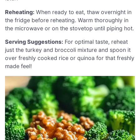
Reheating:
When ready to eat, thaw overnight in
the fridge before reheating. Warm thoroughly in
the microwave or on the stovetop until piping hot.
Serving Suggestions:
For optimal taste, reheat
just the turkey and broccoli mixture and spoon it
over freshly cooked rice or quinoa for that freshly
made feel!