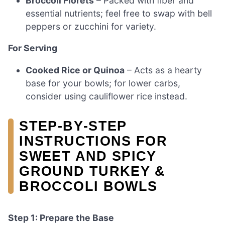
Broccoli Florets
– Packed with fiber and
essential nutrients; feel free to swap with bell
peppers or zucchini for variety.
For Serving
Cooked Rice or Quinoa
– Acts as a hearty
base for your bowls; for lower carbs,
consider using cauliflower rice instead.
STEP‑BY‑STEP
INSTRUCTIONS FOR
SWEET AND SPICY
GROUND TURKEY &
BROCCOLI BOWLS
Step 1: Prepare the Base