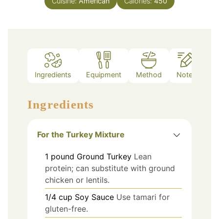
Cuisine:
American
Calories:
450
Ingredients
Equipment
Method
Notes
Ingredients
For the Turkey Mixture
1
pound
Ground Turkey
Lean
protein; can substitute with ground
chicken or lentils.
1/4
cup
Soy Sauce
Use tamari for
gluten-free.