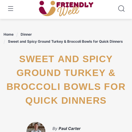
Skip
to
content
Home
Dinner
Sweet and Spicy Ground Turkey & Broccoli Bowls for Quick Dinners
SWEET AND SPICY
GROUND TURKEY &
BROCCOLI BOWLS FOR
QUICK DINNERS
By
Paul Carter