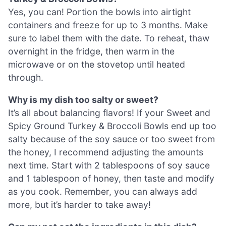
Yes, you can! Portion the bowls into airtight
containers and freeze for up to 3 months. Make
sure to label them with the date. To reheat, thaw
overnight in the fridge, then warm in the
microwave or on the stovetop until heated
through.
Why is my dish too salty or sweet?
It’s all about balancing flavors! If your Sweet and
Spicy Ground Turkey & Broccoli Bowls end up too
salty because of the soy sauce or too sweet from
the honey, I recommend adjusting the amounts
next time. Start with 2 tablespoons of soy sauce
and 1 tablespoon of honey, then taste and modify
as you cook. Remember, you can always add
more, but it’s harder to take away!