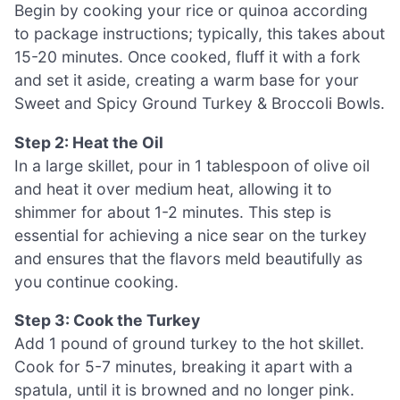
Begin by cooking your rice or quinoa according
to package instructions; typically, this takes about
15-20 minutes. Once cooked, fluff it with a fork
and set it aside, creating a warm base for your
Sweet and Spicy Ground Turkey & Broccoli Bowls.
Step 2: Heat the Oil
In a large skillet, pour in 1 tablespoon of olive oil
and heat it over medium heat, allowing it to
shimmer for about 1-2 minutes. This step is
essential for achieving a nice sear on the turkey
and ensures that the flavors meld beautifully as
you continue cooking.
Step 3: Cook the Turkey
Add 1 pound of ground turkey to the hot skillet.
Cook for 5-7 minutes, breaking it apart with a
spatula, until it is browned and no longer pink.