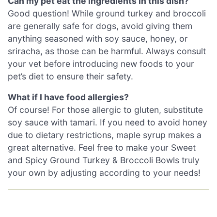
Can my pet eat the ingredients in this dish?
Good question! While ground turkey and broccoli
are generally safe for dogs, avoid giving them
anything seasoned with soy sauce, honey, or
sriracha, as those can be harmful. Always consult
your vet before introducing new foods to your
pet’s diet to ensure their safety.
What if I have food allergies?
Of course! For those allergic to gluten, substitute
soy sauce with tamari. If you need to avoid honey
due to dietary restrictions, maple syrup makes a
great alternative. Feel free to make your Sweet
and Spicy Ground Turkey & Broccoli Bowls truly
your own by adjusting according to your needs!