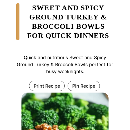
SWEET AND SPICY
GROUND TURKEY &
BROCCOLI BOWLS
FOR QUICK DINNERS
Quick and nutritious Sweet and Spicy
Ground Turkey & Broccoli Bowls perfect for
busy weeknights.
Print Recipe
Pin Recipe