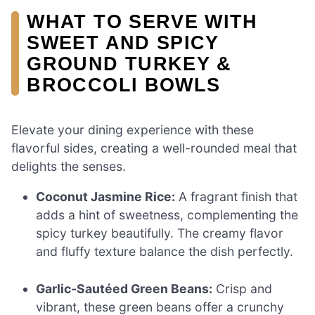
WHAT TO SERVE WITH
SWEET AND SPICY
GROUND TURKEY &
BROCCOLI BOWLS
Elevate your dining experience with these
flavorful sides, creating a well-rounded meal that
delights the senses.
Coconut Jasmine Rice:
A fragrant finish that
adds a hint of sweetness, complementing the
spicy turkey beautifully. The creamy flavor
and fluffy texture balance the dish perfectly.
Garlic-Sautéed Green Beans:
Crisp and
vibrant, these green beans offer a crunchy