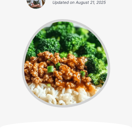
Updated on
August 21, 2025