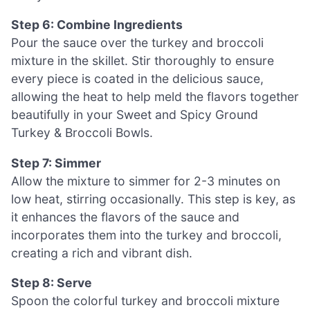
Step 6: Combine Ingredients
Pour the sauce over the turkey and broccoli
mixture in the skillet. Stir thoroughly to ensure
every piece is coated in the delicious sauce,
allowing the heat to help meld the flavors together
beautifully in your Sweet and Spicy Ground
Turkey & Broccoli Bowls.
Step 7: Simmer
Allow the mixture to simmer for 2-3 minutes on
low heat, stirring occasionally. This step is key, as
it enhances the flavors of the sauce and
incorporates them into the turkey and broccoli,
creating a rich and vibrant dish.
Step 8: Serve
Spoon the colorful turkey and broccoli mixture