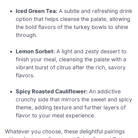
Iced Green Tea:
A subtle and refreshing drink
option that helps cleanse the palate, allowing
the bold flavors of the turkey bowls to shine
through.
Lemon Sorbet:
A light and zesty dessert to
finish your meal, cleansing the palate with a
vibrant burst of citrus after the rich, savory
flavors.
Spicy Roasted Cauliflower:
An addictive
crunchy side that mirrors the sweet and spicy
theme, adding texture and further layers of
flavor to your meal experience.
Whatever you choose, these delightful pairings