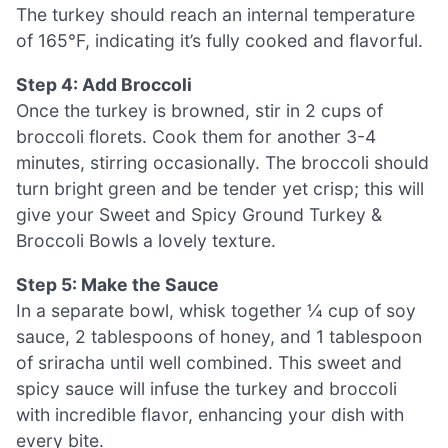
The turkey should reach an internal temperature
of 165°F, indicating it’s fully cooked and flavorful.
Step 4: Add Broccoli
Once the turkey is browned, stir in 2 cups of
broccoli florets. Cook them for another 3-4
minutes, stirring occasionally. The broccoli should
turn bright green and be tender yet crisp; this will
give your Sweet and Spicy Ground Turkey &
Broccoli Bowls a lovely texture.
Step 5: Make the Sauce
In a separate bowl, whisk together ¼ cup of soy
sauce, 2 tablespoons of honey, and 1 tablespoon
of sriracha until well combined. This sweet and
spicy sauce will infuse the turkey and broccoli
with incredible flavor, enhancing your dish with
every bite.