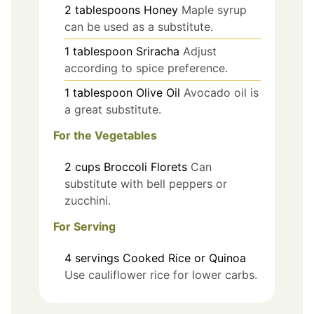
2
tablespoons
Honey
Maple syrup
can be used as a substitute.
1
tablespoon
Sriracha
Adjust
according to spice preference.
1
tablespoon
Olive Oil
Avocado oil is
a great substitute.
For the Vegetables
2
cups
Broccoli Florets
Can
substitute with bell peppers or
zucchini.
For Serving
4
servings
Cooked Rice or Quinoa
Use cauliflower rice for lower carbs.