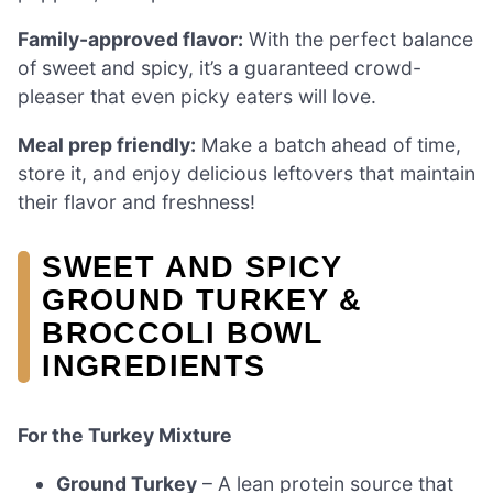
Family-approved flavor:
With the perfect balance
of sweet and spicy, it’s a guaranteed crowd-
pleaser that even picky eaters will love.
Meal prep friendly:
Make a batch ahead of time,
store it, and enjoy delicious leftovers that maintain
their flavor and freshness!
SWEET AND SPICY
GROUND TURKEY &
BROCCOLI BOWL
INGREDIENTS
For the Turkey Mixture
Ground Turkey
– A lean protein source that