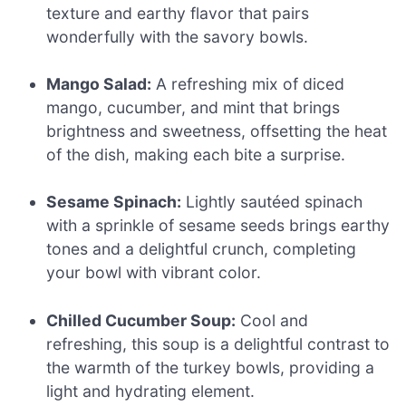
texture and earthy flavor that pairs
wonderfully with the savory bowls.
Mango Salad:
A refreshing mix of diced
mango, cucumber, and mint that brings
brightness and sweetness, offsetting the heat
of the dish, making each bite a surprise.
Sesame Spinach:
Lightly sautéed spinach
with a sprinkle of sesame seeds brings earthy
tones and a delightful crunch, completing
your bowl with vibrant color.
Chilled Cucumber Soup:
Cool and
refreshing, this soup is a delightful contrast to
the warmth of the turkey bowls, providing a
light and hydrating element.