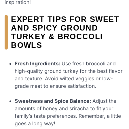
inspiration!
EXPERT TIPS FOR SWEET
AND SPICY GROUND
TURKEY & BROCCOLI
BOWLS
Fresh Ingredients:
Use fresh broccoli and
high-quality ground turkey for the best flavor
and texture. Avoid wilted veggies or low-
grade meat to ensure satisfaction.
Sweetness and Spice Balance:
Adjust the
amounts of honey and sriracha to fit your
family’s taste preferences. Remember, a little
goes a long way!