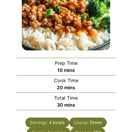
Prep Time
minutes
10
mins
Cook Time
minutes
20
mins
Total Time
minutes
30
mins
Servings:
4
bowls
Course:
Dinner