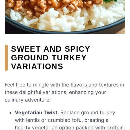
SWEET AND SPICY
GROUND TURKEY
VARIATIONS
Feel free to mingle with the flavors and textures in
these delightful variations, enhancing your
culinary adventure!
Vegetarian Twist:
Replace ground turkey
with lentils or crumbled tofu, creating a
hearty vegetarian option packed with protein.