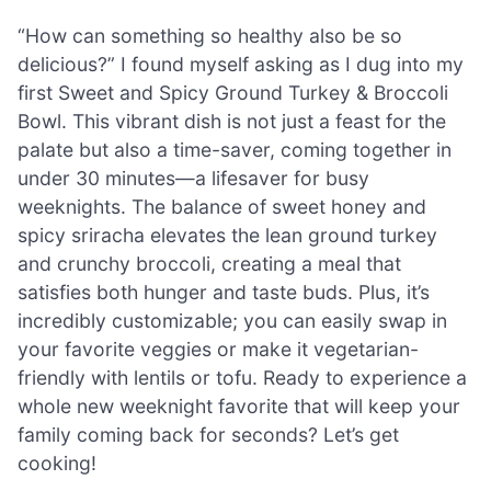
“How can something so healthy also be so
delicious?” I found myself asking as I dug into my
first Sweet and Spicy Ground Turkey & Broccoli
Bowl. This vibrant dish is not just a feast for the
palate but also a time-saver, coming together in
under 30 minutes—a lifesaver for busy
weeknights. The balance of sweet honey and
spicy sriracha elevates the lean ground turkey
and crunchy broccoli, creating a meal that
satisfies both hunger and taste buds. Plus, it’s
incredibly customizable; you can easily swap in
your favorite veggies or make it vegetarian-
friendly with lentils or tofu. Ready to experience a
whole new weeknight favorite that will keep your
family coming back for seconds? Let’s get
cooking!