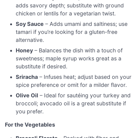
adds savory depth; substitute with ground
chicken or lentils for a vegetarian twist.
Soy Sauce
– Adds umami and saltiness; use
tamari if you’re looking for a gluten-free
alternative.
Honey
– Balances the dish with a touch of
sweetness; maple syrup works great as a
substitute if desired.
Sriracha
– Infuses heat; adjust based on your
spice preference or omit for a milder flavor.
Olive Oil
– Ideal for sautéing your turkey and
broccoli; avocado oil is a great substitute if
you prefer.
For the Vegetables