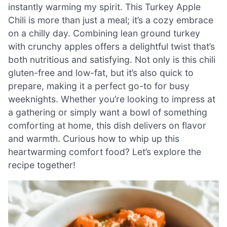
instantly warming my spirit. This Turkey Apple
Chili is more than just a meal; it’s a cozy embrace
on a chilly day. Combining lean ground turkey
with crunchy apples offers a delightful twist that’s
both nutritious and satisfying. Not only is this chili
gluten-free and low-fat, but it’s also quick to
prepare, making it a perfect go-to for busy
weeknights. Whether you’re looking to impress at
a gathering or simply want a bowl of something
comforting at home, this dish delivers on flavor
and warmth. Curious how to whip up this
heartwarming comfort food? Let’s explore the
recipe together!