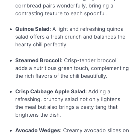
cornbread pairs wonderfully, bringing a
contrasting texture to each spoonful.
Quinoa Salad:
A light and refreshing quinoa
salad offers a fresh crunch and balances the
hearty chili perfectly.
Steamed Broccoli:
Crisp-tender broccoli
adds a nutritious green touch, complementing
the rich flavors of the chili beautifully.
Crisp Cabbage Apple Salad:
Adding a
refreshing, crunchy salad not only lightens
the meal but also brings a zesty tang that
brightens the dish.
Avocado Wedges:
Creamy avocado slices on