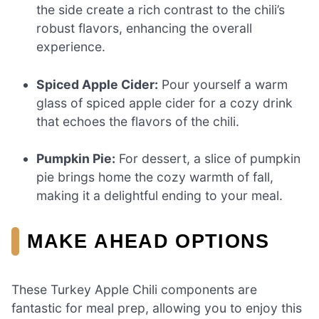
the side create a rich contrast to the chili’s
robust flavors, enhancing the overall
experience.
Spiced Apple Cider:
Pour yourself a warm
glass of spiced apple cider for a cozy drink
that echoes the flavors of the chili.
Pumpkin Pie:
For dessert, a slice of pumpkin
pie brings home the cozy warmth of fall,
making it a delightful ending to your meal.
MAKE AHEAD OPTIONS
These Turkey Apple Chili components are
fantastic for meal prep, allowing you to enjoy this