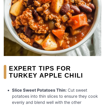
EXPERT TIPS FOR
TURKEY APPLE CHILI
Slice Sweet Potatoes Thin:
Cut sweet
potatoes into thin slices to ensure they cook
evenly and blend well with the other