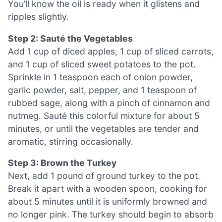
You’ll know the oil is ready when it glistens and
ripples slightly.
Step 2: Sauté the Vegetables
Add 1 cup of diced apples, 1 cup of sliced carrots,
and 1 cup of sliced sweet potatoes to the pot.
Sprinkle in 1 teaspoon each of onion powder,
garlic powder, salt, pepper, and 1 teaspoon of
rubbed sage, along with a pinch of cinnamon and
nutmeg. Sauté this colorful mixture for about 5
minutes, or until the vegetables are tender and
aromatic, stirring occasionally.
Step 3: Brown the Turkey
Next, add 1 pound of ground turkey to the pot.
Break it apart with a wooden spoon, cooking for
about 5 minutes until it is uniformly browned and
no longer pink. The turkey should begin to absorb