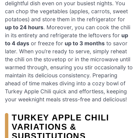
delightful dish even on your busiest nights. You
can chop the vegetables (apples, carrots, sweet
potatoes) and store them in the refrigerator for
up to 24 hours
. Moreover, you can cook the chili
in its entirety and refrigerate the leftovers for
up
to 4 days
or freeze for
up to 3 months
to savor
later. When you’re ready to serve, simply reheat
the chili on the stovetop or in the microwave until
warmed through, ensuring you stir occasionally to
maintain its delicious consistency. Preparing
ahead of time makes diving into a cozy bowl of
Turkey Apple Chili quick and effortless, keeping
your weeknight meals stress-free and delicious!
TURKEY APPLE CHILI
VARIATIONS &
SUBSTITUTIONS