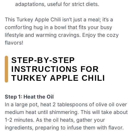
adaptations, useful for strict diets.
This Turkey Apple Chili isn’t just a meal; it’s a
comforting hug in a bowl that fits your busy
lifestyle and warming cravings. Enjoy the cozy
flavors!
STEP‑BY‑STEP
INSTRUCTIONS FOR
TURKEY APPLE CHILI
Step 1: Heat the Oil
In a large pot, heat 2 tablespoons of olive oil over
medium heat until shimmering. This will take about
1-2 minutes. As the oil heats, gather your
ingredients, preparing to infuse them with flavor.