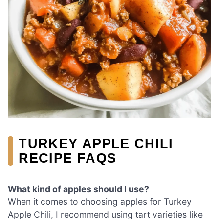
TURKEY APPLE CHILI
RECIPE FAQS
What kind of apples should I use?
When it comes to choosing apples for Turkey
Apple Chili, I recommend using tart varieties like