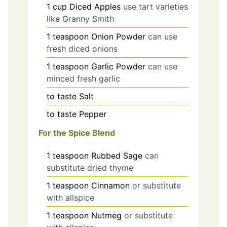
1
cup
Diced Apples
use tart varieties
like Granny Smith
1
teaspoon
Onion Powder
can use
fresh diced onions
1
teaspoon
Garlic Powder
can use
minced fresh garlic
to taste
Salt
to taste
Pepper
For the Spice Blend
1
teaspoon
Rubbed Sage
can
substitute dried thyme
1
teaspoon
Cinnamon
or substitute
with allspice
1
teaspoon
Nutmeg
or substitute