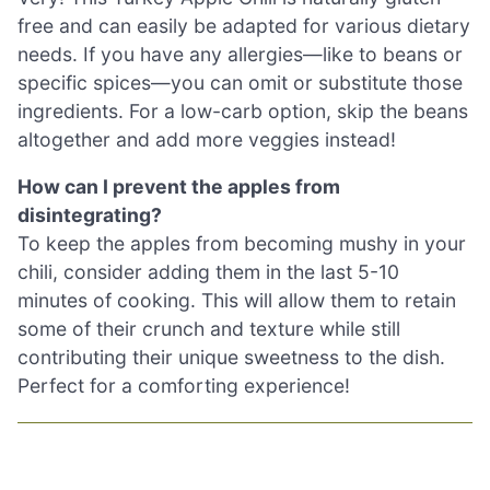
free and can easily be adapted for various dietary
needs. If you have any allergies—like to beans or
specific spices—you can omit or substitute those
ingredients. For a low-carb option, skip the beans
altogether and add more veggies instead!
How can I prevent the apples from
disintegrating?
To keep the apples from becoming mushy in your
chili, consider adding them in the last 5-10
minutes of cooking. This will allow them to retain
some of their crunch and texture while still
contributing their unique sweetness to the dish.
Perfect for a comforting experience!