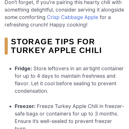
Don’t forget, if you’re pairing this hearty chili with
something delightful, consider serving it alongside
some comforting
Crisp Cabbage Apple
for a
refreshing crunch! Happy cooking!
STORAGE TIPS FOR
TURKEY APPLE CHILI
Fridge:
Store leftovers in an airtight container
for up to 4 days to maintain freshness and
flavor. Let it cool before sealing to prevent
condensation.
Freezer:
Freeze Turkey Apple Chili in freezer-
safe bags or containers for up to 3 months.
Ensure it’s well-sealed to prevent freezer
burn.