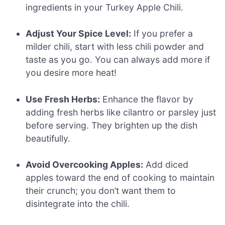
ingredients in your Turkey Apple Chili.
Adjust Your Spice Level:
If you prefer a
milder chili, start with less chili powder and
taste as you go. You can always add more if
you desire more heat!
Use Fresh Herbs:
Enhance the flavor by
adding fresh herbs like cilantro or parsley just
before serving. They brighten up the dish
beautifully.
Avoid Overcooking Apples:
Add diced
apples toward the end of cooking to maintain
their crunch; you don’t want them to
disintegrate into the chili.