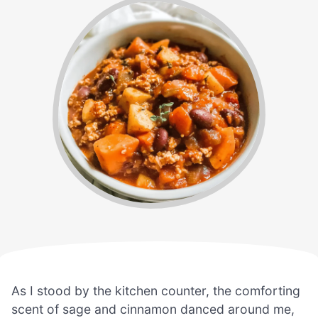
As I stood by the kitchen counter, the comforting
scent of sage and cinnamon danced around me,