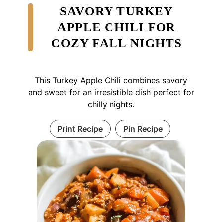
SAVORY TURKEY
APPLE CHILI FOR
COZY FALL NIGHTS
This Turkey Apple Chili combines savory
and sweet for an irresistible dish perfect for
chilly nights.
Print Recipe
Pin Recipe