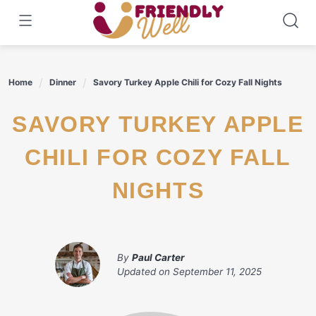
Skip
to
content
Home
Dinner
Savory Turkey Apple Chili for Cozy Fall Nights
SAVORY TURKEY APPLE
CHILI FOR COZY FALL
NIGHTS
By
Paul Carter
Updated on
September 11, 2025