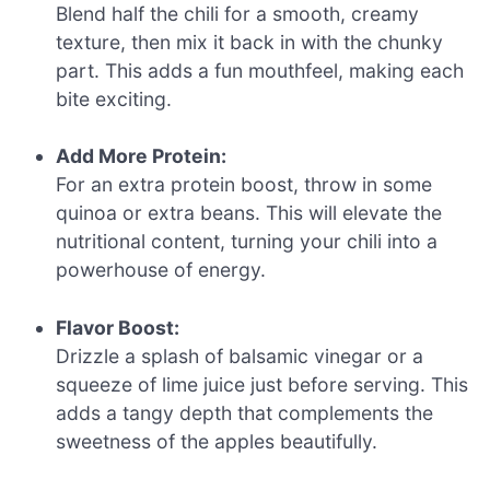
Blend half the chili for a smooth, creamy
texture, then mix it back in with the chunky
part. This adds a fun mouthfeel, making each
bite exciting.
Add More Protein:
For an extra protein boost, throw in some
quinoa or extra beans. This will elevate the
nutritional content, turning your chili into a
powerhouse of energy.
Flavor Boost:
Drizzle a splash of balsamic vinegar or a
squeeze of lime juice just before serving. This
adds a tangy depth that complements the
sweetness of the apples beautifully.