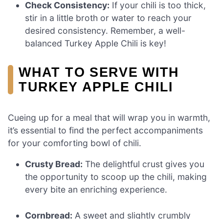
Check Consistency:
If your chili is too thick,
stir in a little broth or water to reach your
desired consistency. Remember, a well-
balanced Turkey Apple Chili is key!
WHAT TO SERVE WITH
TURKEY APPLE CHILI
Cueing up for a meal that will wrap you in warmth,
it’s essential to find the perfect accompaniments
for your comforting bowl of chili.
Crusty Bread:
The delightful crust gives you
the opportunity to scoop up the chili, making
every bite an enriching experience.
Cornbread:
A sweet and slightly crumbly