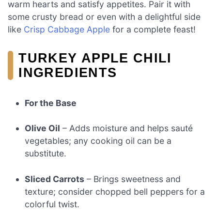
warm hearts and satisfy appetites. Pair it with
some crusty bread or even with a delightful side
like
Crisp Cabbage Apple
for a complete feast!
TURKEY APPLE CHILI
INGREDIENTS
For the Base
Olive Oil
– Adds moisture and helps sauté
vegetables; any cooking oil can be a
substitute.
Sliced Carrots
– Brings sweetness and
texture; consider chopped bell peppers for a
colorful twist.