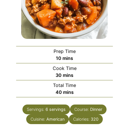
Prep Time
minutes
10
mins
Cook Time
minutes
30
mins
Total Time
minutes
40
mins
Servings:
6
servings
Course:
Dinner
Cuisine:
American
Calories:
320