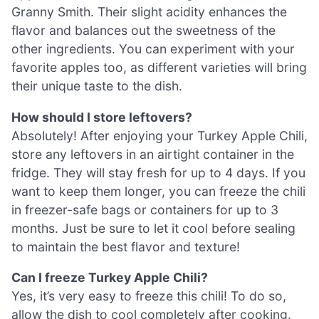
Granny Smith. Their slight acidity enhances the
flavor and balances out the sweetness of the
other ingredients. You can experiment with your
favorite apples too, as different varieties will bring
their unique taste to the dish.
How should I store leftovers?
Absolutely! After enjoying your Turkey Apple Chili,
store any leftovers in an airtight container in the
fridge. They will stay fresh for up to 4 days. If you
want to keep them longer, you can freeze the chili
in freezer-safe bags or containers for up to 3
months. Just be sure to let it cool before sealing
to maintain the best flavor and texture!
Can I freeze Turkey Apple Chili?
Yes, it’s very easy to freeze this chili! To do so,
allow the dish to cool completely after cooking.