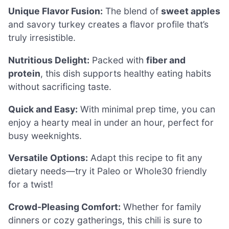
Unique Flavor Fusion:
The blend of
sweet apples
and savory turkey creates a flavor profile that’s
truly irresistible.
Nutritious Delight:
Packed with
fiber and
protein
, this dish supports healthy eating habits
without sacrificing taste.
Quick and Easy:
With minimal prep time, you can
enjoy a hearty meal in under an hour, perfect for
busy weeknights.
Versatile Options:
Adapt this recipe to fit any
dietary needs—try it Paleo or Whole30 friendly
for a twist!
Crowd-Pleasing Comfort:
Whether for family
dinners or cozy gatherings, this chili is sure to