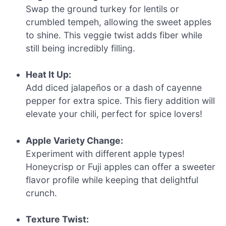
Swap the ground turkey for lentils or
crumbled tempeh, allowing the sweet apples
to shine. This veggie twist adds fiber while
still being incredibly filling.
Heat It Up:
Add diced jalapeños or a dash of cayenne
pepper for extra spice. This fiery addition will
elevate your chili, perfect for spice lovers!
Apple Variety Change:
Experiment with different apple types!
Honeycrisp or Fuji apples can offer a sweeter
flavor profile while keeping that delightful
crunch.
Texture Twist: