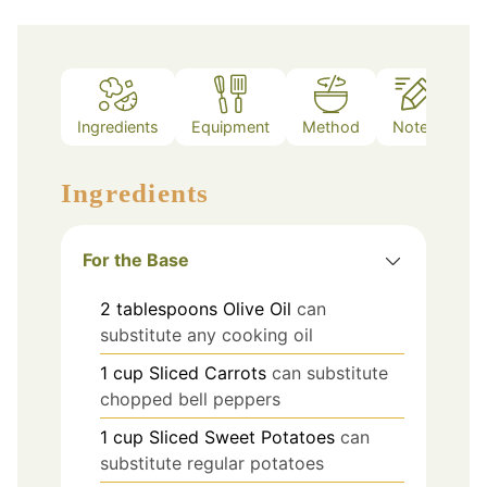
Ingredients
Equipment
Method
Notes
Ingredients
For the Base
2
tablespoons
Olive Oil
can
substitute any cooking oil
1
cup
Sliced Carrots
can substitute
chopped bell peppers
1
cup
Sliced Sweet Potatoes
can
substitute regular potatoes