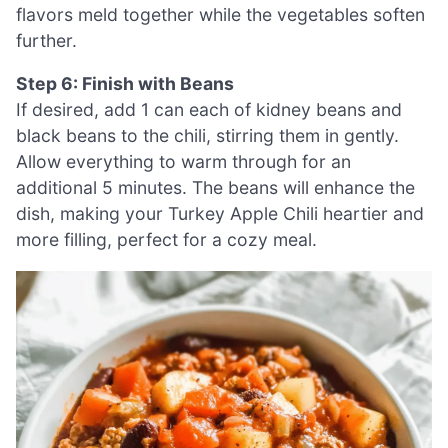
flavors meld together while the vegetables soften
further.
Step 6: Finish with Beans
If desired, add 1 can each of kidney beans and
black beans to the chili, stirring them in gently.
Allow everything to warm through for an
additional 5 minutes. The beans will enhance the
dish, making your Turkey Apple Chili heartier and
more filling, perfect for a cozy meal.