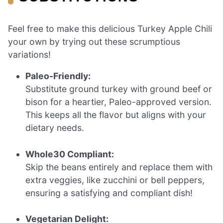
Feel free to make this delicious Turkey Apple Chili
your own by trying out these scrumptious
variations!
Paleo-Friendly:
Substitute ground turkey with ground beef or
bison for a heartier, Paleo-approved version.
This keeps all the flavor but aligns with your
dietary needs.
Whole30 Compliant:
Skip the beans entirely and replace them with
extra veggies, like zucchini or bell peppers,
ensuring a satisfying and compliant dish!
Vegetarian Delight: