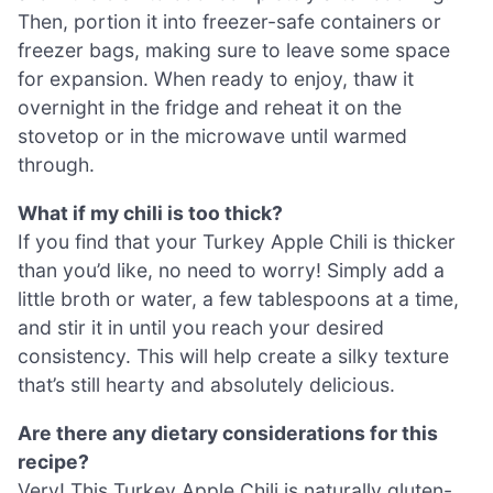
Then, portion it into freezer-safe containers or
freezer bags, making sure to leave some space
for expansion. When ready to enjoy, thaw it
overnight in the fridge and reheat it on the
stovetop or in the microwave until warmed
through.
What if my chili is too thick?
If you find that your Turkey Apple Chili is thicker
than you’d like, no need to worry! Simply add a
little broth or water, a few tablespoons at a time,
and stir it in until you reach your desired
consistency. This will help create a silky texture
that’s still hearty and absolutely delicious.
Are there any dietary considerations for this
recipe?
Very! This Turkey Apple Chili is naturally gluten-