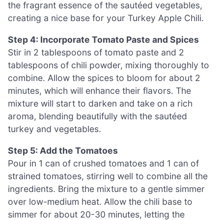
the fragrant essence of the sautéed vegetables,
creating a nice base for your Turkey Apple Chili.
Step 4: Incorporate Tomato Paste and Spices
Stir in 2 tablespoons of tomato paste and 2
tablespoons of chili powder, mixing thoroughly to
combine. Allow the spices to bloom for about 2
minutes, which will enhance their flavors. The
mixture will start to darken and take on a rich
aroma, blending beautifully with the sautéed
turkey and vegetables.
Step 5: Add the Tomatoes
Pour in 1 can of crushed tomatoes and 1 can of
strained tomatoes, stirring well to combine all the
ingredients. Bring the mixture to a gentle simmer
over low-medium heat. Allow the chili base to
simmer for about 20-30 minutes, letting the