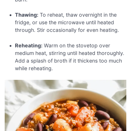
Thawing:
To reheat, thaw overnight in the
fridge, or use the microwave until heated
through. Stir occasionally for even heating.
Reheating:
Warm on the stovetop over
medium heat, stirring until heated thoroughly.
Add a splash of broth if it thickens too much
while reheating.