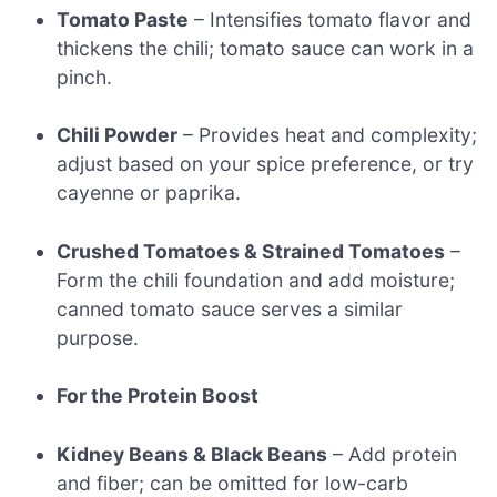
Tomato Paste
– Intensifies tomato flavor and
thickens the chili; tomato sauce can work in a
pinch.
Chili Powder
– Provides heat and complexity;
adjust based on your spice preference, or try
cayenne or paprika.
Crushed Tomatoes & Strained Tomatoes
–
Form the chili foundation and add moisture;
canned tomato sauce serves a similar
purpose.
For the Protein Boost
Kidney Beans & Black Beans
– Add protein
and fiber; can be omitted for low-carb