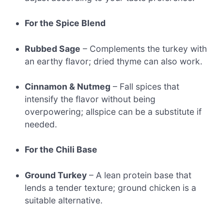
For the Spice Blend
Rubbed Sage
– Complements the turkey with
an earthy flavor; dried thyme can also work.
Cinnamon & Nutmeg
– Fall spices that
intensify the flavor without being
overpowering; allspice can be a substitute if
needed.
For the Chili Base
Ground Turkey
– A lean protein base that
lends a tender texture; ground chicken is a
suitable alternative.