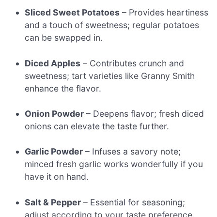
Sliced Sweet Potatoes
– Provides heartiness
and a touch of sweetness; regular potatoes
can be swapped in.
Diced Apples
– Contributes crunch and
sweetness; tart varieties like Granny Smith
enhance the flavor.
Onion Powder
– Deepens flavor; fresh diced
onions can elevate the taste further.
Garlic Powder
– Infuses a savory note;
minced fresh garlic works wonderfully if you
have it on hand.
Salt & Pepper
– Essential for seasoning;
adjust according to your taste preference.