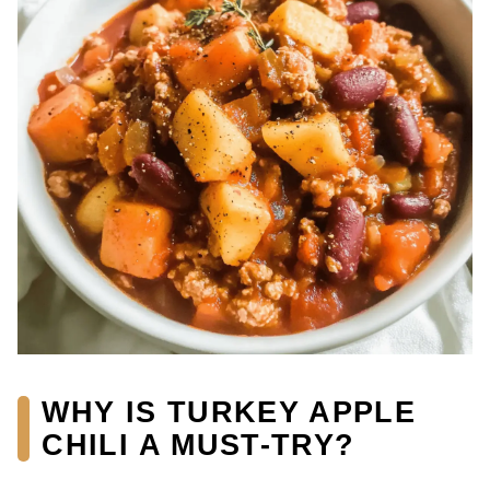
WHY IS TURKEY APPLE
CHILI A MUST-TRY?