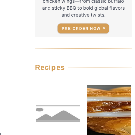
chicken wings—from classic buffalo
and sticky BBQ to bold global flavors
and creative twists.
PRE-ORDER NOW
Recipes
s