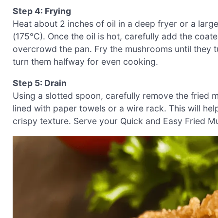
Step 4: Frying
Heat about 2 inches of oil in a deep fryer or a lar
(175°C). Once the oil is hot, carefully add the co
overcrowd the pan. Fry the mushrooms until they 
turn them halfway for even cooking.
Step 5: Drain
Using a slotted spoon, carefully remove the fried 
lined with paper towels or a wire rack. This will he
crispy texture. Serve your Quick and Easy Fried M