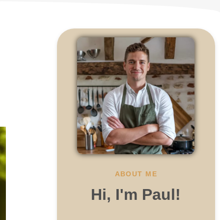
ABOUT ME
Hi, I'm Paul!