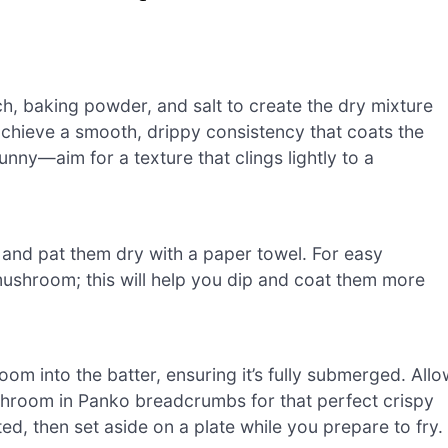
ch, baking powder, and salt to create the dry mixture
 achieve a smooth, drippy consistency that coats the
unny—aim for a texture that clings lightly to a
and pat them dry with a paper towel. For easy
 mushroom; this will help you dip and coat them more
m into the batter, ensuring it’s fully submerged. Allo
ushroom in Panko breadcrumbs for that perfect crispy
d, then set aside on a plate while you prepare to fry.