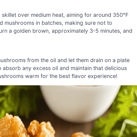
ge skillet over medium heat, aiming for around 350°F
ated mushrooms in batches, making sure not to
turn a golden brown, approximately 3-5 minutes, and
mushrooms from the oil and let them drain on a plate
lp absorb any excess oil and maintain that delicious
ushrooms warm for the best flavor experience!