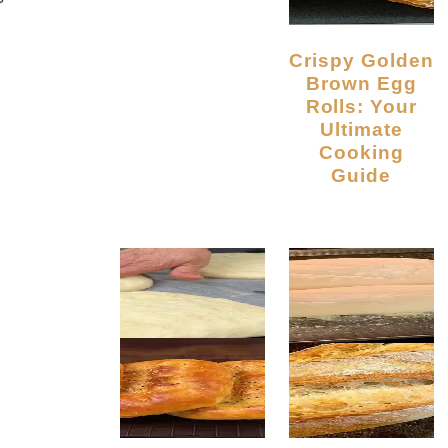
Crispy Golden
Brown Egg
Rolls: Your
Ultimate
Cooking
Guide