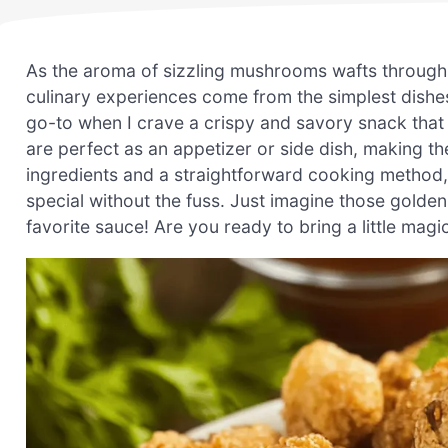
As the aroma of sizzling mushrooms wafts through 
culinary experiences come from the simplest dish
go-to when I crave a crispy and savory snack that 
are perfect as an appetizer or side dish, making th
ingredients and a straightforward cooking method,
special without the fuss. Just imagine those golde
favorite sauce! Are you ready to bring a little mag