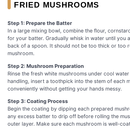
FRIED MUSHROOMS
Step 1: Prepare the Batter
In a large mixing bowl, combine the flour, cornstar
for your batter. Gradually whisk in water until you
back of a spoon. It should not be too thick or too r
mushroom.
Step 2: Mushroom Preparation
Rinse the fresh white mushrooms under cool water 
handling, insert a toothpick into the stem of each
conveniently without getting your hands messy.
Step 3: Coating Process
Begin the coating by dipping each prepared mushroo
any excess batter to drip off before rolling the m
outer layer. Make sure each mushroom is well-coate