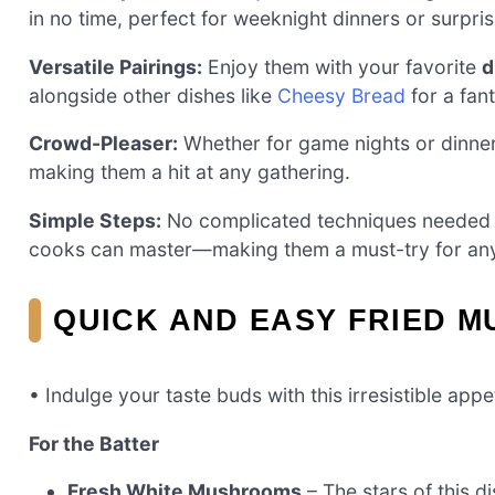
in no time, perfect for weeknight dinners or surpri
Versatile Pairings:
Enjoy them with your favorite
d
alongside other dishes like
Cheesy Bread
for a fan
Crowd-Pleaser:
Whether for game nights or dinner
making them a hit at any gathering.
Simple Steps:
No complicated techniques needed h
cooks can master—making them a must-try for an
QUICK AND EASY FRIED 
• Indulge your taste buds with this irresistible appe
For the Batter
Fresh White Mushrooms
– The stars of this d