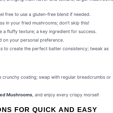
eel free to use a gluten-free blend if needed.
ess in your fried mushrooms; don’t skip this!
 a fluffy texture; a key ingredient for success.
ed on your personal preference.
 to create the perfect batter consistency; tweak as
ble crunchy coating; swap with regular breadcrumbs or
ried Mushrooms
, and enjoy every crispy morsel!
ONS FOR QUICK AND EASY