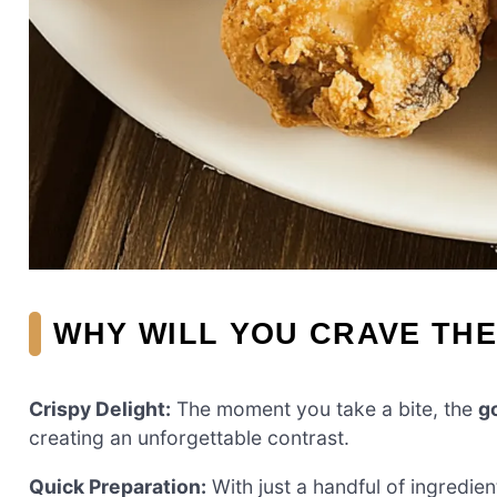
WHY WILL YOU CRAVE TH
Crispy Delight:
The moment you take a bite, the
g
creating an unforgettable contrast.
Quick Preparation:
With just a handful of ingredien