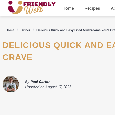
Skip
Home
Recipes
A
to
content
Breakfast
Home
Dinner
Delicious Quick and Easy Fried Mushrooms You’ll Cr
Dinner
DELICIOUS QUICK AND EASY FRIED MUSHROOMS YOU'LL
Drinks
CRAVE
By
Paul Carter
Updated on
August 17, 2025