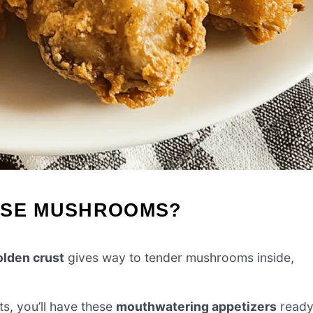
ESE MUSHROOMS?
olden crust
gives way to tender mushrooms inside,
ts, you’ll have these
mouthwatering appetizers
read