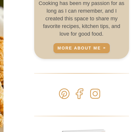
Cooking has been my passion for as
long as I can remember, and I
created this space to share my
favorite recipes, kitchen tips, and
love for good food.
MORE ABOUT ME