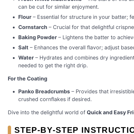
can be cut for similar enjoyment.
Flour
– Essential for structure in your batter; f
Cornstarch
– Crucial for that delightful crispn
Baking Powder
– Lightens the batter to achieve
Salt
– Enhances the overall flavor; adjust bas
Water
– Hydrates and combines dry ingredients
needed to get the right drip.
For the Coating
Panko Breadcrumbs
– Provides that irresisti
crushed cornflakes if desired.
Dive into the delightful world of
Quick and Easy F
STEP‑BY‑STEP INSTRUCTI