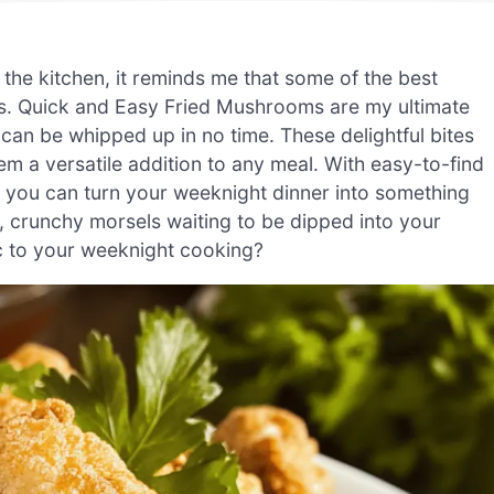
the kitchen, it reminds me that some of the best
es. Quick and Easy Fried Mushrooms are my ultimate
can be whipped up in no time. These delightful bites
em a versatile addition to any meal. With easy-to-find
 you can turn your weeknight dinner into something
n, crunchy morsels waiting to be dipped into your
ic to your weeknight cooking?