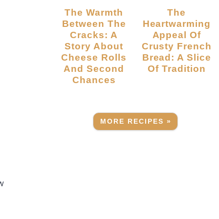
The Warmth
The
Between The
Heartwarming
Cracks: A
Appeal Of
Story About
Crusty French
Cheese Rolls
Bread: A Slice
And Second
Of Tradition
Chances
MORE RECIPES »
w