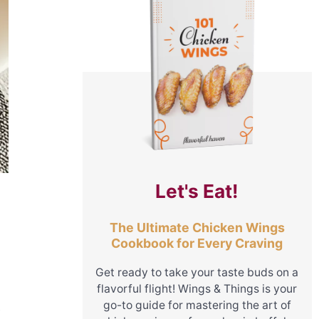
Let's Eat!
The Ultimate Chicken Wings
Cookbook for Every Craving
Get ready to take your taste buds on a
flavorful flight! Wings & Things is your
go-to guide for mastering the art of
y