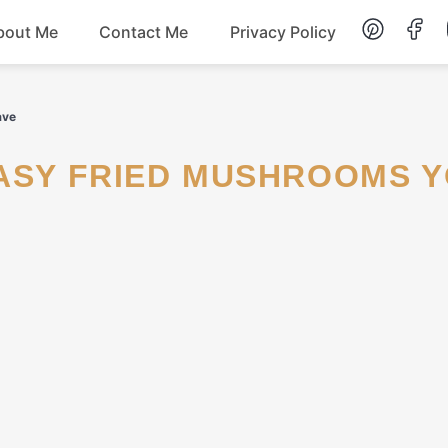
bout Me
Contact Me
Privacy Policy
Lunch
ave
Dessert