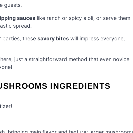
se guests.
ipping sauces
like ranch or spicy aioli, or serve them
tastic spread.
 parties, these
savory bites
will impress everyone,
ere, just a straightforward method that even novice
yone!
MUSHROOMS INGREDIENTS
tizer!
ish, bringing main flavor and texture; larger mushroom