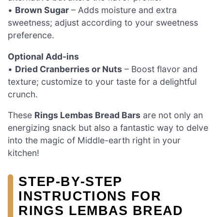
•
Brown Sugar
– Adds moisture and extra
sweetness; adjust according to your sweetness
preference.
Optional Add-ins
•
Dried Cranberries or Nuts
– Boost flavor and
texture; customize to your taste for a delightful
crunch.
These
Rings Lembas Bread Bars
are not only an
energizing snack but also a fantastic way to delve
into the magic of Middle-earth right in your
kitchen!
STEP‑BY‑STEP
INSTRUCTIONS FOR
RINGS LEMBAS BREAD