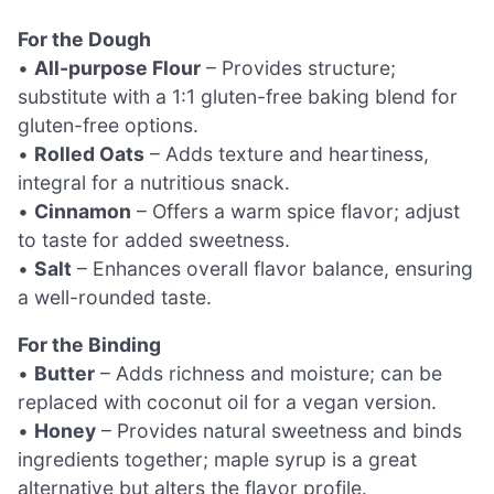
For the Dough
•
All-purpose Flour
– Provides structure;
substitute with a 1:1 gluten-free baking blend for
gluten-free options.
•
Rolled Oats
– Adds texture and heartiness,
integral for a nutritious snack.
•
Cinnamon
– Offers a warm spice flavor; adjust
to taste for added sweetness.
•
Salt
– Enhances overall flavor balance, ensuring
a well-rounded taste.
For the Binding
•
Butter
– Adds richness and moisture; can be
replaced with coconut oil for a vegan version.
•
Honey
– Provides natural sweetness and binds
ingredients together; maple syrup is a great
alternative but alters the flavor profile.