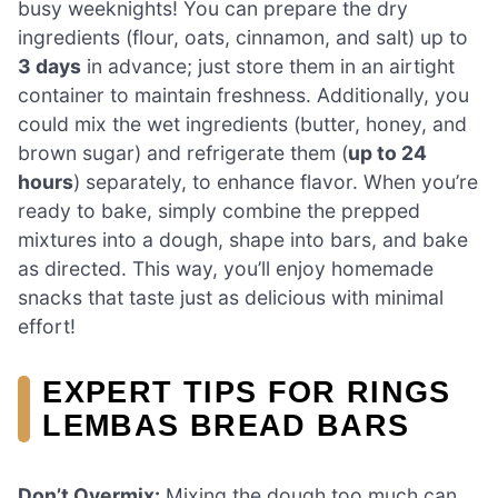
busy weeknights! You can prepare the dry
ingredients (flour, oats, cinnamon, and salt) up to
3 days
in advance; just store them in an airtight
container to maintain freshness. Additionally, you
could mix the wet ingredients (butter, honey, and
brown sugar) and refrigerate them (
up to 24
hours
) separately, to enhance flavor. When you’re
ready to bake, simply combine the prepped
mixtures into a dough, shape into bars, and bake
as directed. This way, you’ll enjoy homemade
snacks that taste just as delicious with minimal
effort!
EXPERT TIPS FOR RINGS
LEMBAS BREAD BARS
Don’t Overmix:
Mixing the dough too much can