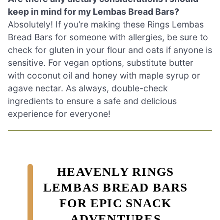
keep in mind for my Lembas Bread Bars?
Absolutely! If you’re making these Rings Lembas
Bread Bars for someone with allergies, be sure to
check for gluten in your flour and oats if anyone is
sensitive. For vegan options, substitute butter
with coconut oil and honey with maple syrup or
agave nectar. As always, double-check
ingredients to ensure a safe and delicious
experience for everyone!
HEAVENLY RINGS
LEMBAS BREAD BARS
FOR EPIC SNACK
ADVENTURES