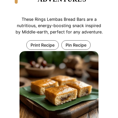
These Rings Lembas Bread Bars are a
nutritious, energy-boosting snack inspired
by Middle-earth, perfect for any adventure.
Print Recipe
Pin Recipe