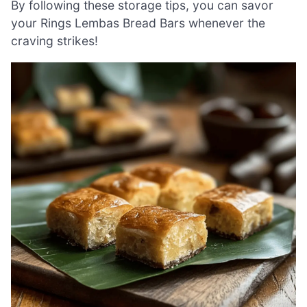
By following these storage tips, you can savor
your Rings Lembas Bread Bars whenever the
craving strikes!