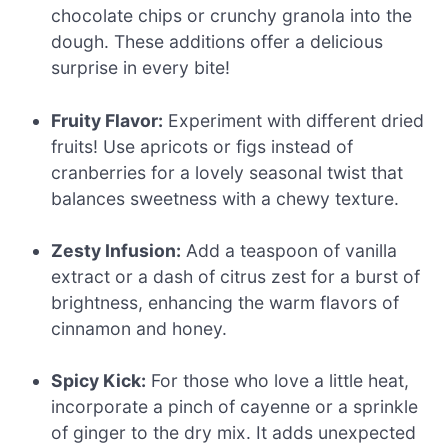
chocolate chips or crunchy granola into the
dough. These additions offer a delicious
surprise in every bite!
Fruity Flavor:
Experiment with different dried
fruits! Use apricots or figs instead of
cranberries for a lovely seasonal twist that
balances sweetness with a chewy texture.
Zesty Infusion:
Add a teaspoon of vanilla
extract or a dash of citrus zest for a burst of
brightness, enhancing the warm flavors of
cinnamon and honey.
Spicy Kick:
For those who love a little heat,
incorporate a pinch of cayenne or a sprinkle
of ginger to the dry mix. It adds unexpected