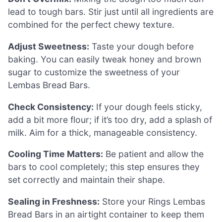
lead to tough bars. Stir just until all ingredients are
combined for the perfect chewy texture.
Adjust Sweetness:
Taste your dough before
baking. You can easily tweak honey and brown
sugar to customize the sweetness of your
Lembas Bread Bars.
Check Consistency:
If your dough feels sticky,
add a bit more flour; if it’s too dry, add a splash of
milk. Aim for a thick, manageable consistency.
Cooling Time Matters:
Be patient and allow the
bars to cool completely; this step ensures they
set correctly and maintain their shape.
Sealing in Freshness:
Store your Rings Lembas
Bread Bars in an airtight container to keep them