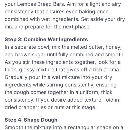
your Lembas Bread Bars. Aim for a light and airy
consistency that ensures even baking once
combined with wet ingredients. Set aside your dry
mix and prepare for the next phase.
Step 3: Combine Wet Ingredients
In a separate bowl, mix the melted butter, honey,
and brown sugar until fully combined and smooth.
As you stir these ingredients together, look for a
thick, glossy mixture that gives off a rich aroma.
Gradually pour this wet mixture into your dry
ingredients while stirring consistently, ensuring
the dough comes together in a uniform, thick
consistency. If you desire added texture, fold in
dried cranberries or nuts at this stage.
Step 4: Shape Dough
Smooth the mixture into a rectangular shape on a