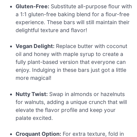
Gluten-Free:
Substitute all-purpose flour with
a 1:1 gluten-free baking blend for a flour-free
experience. These bars will still maintain their
delightful texture and flavor!
Vegan Delight:
Replace butter with coconut
oil and honey with maple syrup to create a
fully plant-based version that everyone can
enjoy. Indulging in these bars just got a little
more magical!
Nutty Twist:
Swap in almonds or hazelnuts
for walnuts, adding a unique crunch that will
elevate the flavor profile and keep your
palate excited.
Croquant Option:
For extra texture, fold in