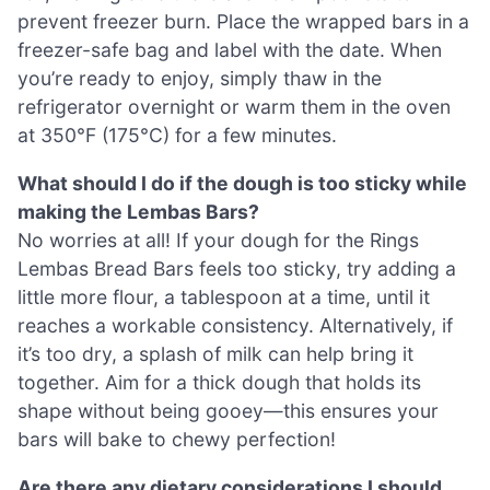
prevent freezer burn. Place the wrapped bars in a
freezer-safe bag and label with the date. When
you’re ready to enjoy, simply thaw in the
refrigerator overnight or warm them in the oven
at 350°F (175°C) for a few minutes.
What should I do if the dough is too sticky while
making the Lembas Bars?
No worries at all! If your dough for the Rings
Lembas Bread Bars feels too sticky, try adding a
little more flour, a tablespoon at a time, until it
reaches a workable consistency. Alternatively, if
it’s too dry, a splash of milk can help bring it
together. Aim for a thick dough that holds its
shape without being gooey—this ensures your
bars will bake to chewy perfection!
Are there any dietary considerations I should