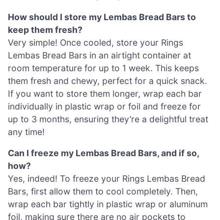
How should I store my Lembas Bread Bars to
keep them fresh?
Very simple! Once cooled, store your Rings
Lembas Bread Bars in an airtight container at
room temperature for up to 1 week. This keeps
them fresh and chewy, perfect for a quick snack.
If you want to store them longer, wrap each bar
individually in plastic wrap or foil and freeze for
up to 3 months, ensuring they’re a delightful treat
any time!
Can I freeze my Lembas Bread Bars, and if so,
how?
Yes, indeed! To freeze your Rings Lembas Bread
Bars, first allow them to cool completely. Then,
wrap each bar tightly in plastic wrap or aluminum
foil, making sure there are no air pockets to