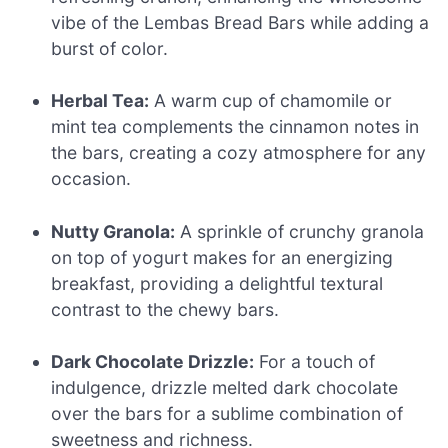
vibe of the Lembas Bread Bars while adding a
burst of color.
Herbal Tea:
A warm cup of chamomile or
mint tea complements the cinnamon notes in
the bars, creating a cozy atmosphere for any
occasion.
Nutty Granola:
A sprinkle of crunchy granola
on top of yogurt makes for an energizing
breakfast, providing a delightful textural
contrast to the chewy bars.
Dark Chocolate Drizzle:
For a touch of
indulgence, drizzle melted dark chocolate
over the bars for a sublime combination of
sweetness and richness.