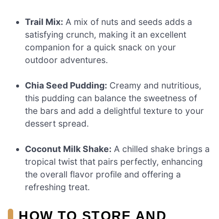
Trail Mix:
A mix of nuts and seeds adds a
satisfying crunch, making it an excellent
companion for a quick snack on your
outdoor adventures.
Chia Seed Pudding:
Creamy and nutritious,
this pudding can balance the sweetness of
the bars and add a delightful texture to your
dessert spread.
Coconut Milk Shake:
A chilled shake brings a
tropical twist that pairs perfectly, enhancing
the overall flavor profile and offering a
refreshing treat.
HOW TO STORE AND