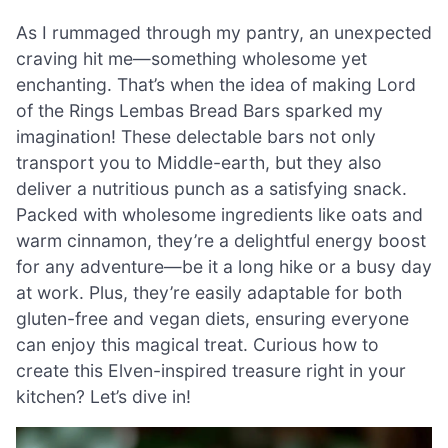
As I rummaged through my pantry, an unexpected
craving hit me—something wholesome yet
enchanting. That’s when the idea of making Lord
of the Rings Lembas Bread Bars sparked my
imagination! These delectable bars not only
transport you to Middle-earth, but they also
deliver a nutritious punch as a satisfying snack.
Packed with wholesome ingredients like oats and
warm cinnamon, they’re a delightful energy boost
for any adventure—be it a long hike or a busy day
at work. Plus, they’re easily adaptable for both
gluten-free and vegan diets, ensuring everyone
can enjoy this magical treat. Curious how to
create this Elven-inspired treasure right in your
kitchen? Let’s dive in!