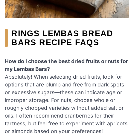
RINGS LEMBAS BREAD
BARS RECIPE FAQS
How do I choose the best dried fruits or nuts for
my Lembas Bars?
Absolutely! When selecting dried fruits, look for
options that are plump and free from dark spots
or excessive sugars—these can indicate age or
improper storage. For nuts, choose whole or
roughly chopped varieties without added salt or
oils. I often recommend cranberries for their
tartness, but feel free to experiment with apricots
or almonds based on your preferences!