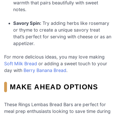
warmth that pairs beautifully with sweet
notes.
Savory Spin:
Try adding herbs like rosemary
or thyme to create a unique savory treat
that’s perfect for serving with cheese or as an
appetizer.
For more delicious ideas, you may love making
Soft Milk Bread
or adding a sweet touch to your
day with
Berry Banana Bread
.
MAKE AHEAD OPTIONS
These Rings Lembas Bread Bars are perfect for
meal prep enthusiasts looking to save time during