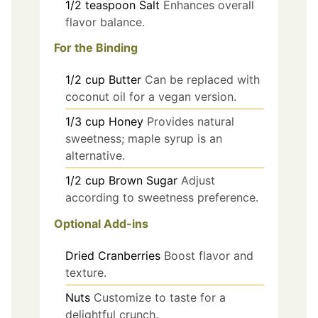
1/2
teaspoon
Salt
Enhances overall
flavor balance.
For the Binding
1/2
cup
Butter
Can be replaced with
coconut oil for a vegan version.
1/3
cup
Honey
Provides natural
sweetness; maple syrup is an
alternative.
1/2
cup
Brown Sugar
Adjust
according to sweetness preference.
Optional Add-ins
Dried Cranberries
Boost flavor and
texture.
Nuts
Customize to taste for a
delightful crunch.