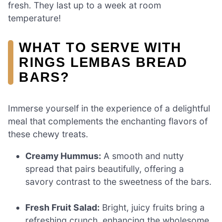
fresh. They last up to a week at room
temperature!
WHAT TO SERVE WITH
RINGS LEMBAS BREAD
BARS?
Immerse yourself in the experience of a delightful
meal that complements the enchanting flavors of
these chewy treats.
Creamy Hummus:
A smooth and nutty
spread that pairs beautifully, offering a
savory contrast to the sweetness of the bars.
Fresh Fruit Salad:
Bright, juicy fruits bring a
refreshing crunch, enhancing the wholesome