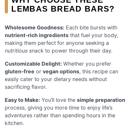
LEMBAS BREAD BARS?
Wholesome Goodness:
Each bite bursts with
nutrient-rich ingredients
that fuel your body,
making them perfect for anyone seeking a
nutritious snack
to power through their day.
Customizable Delight:
Whether you prefer
gluten-free
or
vegan options
, this recipe can
easily cater to your dietary needs without
sacrificing flavor.
Easy to Make:
You’ll love the
simple preparation
process, giving you more time to enjoy life’s
adventures rather than spending hours in the
kitchen.