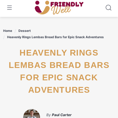
Skip
to
content
Home
Dessert
Heavenly Rings Lembas Bread Bars for Epic Snack Adventures
HEAVENLY RINGS
LEMBAS BREAD BARS
FOR EPIC SNACK
ADVENTURES
By
Paul Carter