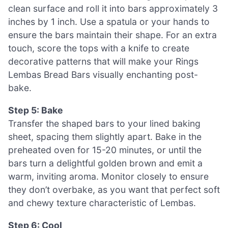
clean surface and roll it into bars approximately 3
inches by 1 inch. Use a spatula or your hands to
ensure the bars maintain their shape. For an extra
touch, score the tops with a knife to create
decorative patterns that will make your Rings
Lembas Bread Bars visually enchanting post-
bake.
Step 5: Bake
Transfer the shaped bars to your lined baking
sheet, spacing them slightly apart. Bake in the
preheated oven for 15-20 minutes, or until the
bars turn a delightful golden brown and emit a
warm, inviting aroma. Monitor closely to ensure
they don’t overbake, as you want that perfect soft
and chewy texture characteristic of Lembas.
Step 6: Cool