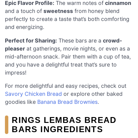
Epic Flavor Profile:
The warm notes of
cinnamon
and a touch of
sweetness
from honey blend
perfectly to create a taste that’s both comforting
and energizing.
Perfect for Sharing:
These bars are a
crowd-
pleaser
at gatherings, movie nights, or even as a
mid-afternoon snack. Pair them with a cup of tea,
and you have a delightful treat that’s sure to
impress!
For more delightful and easy recipes, check out
Savory Chicken Bread
or explore other baked
goodies like
Banana Bread Brownies
.
RINGS LEMBAS BREAD
BARS INGREDIENTS