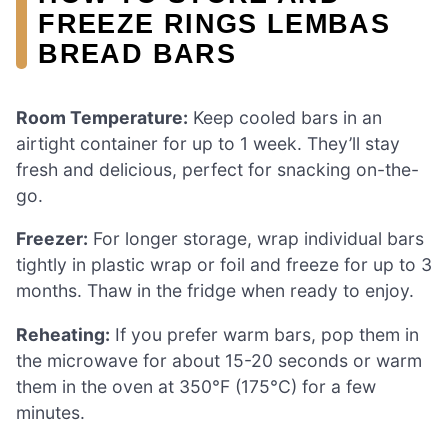
FREEZE RINGS LEMBAS
BREAD BARS
Room Temperature:
Keep cooled bars in an
airtight container for up to 1 week. They’ll stay
fresh and delicious, perfect for snacking on-the-
go.
Freezer:
For longer storage, wrap individual bars
tightly in plastic wrap or foil and freeze for up to 3
months. Thaw in the fridge when ready to enjoy.
Reheating:
If you prefer warm bars, pop them in
the microwave for about 15-20 seconds or warm
them in the oven at 350°F (175°C) for a few
minutes.