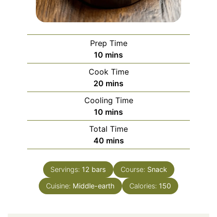
Prep Time
minutes
10
mins
Cook Time
minutes
20
mins
Cooling Time
minutes
10
mins
Total Time
minutes
40
mins
Servings:
12
bars
Course:
Snack
Cuisine:
Middle-earth
Calories:
150