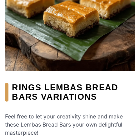
RINGS LEMBAS BREAD
BARS VARIATIONS
Feel free to let your creativity shine and make
these Lembas Bread Bars your own delightful
masterpiece!