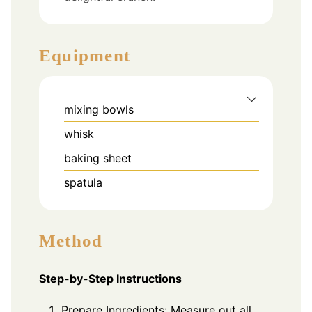
Equipment
mixing bowls
whisk
baking sheet
spatula
Method
Step-by-Step Instructions
Prepare Ingredients: Measure out all