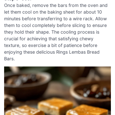
Once baked, remove the bars from the oven and
let them cool on the baking sheet for about 10
minutes before transferring to a wire rack. Allow
them to cool completely before slicing to ensure
they hold their shape. The cooling process is
crucial for achieving that satisfying chewy
texture, so exercise a bit of patience before
enjoying these delicious Rings Lembas Bread
Bars.