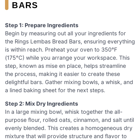
BARS
Step 1: Prepare Ingredients
Begin by measuring out all your ingredients for
the Rings Lembas Bread Bars, ensuring everything
is within reach. Preheat your oven to 350°F
(175°C) while you arrange your workspace. This
step, known as mise en place, helps streamline
the process, making it easier to create these
delightful bars. Gather mixing bowls, a whisk, and
a lined baking sheet for the next steps.
Step 2: Mix Dry Ingredients
In a large mixing bowl, whisk together the all-
purpose flour, rolled oats, cinnamon, and salt until
evenly blended. This creates a homogeneous dry
mixture that will provide structure and flavor to