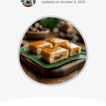
Updated on
October 3, 2025