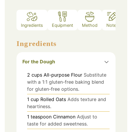
Ingredients
Equipment
Method
Notes
Ingredients
For the Dough
2
cups
All-purpose Flour
Substitute
with a 1:1 gluten-free baking blend
for gluten-free options.
1
cup
Rolled Oats
Adds texture and
heartiness.
1
teaspoon
Cinnamon
Adjust to
taste for added sweetness.