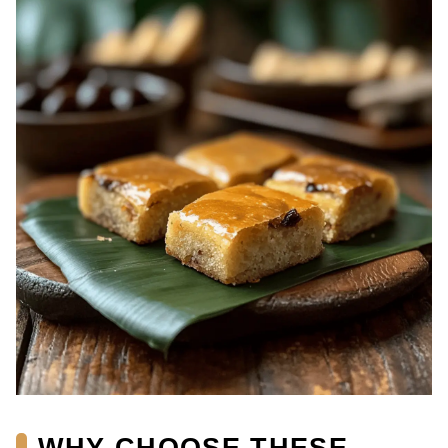
WHY CHOOSE THESE